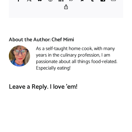
Copy
Link
About the Author:
Chef Mimi
As a self-taught home cook, with many
years in the culinary profession, I am
passionate about all things food-related.
Especially eating!
Leave a Reply. I love 'em!