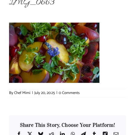
IMG_0663
About Chef Mimi
By
Chef Mimi
|
July 20, 2025
|
0 Comments
Share This Story, Choose Your Platform!
Facebook
X
Bluesky
Reddit
LinkedIn
WhatsApp
Telegram
Tumblr
Xing
Email