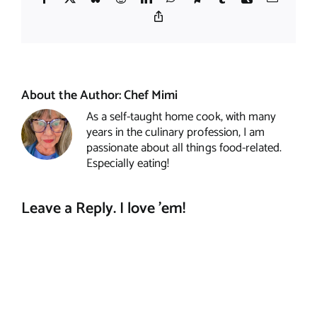
Copy
Link
About the Author:
Chef Mimi
As a self-taught home cook, with many
years in the culinary profession, I am
passionate about all things food-related.
Especially eating!
Leave a Reply. I love 'em!