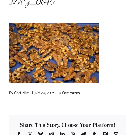
IMG_0640
About Chef Mimi
By
Chef Mimi
|
July 20, 2025
|
0 Comments
Share This Story, Choose Your Platform!
Facebook
X
Bluesky
Reddit
LinkedIn
WhatsApp
Telegram
Tumblr
Xing
Email