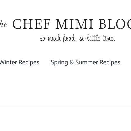
 Winter Recipes
Spring & Summer Recipes