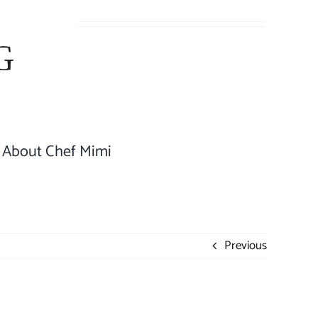
About Chef Mimi
Previous