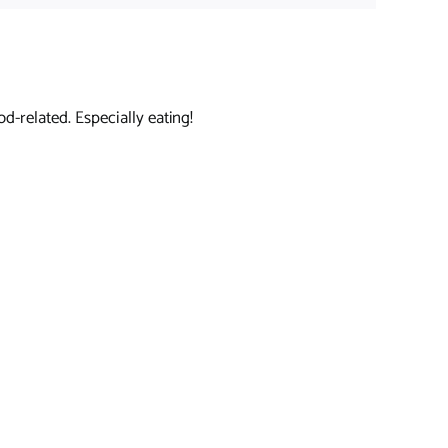
d-related. Especially eating!