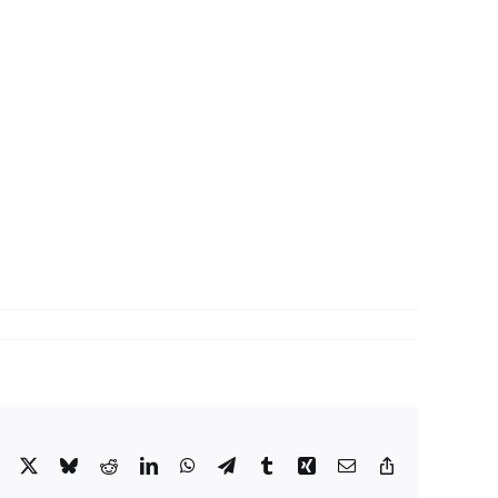
Facebook
X
Bluesky
Reddit
LinkedIn
WhatsApp
Telegram
Tumblr
Xing
Email
Copy
Link