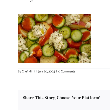
By
Chef Mimi
|
July 20, 2025
|
0 Comments
Share This Story, Choose Your Platform!