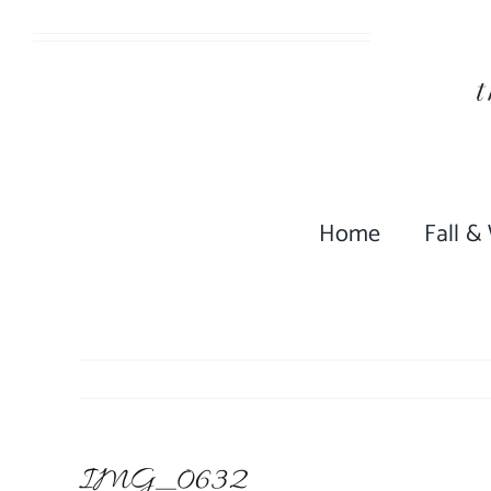
Skip
to
content
Home
Fall &
IMG_0632