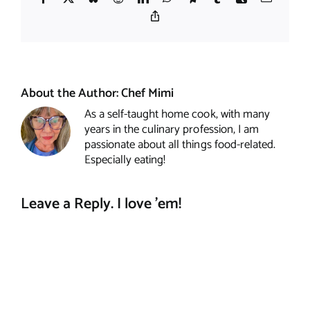
Copy
Link
About the Author:
Chef Mimi
As a self-taught home cook, with many
years in the culinary profession, I am
passionate about all things food-related.
Especially eating!
Leave a Reply. I love 'em!