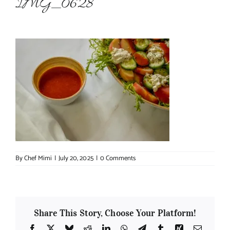
IMG_0628
About Chef Mimi
By
Chef Mimi
|
July 20, 2025
|
0 Comments
Share This Story, Choose Your Platform!
Facebook
X
Bluesky
Reddit
LinkedIn
WhatsApp
Telegram
Tumblr
Xing
Email