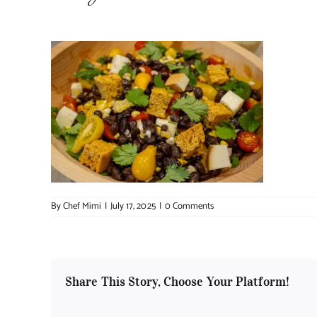
By
Chef Mimi
|
July 17, 2025
|
0 Comments
Share This Story, Choose Your Platform!