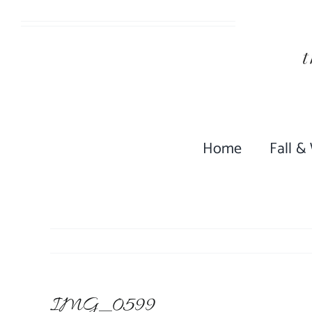
Skip
to
content
Home
Fall &
IMG_0599