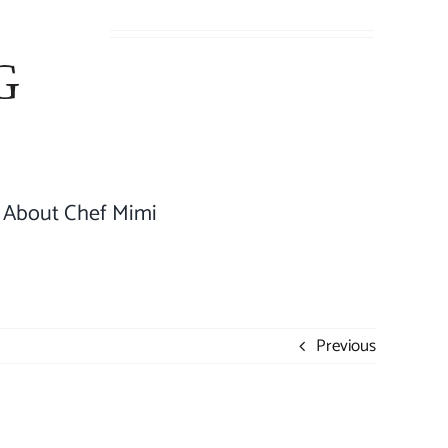
About Chef Mimi
Previous