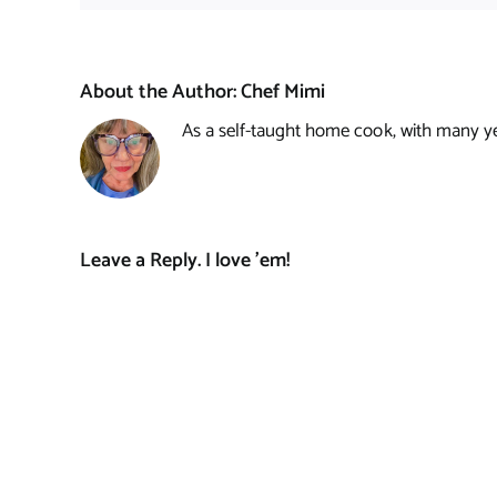
About the Author:
Chef Mimi
As a self-taught home cook, with many year
Leave a Reply. I love 'em!