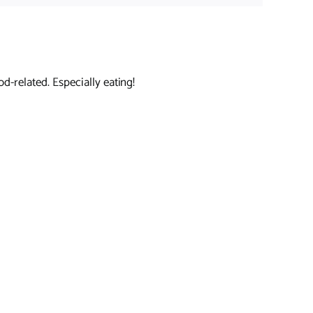
d-related. Especially eating!