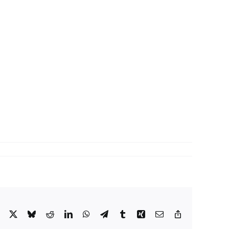
Facebook
X
Bluesky
Reddit
LinkedIn
WhatsApp
Telegram
Tumblr
Xing
Email
Copy
Link