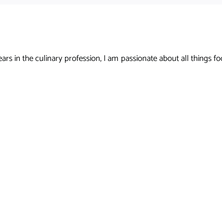
s in the culinary profession, I am passionate about all things foo