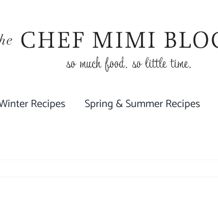
 Winter Recipes
Spring & Summer Recipes