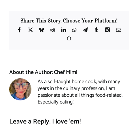
Share This Story, Choose Your Platform!
Facebook
X
Bluesky
Reddit
LinkedIn
WhatsApp
Telegram
Tumblr
Xing
Email
Copy
Link
About the Author:
Chef Mimi
As a self-taught home cook, with many
years in the culinary profession, I am
passionate about all things food-related.
Especially eating!
Leave a Reply. I love 'em!