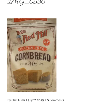
IMG_0530
About Chef Mimi
By
Chef Mimi
|
July 17, 2025
|
0 Comments