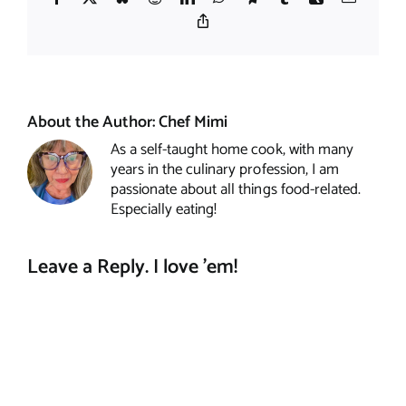
Copy
Link
About the Author:
Chef Mimi
As a self-taught home cook, with many
years in the culinary profession, I am
passionate about all things food-related.
Especially eating!
Leave a Reply. I love 'em!