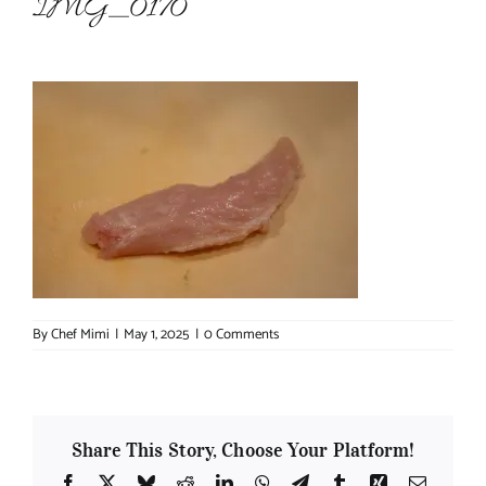
IMG_0170
About Chef Mimi
By
Chef Mimi
|
May 1, 2025
|
0 Comments
Share This Story, Choose Your Platform!
Facebook
X
Bluesky
Reddit
LinkedIn
WhatsApp
Telegram
Tumblr
Xing
Email