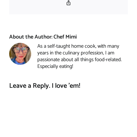
Copy
Link
About the Author:
Chef Mimi
As a self-taught home cook, with many
years in the culinary profession, I am
passionate about all things food-related.
Especially eating!
Leave a Reply. I love 'em!