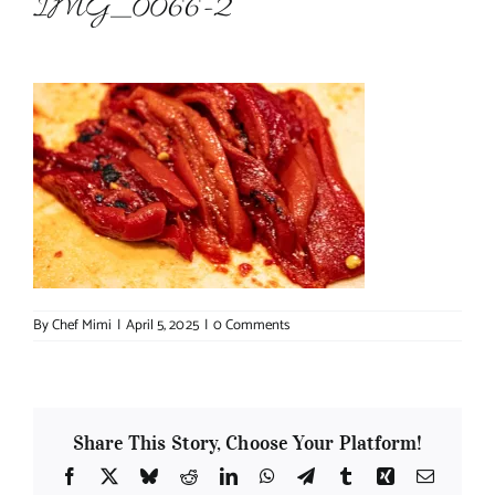
IMG_0066-2
About Chef Mimi
By
Chef Mimi
|
April 5, 2025
|
0 Comments
Share This Story, Choose Your Platform!
Facebook
X
Bluesky
Reddit
LinkedIn
WhatsApp
Telegram
Tumblr
Xing
Email