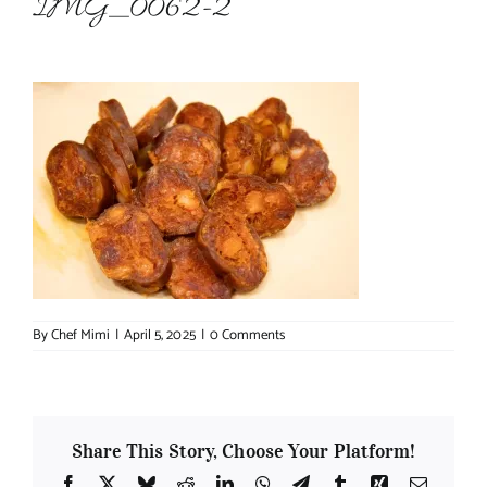
IMG_0062-2
About Chef Mimi
By
Chef Mimi
|
April 5, 2025
|
0 Comments
Share This Story, Choose Your Platform!
Facebook
X
Bluesky
Reddit
LinkedIn
WhatsApp
Telegram
Tumblr
Xing
Email