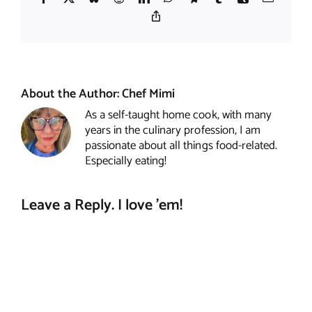
Copy
Link
About the Author:
Chef Mimi
As a self-taught home cook, with many
years in the culinary profession, I am
passionate about all things food-related.
Especially eating!
Leave a Reply. I love 'em!