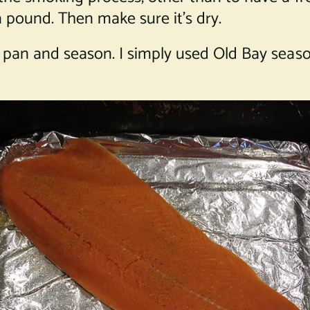
 a pound. Then make sure it’s dry.
 pan and season. I simply used Old Bay seaso