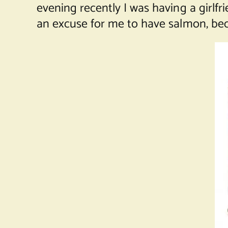
evening recently I was having a girlfr
an excuse for me to have salmon, bec