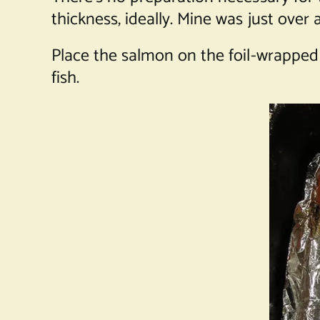
thickness, ideally. Mine was just over
Place the salmon on the foil-wrapped
fish.