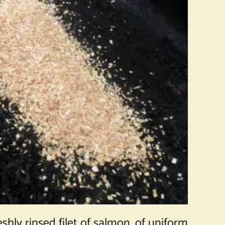
hly rinsed filet of salmon, of uniform