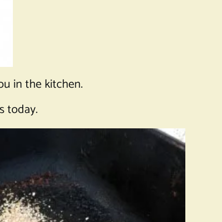
ou in the kitchen.
s today.