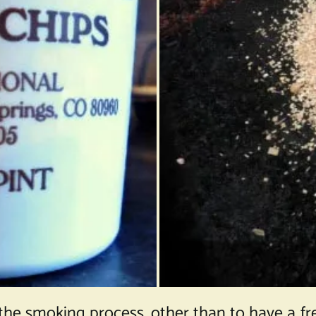
the smoking process, other than to have a fres