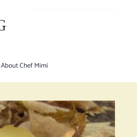
About Chef Mimi