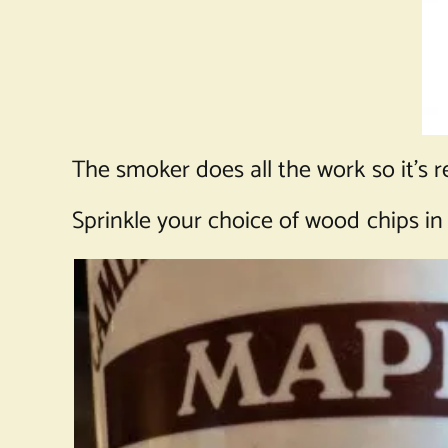
The smoker does all the work so it’s r
Sprinkle your choice of wood chips in