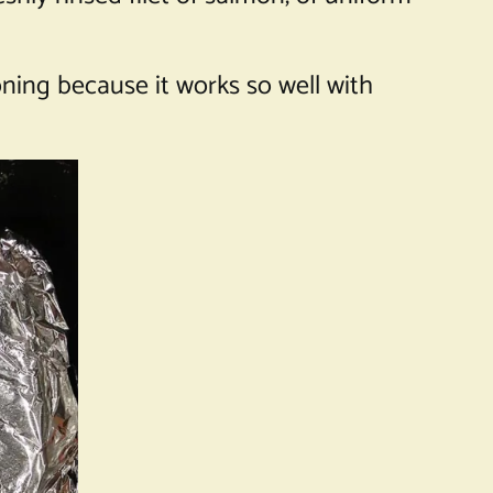
ning because it works so well with