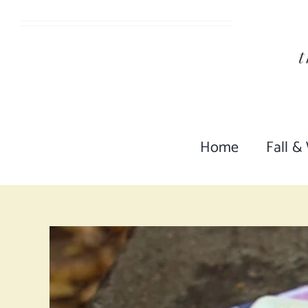
Skip
to
content
Home
Fall &