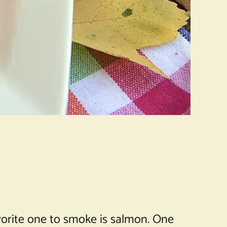
avorite one to smoke is salmon. One