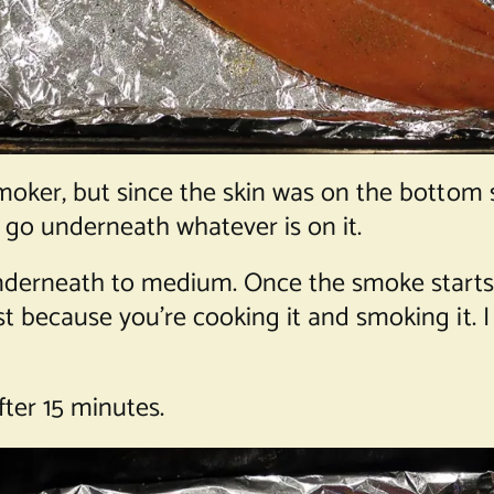
moker, but since the skin was on the bottom s
o go underneath whatever is on it.
 underneath to medium. Once the smoke start
 because you’re cooking it and smoking it. I s
ter 15 minutes.