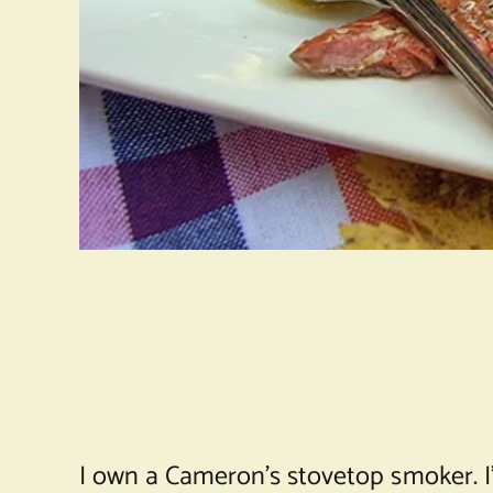
I own a Cameron’s stovetop smoker. I’v