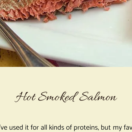
Hot Smoked Salmon
e used it for all kinds of proteins, but my f