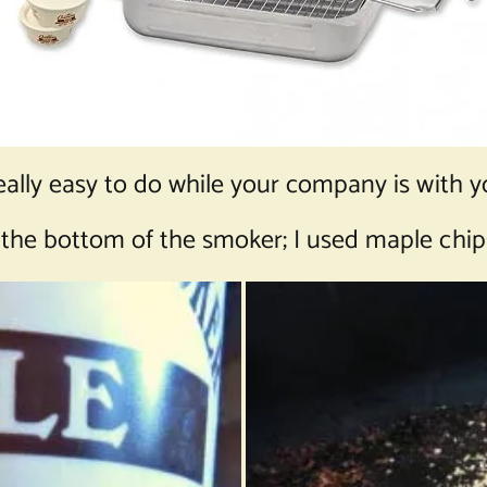
eally easy to do while your company is with y
 the bottom of the smoker; I used maple chip