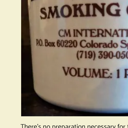
There’s no preparation necessary for 