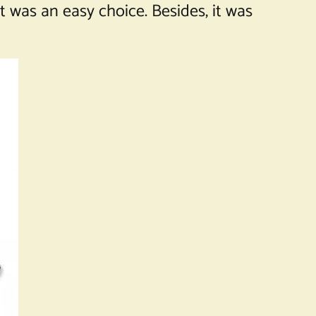
t was an easy choice. Besides, it was