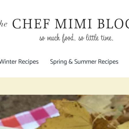
 Winter Recipes
Spring & Summer Recipes