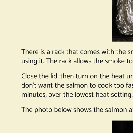
There is a rack that comes with the s
using it. The rack allows the smoke t
Close the lid, then turn on the heat
don’t want the salmon to cook too fast
minutes, over the lowest heat setting.
The photo below shows the salmon af