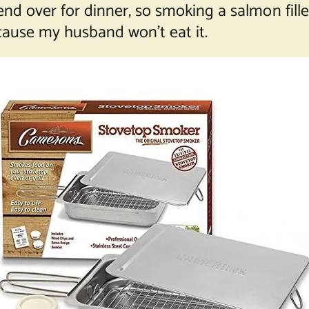
iend over for dinner, so smoking a salmon fille
ause my husband won’t eat it.