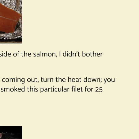
ide of the salmon, I didn’t bother
s coming out, turn the heat down; you
moked this particular filet for 25