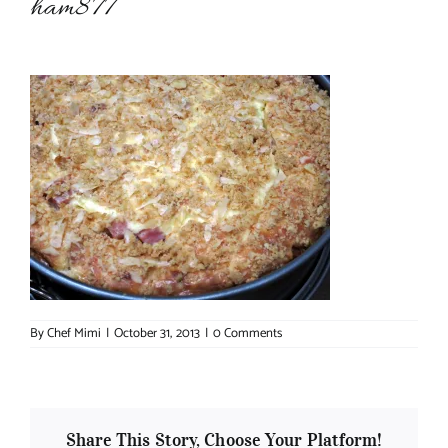
ham877
About Chef Mimi
By
Chef Mimi
|
October 31, 2013
|
0 Comments
Share This Story, Choose Your Platform!