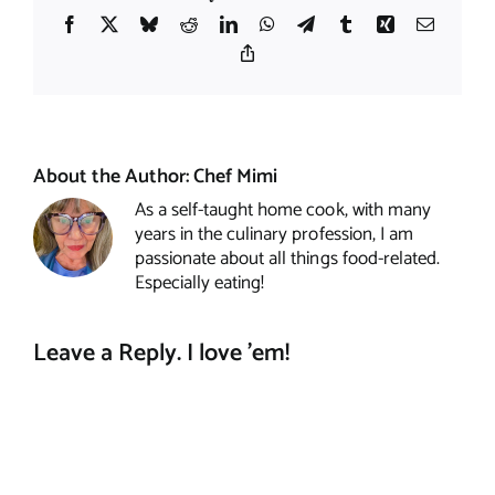
Facebook
X
Bluesky
Reddit
LinkedIn
WhatsApp
Telegram
Tumblr
Xing
Email
Copy
Link
About the Author:
Chef Mimi
As a self-taught home cook, with many
years in the culinary profession, I am
passionate about all things food-related.
Especially eating!
Leave a Reply. I love 'em!