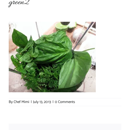
green2
About Chef Mimi
By
Chef Mimi
|
July 13, 2013
|
0 Comments