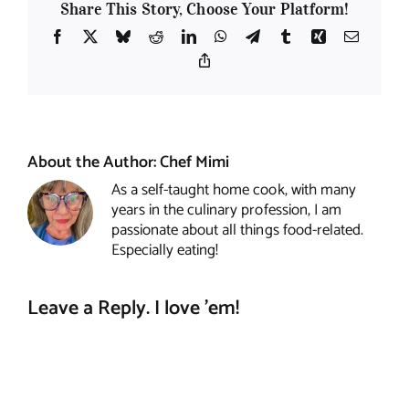
Share This Story, Choose Your Platform!
Facebook
X
Bluesky
Reddit
LinkedIn
WhatsApp
Telegram
Tumblr
Xing
Email
Copy
Link
About the Author:
Chef Mimi
As a self-taught home cook, with many
years in the culinary profession, I am
passionate about all things food-related.
Especially eating!
Leave a Reply. I love 'em!