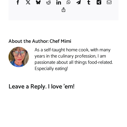
Facebook
X
Bluesky
Reddit
LinkedIn
WhatsApp
Telegram
Tumblr
Xing
Email
Copy
Link
About the Author:
Chef Mimi
As a self-taught home cook, with many
years in the culinary profession, I am
passionate about all things food-related.
Especially eating!
Leave a Reply. I love 'em!