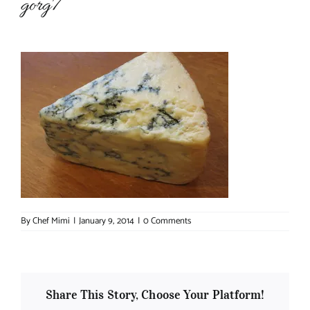
gorg7
About Chef Mimi
By
Chef Mimi
|
January 9, 2014
|
0 Comments
Share This Story, Choose Your Platform!