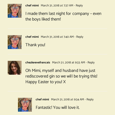
chef mimi
March 31, 2018 at 7:37 AM
- Reply
I made them last night for company – even
the boys liked them!
chef mimi
March 31, 2018 at 7:40 AM
- Reply
Thank you!
chezlerevefrancais
March 31, 2018 at 9:33 AM
- Reply
Oh Mimi, myself and husband have just
rediscovered gin so we will be trying this!
Happy Easter to you! X
chef mimi
March 31, 2018 at 9:34 AM
- Reply
Fantastic! You will love it.