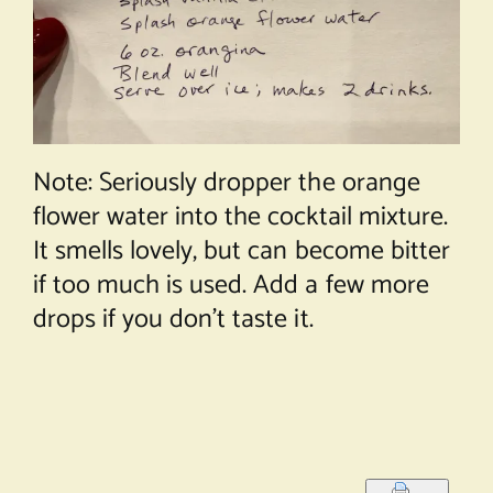
Note: Seriously dropper the orange
flower water into the cocktail mixture.
It smells lovely, but can become bitter
if too much is used. Add a few more
drops if you don’t taste it.