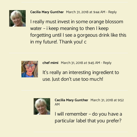
Cecilia Mary Gunther
March 31, 2018 at 9:44 AM
- Reply
I really must invest in some orange blossom
water – i keep meaning to then I keep
forgetting until I see a gorgeous drink like this
in my future!. Thank you! c
chef mimi
March 31, 2018 at 9:45 AM
- Reply
It’s really an interesting ingredient to
use. Just don’t use too much!
Cecilia Mary Gunther
March 31, 2018 at 9:52
AM
I will remember – do you have a
particular label that you prefer?