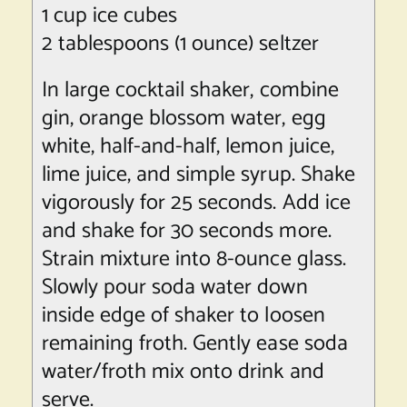
1 cup ice cubes
2 tablespoons (1 ounce) seltzer
In large cocktail shaker, combine
gin, orange blossom water, egg
white, half-and-half, lemon juice,
lime juice, and simple syrup. Shake
vigorously for 25 seconds. Add ice
and shake for 30 seconds more.
Strain mixture into 8-ounce glass.
Slowly pour soda water down
inside edge of shaker to loosen
remaining froth. Gently ease soda
water/froth mix onto drink and
serve.