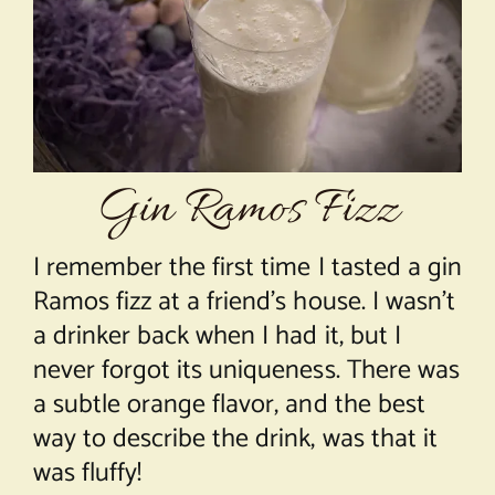
About Chef Mimi
Gin Ramos Fizz
I remember the first time I tasted a gin
Ramos fizz at a friend’s house. I wasn’t
a drinker back when I had it, but I
never forgot its uniqueness. There was
a subtle orange flavor, and the best
way to describe the drink, was that it
was fluffy!