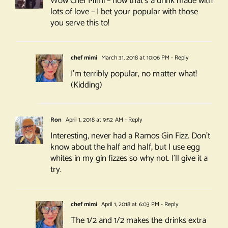
Wow Chef Mimi – now that’s a drink made with
lots of love – I bet your popular with those
you serve this to!
chef mimi
March 31, 2018 at 10:06 PM
- Reply
I’m terribly popular, no matter what!
(Kidding)
Ron
April 1, 2018 at 9:52 AM
- Reply
Interesting, never had a Ramos Gin Fizz. Don’t
know about the half and half, but I use egg
whites in my gin fizzes so why not. I’ll give it a
try.
chef mimi
April 1, 2018 at 6:03 PM
- Reply
The 1/2 and 1/2 makes the drinks extra