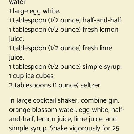
water
1 large egg white.
1 tablespoon (1/2 ounce) half-and-half.
1 tablespoon (1/2 ounce) fresh lemon
juice.
1 tablespoon (1/2 ounce) fresh lime
juice.
1 tablespoon (1/2 ounce) simple syrup.
1 cup ice cubes
2 tablespoons (1 ounce) seltzer
In large cocktail shaker, combine gin,
orange blossom water, egg white, half-
and-half, lemon juice, lime juice, and
simple syrup. Shake vigorously for 25