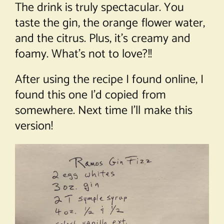
The drink is truly spectacular. You
taste the gin, the orange flower water,
and the citrus. Plus, it’s creamy and
foamy. What’s not to love?!!
After using the recipe I found online, I
found this one I’d copied from
somewhere. Next time I’ll make this
version!