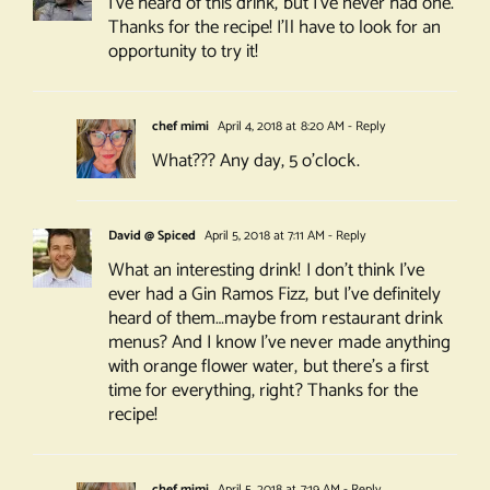
I’ve heard of this drink, but I’ve never had one.
Thanks for the recipe! I’ll have to look for an
opportunity to try it!
chef mimi
April 4, 2018 at 8:20 AM
- Reply
What??? Any day, 5 o’clock.
David @ Spiced
April 5, 2018 at 7:11 AM
- Reply
What an interesting drink! I don’t think I’ve
ever had a Gin Ramos Fizz, but I’ve definitely
heard of them…maybe from restaurant drink
menus? And I know I’ve never made anything
with orange flower water, but there’s a first
time for everything, right? Thanks for the
recipe!
chef mimi
April 5, 2018 at 7:19 AM
- Reply