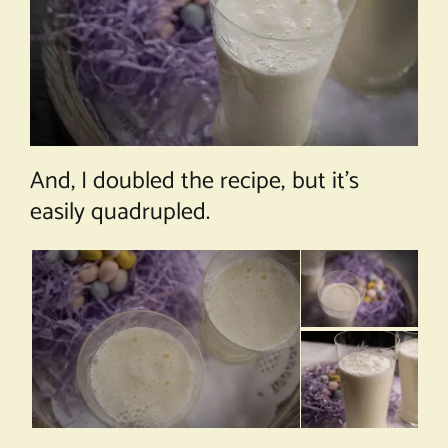
And, I doubled the recipe, but it’s
easily quadrupled.