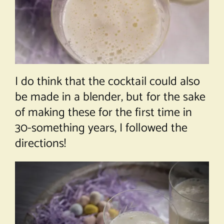
I do think that the cocktail could also
be made in a blender, but for the sake
of making these for the first time in
30-something years, I followed the
directions!