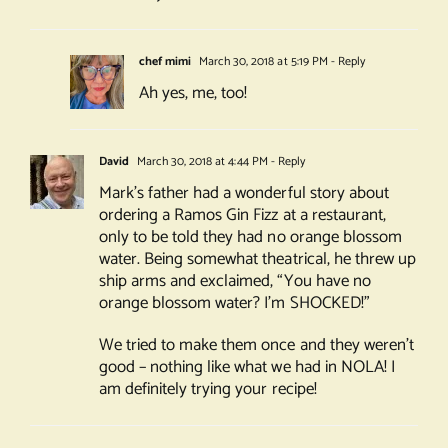
chef mimi
March 30, 2018 at 5:19 PM
- Reply
Ah yes, me, too!
David
March 30, 2018 at 4:44 PM
- Reply
Mark’s father had a wonderful story about
ordering a Ramos Gin Fizz at a restaurant,
only to be told they had no orange blossom
water. Being somewhat theatrical, he threw up
ship arms and exclaimed, “You have no
orange blossom water? I’m SHOCKED!”
We tried to make them once and they weren’t
good – nothing like what we had in NOLA! I
am definitely trying your recipe!