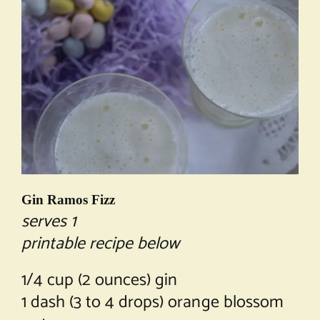
Gin Ramos Fizz
serves 1
printable recipe below
1/4 cup (2 ounces) gin
1 dash (3 to 4 drops) orange blossom