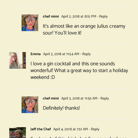
chef mimi
April 2, 2018 at 8:15 PM
- Reply
It’s almost like an orange Julius creamy
sour! You’ll love it!
Emma
April 3, 2018 at 11:54 AM
- Reply
I love a gin cocktail and this one sounds
wonderful! What a great way to start a holiday
weekend :D
chef mimi
April 3, 2018 at 11:55 AM
- Reply
Definitely! thanks!
Jeff the Chef
April 4, 2018 at 7:51 AM
- Reply