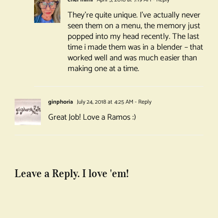
They’re quite unique. I’ve actually never
seen them on a menu, the memory just
popped into my head recently. The last
time i made them was in a blender – that
worked well and was much easier than
making one at a time.
ginphoria
July 24, 2018 at 4:25 AM
- Reply
Great Job! Love a Ramos :)
Leave a Reply. I love 'em!