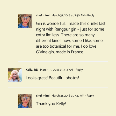
chef mimi
March 31, 2018 at 7:40 AM
- Reply
Gin is wonderful. I made this drinks last
night with Rangpur gin – just for some
extra limiless. There are so many
different kinds now, some I like, some
are too botanical for me. I do love
G’Vine gin, made in France.
Kelly, RD
March 31, 2018 at 7:34 AM
- Reply
Looks great! Beautiful photos!
chef mimi
March 31, 2018 at 7:37 AM
- Reply
Thank you Kelly!