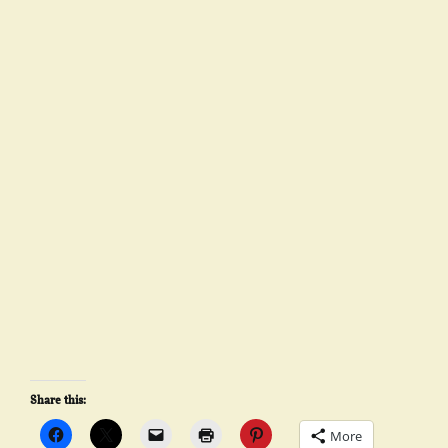
Share this:
More