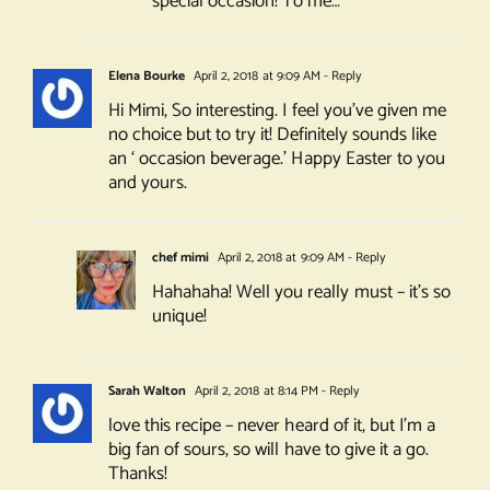
special occasion! To me…
Elena Bourke
April 2, 2018 at 9:09 AM
- Reply
Hi Mimi, So interesting. I feel you’ve given me
no choice but to try it! Definitely sounds like
an ‘ occasion beverage.’ Happy Easter to you
and yours.
chef mimi
April 2, 2018 at 9:09 AM
- Reply
Hahahaha! Well you really must – it’s so
unique!
Sarah Walton
April 2, 2018 at 8:14 PM
- Reply
love this recipe – never heard of it, but I’m a
big fan of sours, so will have to give it a go.
Thanks!