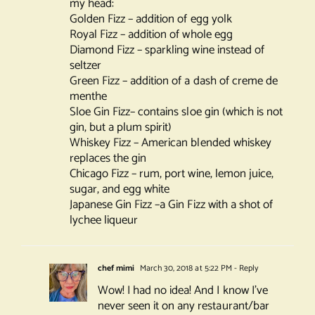
my head:
Golden Fizz – addition of egg yolk
Royal Fizz – addition of whole egg
Diamond Fizz – sparkling wine instead of
seltzer
Green Fizz – addition of a dash of creme de
menthe
Sloe Gin Fizz– contains sloe gin (which is not
gin, but a plum spirit)
Whiskey Fizz – American blended whiskey
replaces the gin
Chicago Fizz – rum, port wine, lemon juice,
sugar, and egg white
Japanese Gin Fizz –a Gin Fizz with a shot of
lychee liqueur
chef mimi
March 30, 2018 at 5:22 PM
- Reply
Wow! I had no idea! And I know I’ve
never seen it on any restaurant/bar