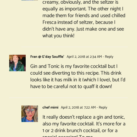
creamy, obviously, and the seltzer is
equally as important. The other night I
made them for friends and used chilled
Fresca instead of seltzer, because I
didn’t have any. Just make one and see
what you think!
Fran @ G'day Souffle'
April 2, 2018 at 2:34 AM
- Reply
Gin and Tonic is my favorite cocktail but I
could see diverting to this recipe. This drink
looks like it has milk in it (which I love), but I’d
have to be careful not to quaff it down!
chef mimi
April 2, 2018 at 7:22 AM
- Reply
It really doesn’t replace a gin and tonic,
also my favorite cocktail. It’s more for a
1 or 2 drink brunch cocktail, or for a