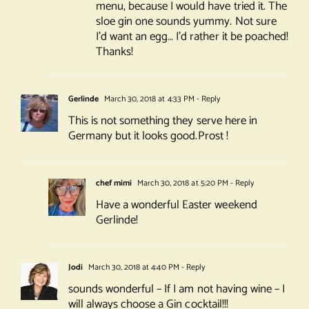
menu, because I would have tried it. The
sloe gin one sounds yummy. Not sure
I’d want an egg… I’d rather it be poached!
Thanks!
Gerlinde
March 30, 2018 at 4:33 PM
- Reply
This is not something they serve here in
Germany but it looks good.Prost !
chef mimi
March 30, 2018 at 5:20 PM
- Reply
Have a wonderful Easter weekend
Gerlinde!
Jodi
March 30, 2018 at 4:40 PM
- Reply
sounds wonderful – If I am not having wine – I
will always choose a Gin cocktail!!!