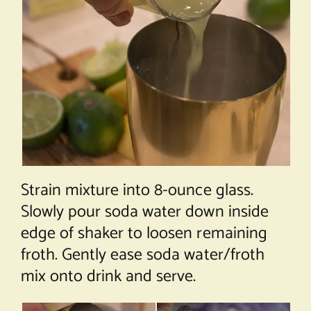
Strain mixture into 8-ounce glass.
Slowly pour soda water down inside
edge of shaker to loosen remaining
froth. Gently ease soda water/froth
mix onto drink and serve.