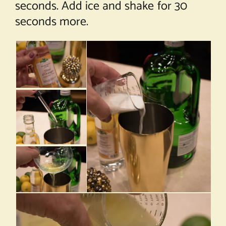
seconds. Add ice and shake for 30
seconds more.