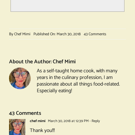
on
By
Chef Mimi
Published On: March 30, 2018
43 Comments
Gin
Ramos
Fizz
About the Author:
Chef Mimi
As a self-taught home cook, with many
years in the culinary profession, I am
passionate about all things food-related.
Especially eating!
43 Comments
chef mimi
March 30, 2018 at 12:39 PM
- Reply
Thank you!!!