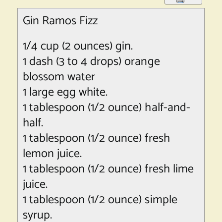
Gin Ramos Fizz
1/4 cup (2 ounces) gin.
1 dash (3 to 4 drops) orange
blossom water
1 large egg white.
1 tablespoon (1/2 ounce) half-and-
half.
1 tablespoon (1/2 ounce) fresh
lemon juice.
1 tablespoon (1/2 ounce) fresh lime
juice.
1 tablespoon (1/2 ounce) simple
syrup.