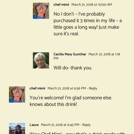
chef mimi
March 31, 2018 at 10:00 AM
No I don’t – I’ve probably
purchased it 3 times in my life – a
little goes a long way! Just make
sure it’s real.
Cecilia Mary Gunther
March 31, 2018 at 1:18
PM
Will do- thank you.
chef mimi
March 31, 2018 at 6:36 PM
- Reply
You’re welcome! I’m glad someone else
knows about this drink!
Laura
March 31, 2018 at 9:45 PM
- Reply