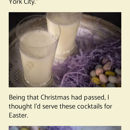
York City.”
Being that Christmas had passed, I
thought I’d serve these cocktails for
Easter.