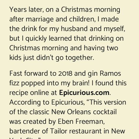
Years later, on a Christmas morning
after marriage and children, I made
the drink for my husband and myself,
but I quickly learned that drinking on
Christmas morning and having two
kids just didn’t go together.
Fast forward to 2018 and gin Ramos
fizz popped into my brain! I found this
recipe online at
Epicurious.com
.
According to Epicurious, “This version
of the classic New Orleans cocktail
was created by Eben Freeman,
bartender of Tailor restaurant in New