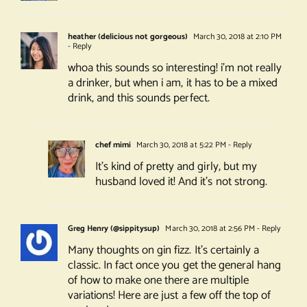
heather (delicious not gorgeous)
March 30, 2018 at 2:10 PM
- Reply
whoa this sounds so interesting! i’m not really
a drinker, but when i am, it has to be a mixed
drink, and this sounds perfect.
chef mimi
March 30, 2018 at 5:22 PM
- Reply
It’s kind of pretty and girly, but my
husband loved it! And it’s not strong.
Greg Henry (@sippitysup)
March 30, 2018 at 2:56 PM
- Reply
Many thoughts on gin fizz. It’s certainly a
classic. In fact once you get the general hang
of how to make one there are multiple
variations! Here are just a few off the top of