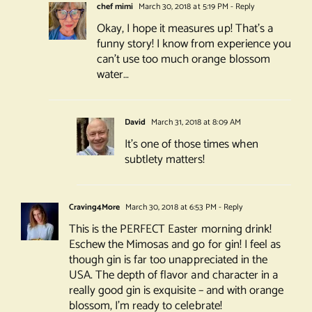
chef mimi
March 30, 2018 at 5:19 PM
- Reply
Okay, I hope it measures up! That’s a
funny story! I know from experience you
can’t use too much orange blossom
water…
David
March 31, 2018 at 8:09 AM
It’s one of those times when
subtlety matters!
Craving4More
March 30, 2018 at 6:53 PM
- Reply
This is the PERFECT Easter morning drink!
Eschew the Mimosas and go for gin! I feel as
though gin is far too unappreciated in the
USA. The depth of flavor and character in a
really good gin is exquisite – and with orange
blossom, I’m ready to celebrate!