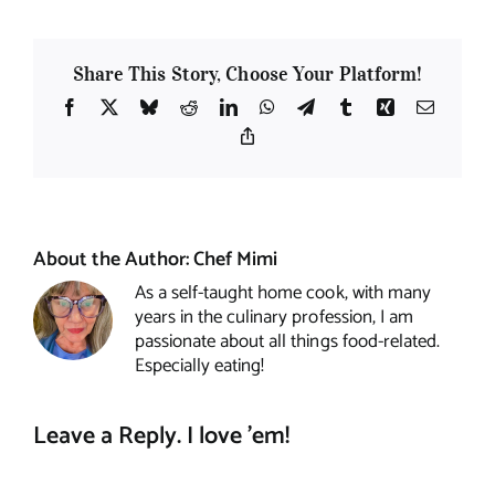
Share This Story, Choose Your Platform!
Facebook
X
Bluesky
Reddit
LinkedIn
WhatsApp
Telegram
Tumblr
Xing
Email
Copy
Link
About the Author:
Chef Mimi
As a self-taught home cook, with many
years in the culinary profession, I am
passionate about all things food-related.
Especially eating!
Leave a Reply. I love 'em!