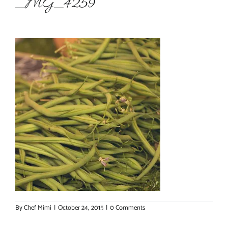
_MG_4259
About Chef Mimi
By
Chef Mimi
|
October 24, 2015
|
0 Comments