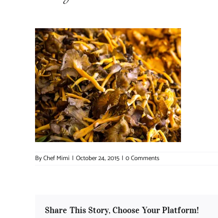
By
Chef Mimi
|
October 24, 2015
|
0 Comments
Share This Story, Choose Your Platform!