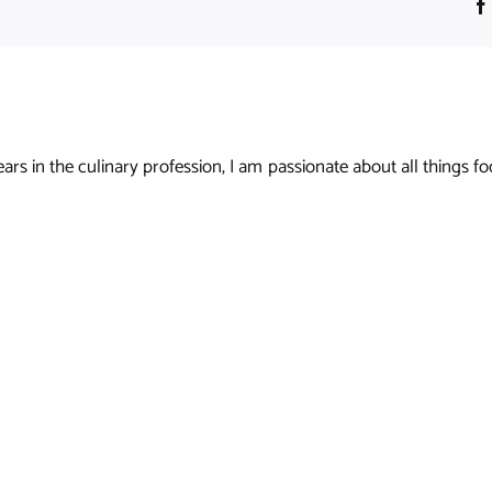
s in the culinary profession, I am passionate about all things foo