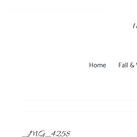
Skip
to
content
Home
Fall &
_MG_4258