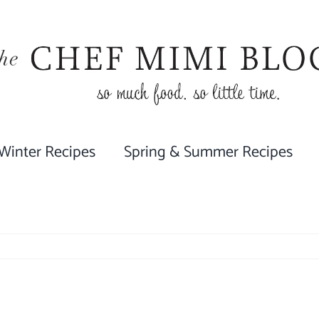
 Winter Recipes
Spring & Summer Recipes