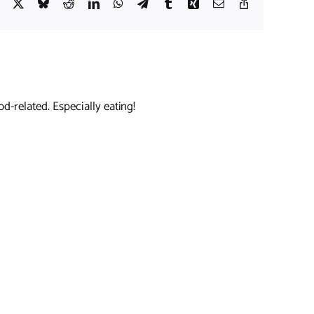
Facebook
X
Bluesky
Reddit
LinkedIn
WhatsApp
Telegram
Tumblr
Xing
Email
Copy
Link
d-related. Especially eating!