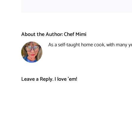
About the Author:
Chef Mimi
As a self-taught home cook, with many year
Leave a Reply. I love 'em!