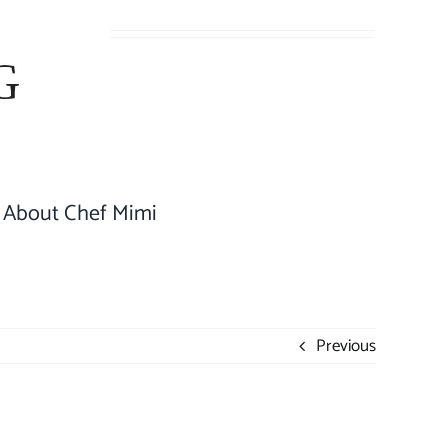
About Chef Mimi
Previous