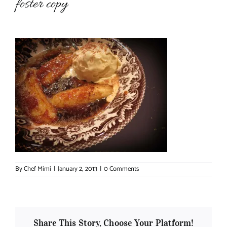
foster copy
About Chef Mimi
By
Chef Mimi
|
January 2, 2013
|
0 Comments
Share This Story, Choose Your Platform!