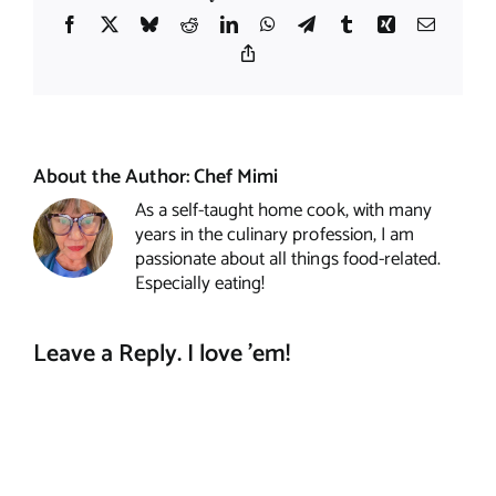
Facebook
X
Bluesky
Reddit
LinkedIn
WhatsApp
Telegram
Tumblr
Xing
Email
Copy
Link
About the Author:
Chef Mimi
As a self-taught home cook, with many
years in the culinary profession, I am
passionate about all things food-related.
Especially eating!
Leave a Reply. I love 'em!