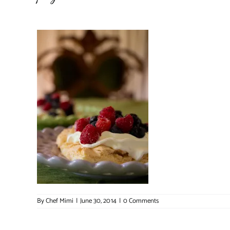
By
Chef Mimi
|
June 30, 2014
|
0 Comments