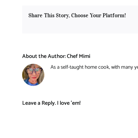
Share This Story, Choose Your Platform!
About the Author:
Chef Mimi
As a self-taught home cook, with many year
Leave a Reply. I love 'em!