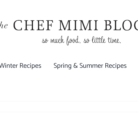
 Winter Recipes
Spring & Summer Recipes