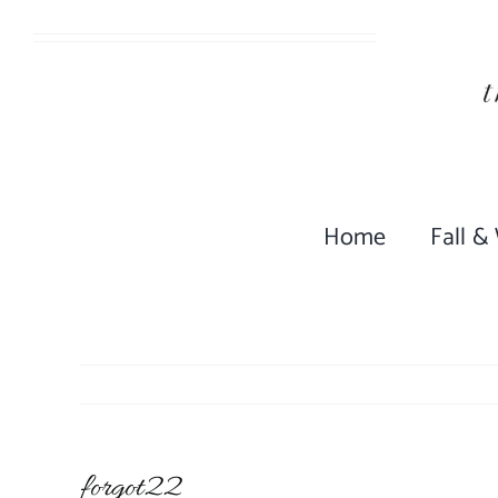
Skip
to
content
Home
Fall &
forgot22