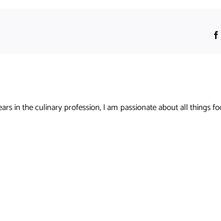
s in the culinary profession, I am passionate about all things foo