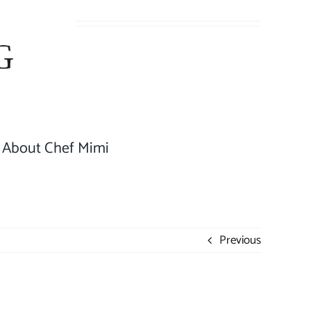
About Chef Mimi
Previous