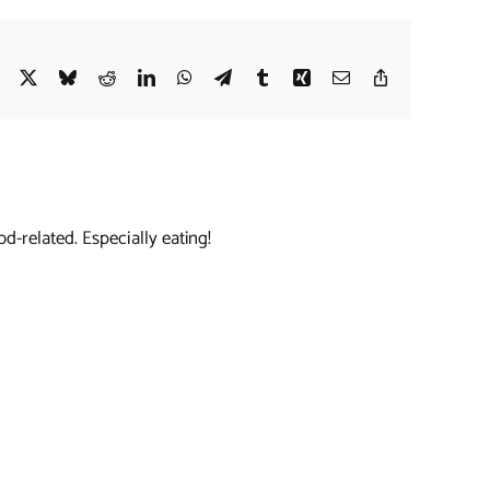
Facebook
X
Bluesky
Reddit
LinkedIn
WhatsApp
Telegram
Tumblr
Xing
Email
Copy
Link
d-related. Especially eating!