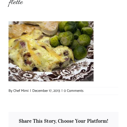
flette
About Chef Mimi
By
Chef Mimi
|
December 17, 2013
|
0 Comments
Share This Story, Choose Your Platform!