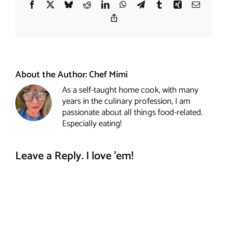
Facebook
X
Bluesky
Reddit
LinkedIn
WhatsApp
Telegram
Tumblr
Xing
Email
Copy
Link
About the Author:
Chef Mimi
As a self-taught home cook, with many
years in the culinary profession, I am
passionate about all things food-related.
Especially eating!
Leave a Reply. I love 'em!