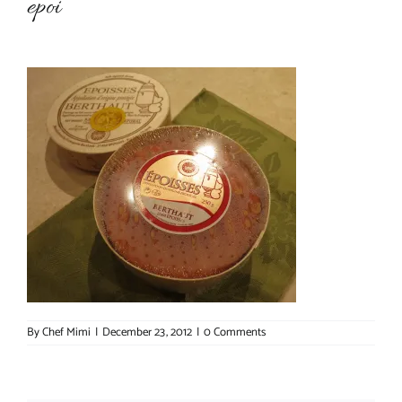
epoi
About Chef Mimi
By
Chef Mimi
|
December 23, 2012
|
0 Comments