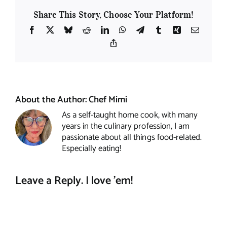
Share This Story, Choose Your Platform!
Facebook
X
Bluesky
Reddit
LinkedIn
WhatsApp
Telegram
Tumblr
Xing
Email
Copy
Link
About the Author:
Chef Mimi
As a self-taught home cook, with many
years in the culinary profession, I am
passionate about all things food-related.
Especially eating!
Leave a Reply. I love 'em!