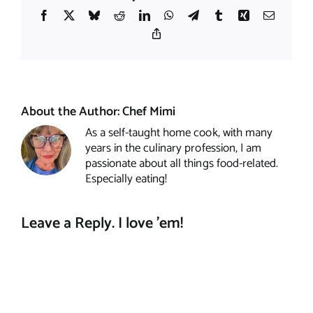
Facebook
X
Bluesky
Reddit
LinkedIn
WhatsApp
Telegram
Tumblr
Xing
Email
Copy
Link
About the Author:
Chef Mimi
As a self-taught home cook, with many
years in the culinary profession, I am
passionate about all things food-related.
Especially eating!
Leave a Reply. I love 'em!