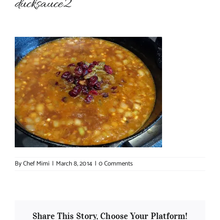
ducksauce2
About Chef Mimi
By
Chef Mimi
|
March 8, 2014
|
0 Comments
Share This Story, Choose Your Platform!