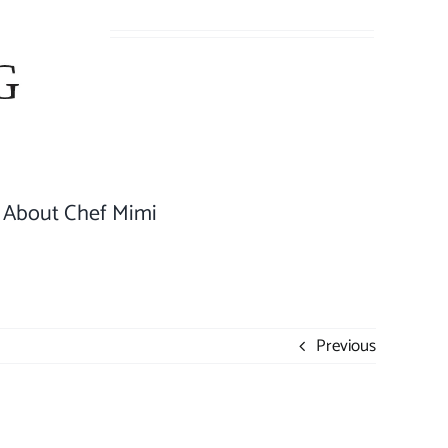
About Chef Mimi
Previous