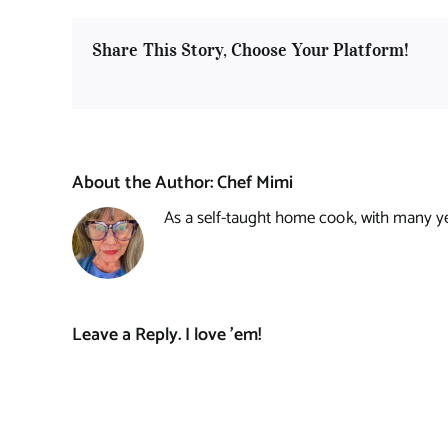
Share This Story, Choose Your Platform!
About the Author:
Chef Mimi
As a self-taught home cook, with many year
Leave a Reply. I love 'em!