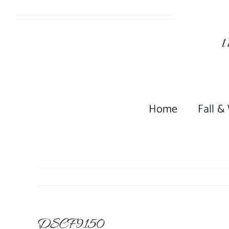
Skip
to
content
Home
Fall &
DSCF9150