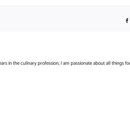
s in the culinary profession, I am passionate about all things foo