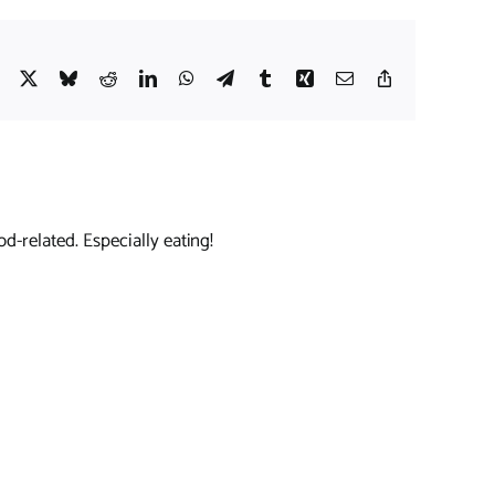
Facebook
X
Bluesky
Reddit
LinkedIn
WhatsApp
Telegram
Tumblr
Xing
Email
Copy
Link
d-related. Especially eating!