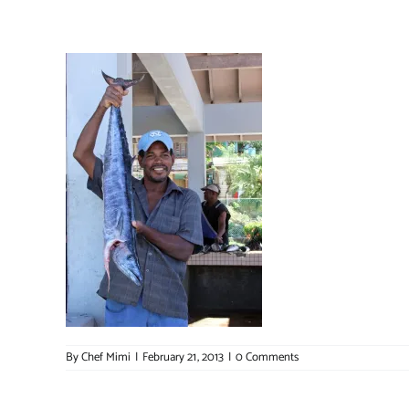
By
Chef Mimi
|
February 21, 2013
|
0 Comments