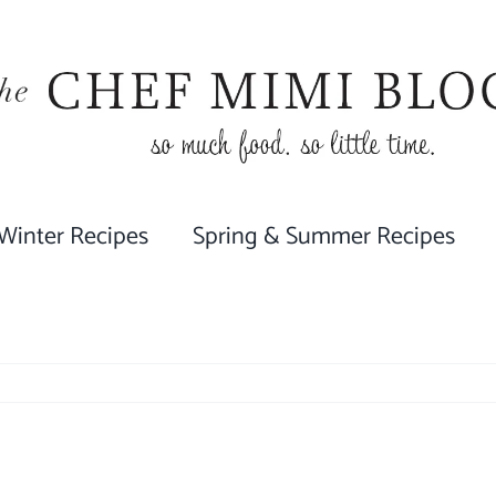
 Winter Recipes
Spring & Summer Recipes