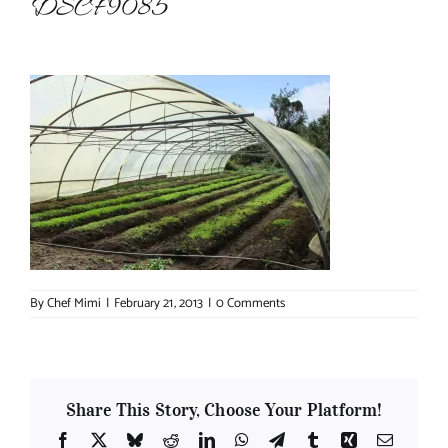
DSCF9085
About Chef Mimi
By
Chef Mimi
|
February 21, 2013
|
0 Comments
Share This Story, Choose Your Platform!
Facebook
X
Bluesky
Reddit
LinkedIn
WhatsApp
Telegram
Tumblr
Xing
Email