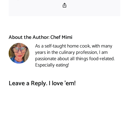
Copy
Link
About the Author:
Chef Mimi
As a self-taught home cook, with many
years in the culinary profession, I am
passionate about all things food-related.
Especially eating!
Leave a Reply. I love 'em!