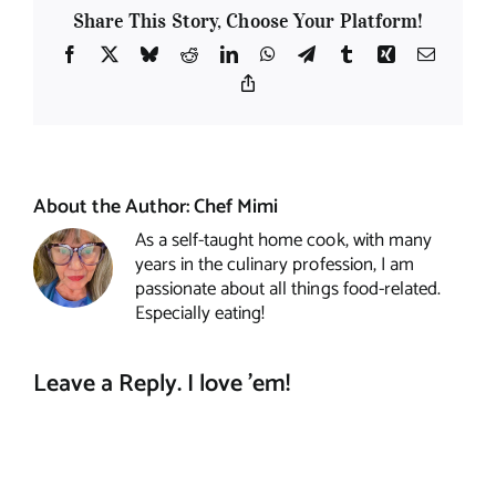
Share This Story, Choose Your Platform!
Facebook
X
Bluesky
Reddit
LinkedIn
WhatsApp
Telegram
Tumblr
Xing
Email
Copy
Link
About the Author:
Chef Mimi
As a self-taught home cook, with many
years in the culinary profession, I am
passionate about all things food-related.
Especially eating!
Leave a Reply. I love 'em!