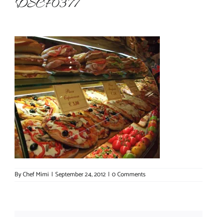
DSCF0377
About Chef Mimi
By
Chef Mimi
|
September 24, 2012
|
0 Comments