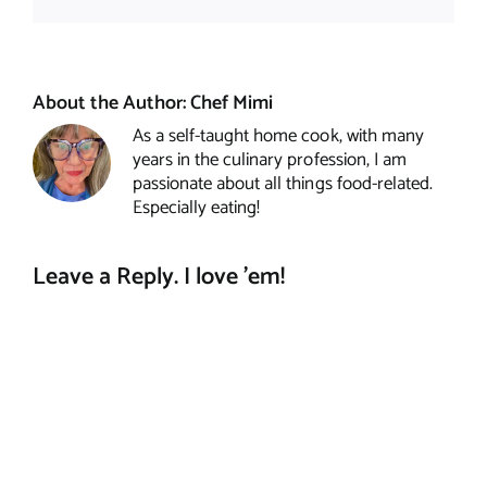
About the Author:
Chef Mimi
As a self-taught home cook, with many
years in the culinary profession, I am
passionate about all things food-related.
Especially eating!
Leave a Reply. I love 'em!