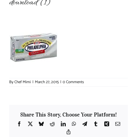
download (1)
About Chef Mimi
By
Chef Mimi
|
March 27, 2015
|
0 Comments
Share This Story, Choose Your Platform!
Facebook
X
Bluesky
Reddit
LinkedIn
WhatsApp
Telegram
Tumblr
Xing
Email
Copy
Link