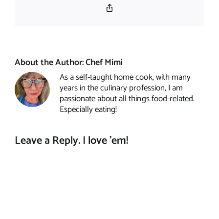
Copy
Link
About the Author:
Chef Mimi
As a self-taught home cook, with many
years in the culinary profession, I am
passionate about all things food-related.
Especially eating!
Leave a Reply. I love 'em!