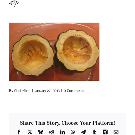
dip
About Chef Mimi
By
Chef Mimi
|
January 27, 2013
|
0 Comments
Share This Story, Choose Your Platform!
Facebook
X
Bluesky
Reddit
LinkedIn
WhatsApp
Telegram
Tumblr
Xing
Email