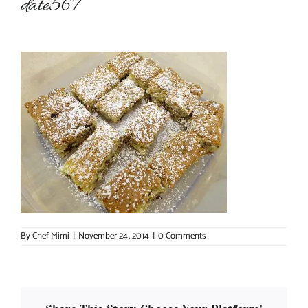
date567
About Chef Mimi
By
Chef Mimi
|
November 24, 2014
|
0 Comments