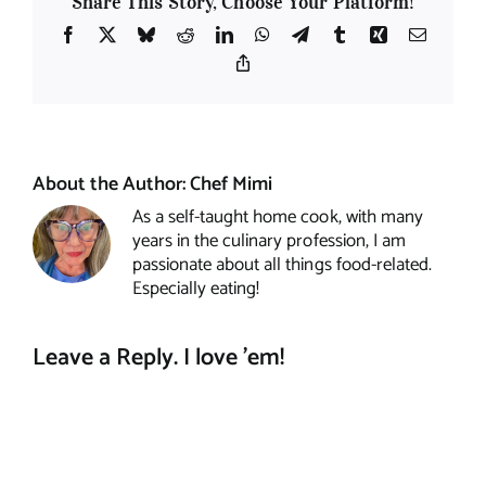
Share This Story, Choose Your Platform!
Facebook
X
Bluesky
Reddit
LinkedIn
WhatsApp
Telegram
Tumblr
Xing
Email
Copy
Link
About the Author:
Chef Mimi
As a self-taught home cook, with many
years in the culinary profession, I am
passionate about all things food-related.
Especially eating!
Leave a Reply. I love 'em!