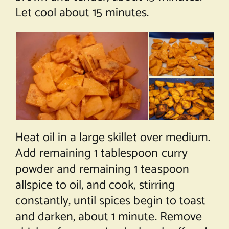
Let cool about 15 minutes.
Heat oil in a large skillet over medium.
Add remaining 1 tablespoon curry
powder and remaining 1 teaspoon
allspice to oil, and cook, stirring
constantly, until spices begin to toast
and darken, about 1 minute. Remove