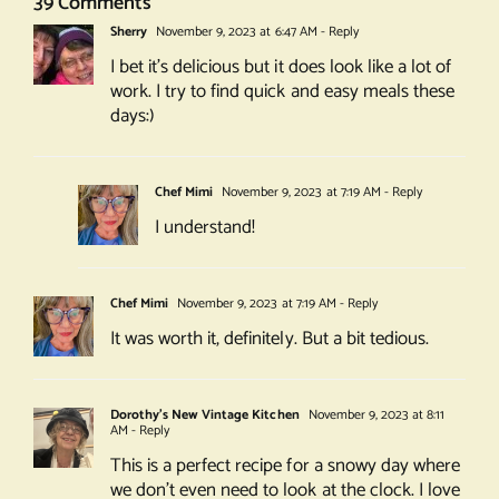
39 Comments
Sherry
November 9, 2023 at 6:47 AM
- Reply
I bet it’s delicious but it does look like a lot of
work. I try to find quick and easy meals these
days:)
Chef Mimi
November 9, 2023 at 7:19 AM
- Reply
I understand!
Chef Mimi
November 9, 2023 at 7:19 AM
- Reply
It was worth it, definitely. But a bit tedious.
Dorothy's New Vintage Kitchen
November 9, 2023 at 8:11
AM
- Reply
This is a perfect recipe for a snowy day where
we don’t even need to look at the clock. I love