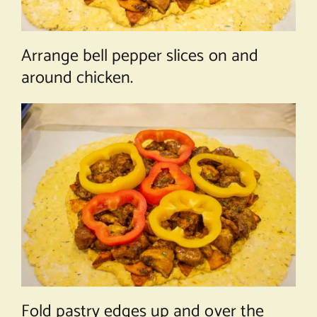
Arrange bell pepper slices on and
around chicken.
Fold pastry edges up and over the