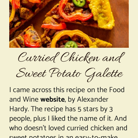
About Chef Mimi
Curried Chicken and
Sweet Potato Galette
I came across this recipe on the Food
and Wine
website
, by Alexander
Hardy. The recipe has 5 stars by 3
people, plus I liked the name of it. And
who doesn’t loved curried chicken and
sweet potatoes in an easy-to-make