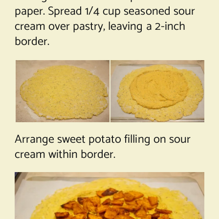
paper. Spread 1/4 cup seasoned sour
cream over pastry, leaving a 2-inch
border.
Arrange sweet potato filling on sour
cream within border.