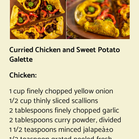
Curried Chicken and Sweet Potato
Galette
Chicken:
1 cup finely chopped yellow onion
1/2 cup thinly sliced scallions
2 tablespoons finely chopped garlic
2 tablespoons curry powder, divided
1 1/2 teaspoons minced jalapeà±o