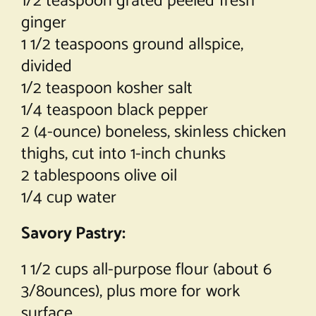
1/2 teaspoon grated peeled fresh
ginger
1 1/2 teaspoons ground allspice,
divided
1/2 teaspoon kosher salt
1/4 teaspoon black pepper
2 (4-ounce) boneless, skinless chicken
thighs, cut into 1-inch chunks
2 tablespoons olive oil
1/4 cup water
Savory Pastry:
1 1/2 cups all-purpose flour (about 6
3/8ounces), plus more for work
surface