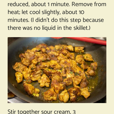
reduced, about 1 minute. Remove from
heat; let cool slightly, about 10
minutes. (I didn’t do this step because
there was no liquid in the skillet.)
Stir together sour cream, 3