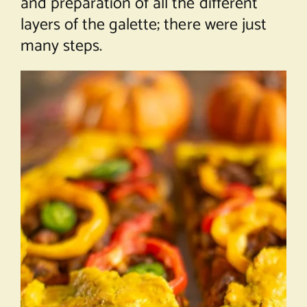
and preparation of all the different
layers of the galette; there were just
many steps.