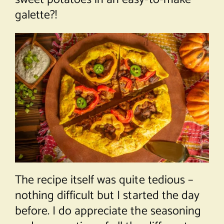
galette?!
The recipe itself was quite tedious –
nothing difficult but I started the day
before. I do appreciate the seasoning