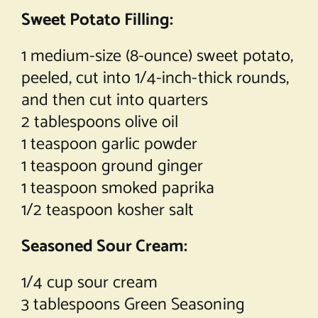
Sweet Potato Filling:
1 medium-size (8-ounce) sweet potato,
peeled, cut into 1/4-inch-thick rounds,
and then cut into quarters
2 tablespoons olive oil
1 teaspoon garlic powder
1 teaspoon ground ginger
1 teaspoon smoked paprika
1/2 teaspoon kosher salt
Seasoned Sour Cream:
1/4 cup sour cream
3 tablespoons Green Seasoning