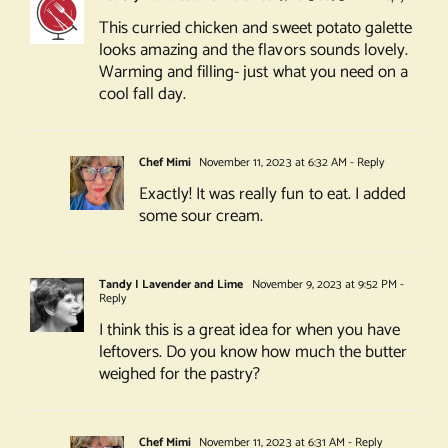
This curried chicken and sweet potato galette
looks amazing and the flavors sounds lovely.
Warming and filling- just what you need on a
cool fall day.
Chef Mimi
November 11, 2023 at 6:32 AM
- Reply
Exactly! It was really fun to eat. I added
some sour cream.
Tandy I Lavender and Lime
November 9, 2023 at 9:52 PM
-
Reply
I think this is a great idea for when you have
leftovers. Do you know how much the butter
weighed for the pastry?
Chef Mimi
November 11, 2023 at 6:31 AM
- Reply