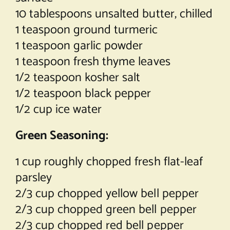
10 tablespoons unsalted butter, chilled
1 teaspoon ground turmeric
1 teaspoon garlic powder
1 teaspoon fresh thyme leaves
1/2 teaspoon kosher salt
1/2 teaspoon black pepper
1/2 cup ice water
Green Seasoning:
1 cup roughly chopped fresh flat-leaf
parsley
2/3 cup chopped yellow bell pepper
2/3 cup chopped green bell pepper
2/3 cup chopped red bell pepper