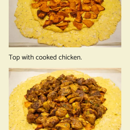
Top with cooked chicken.