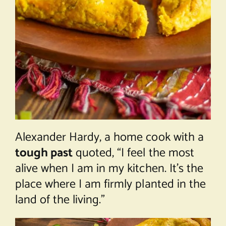
Alexander Hardy, a home cook with a
tough past
quoted, “I feel the most
alive when I am in my kitchen. It’s the
place where I am firmly planted in the
land of the living.”