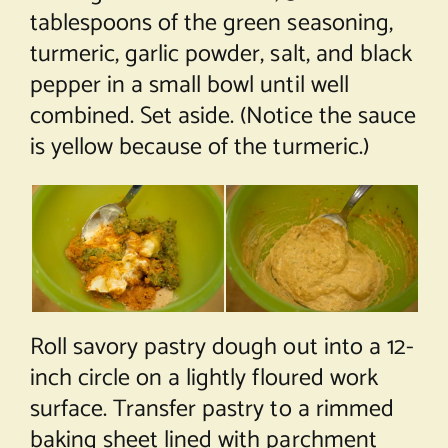
tablespoons of the green seasoning,
turmeric, garlic powder, salt, and black
pepper in a small bowl until well
combined. Set aside. (Notice the sauce
is yellow because of the turmeric.)
Roll savory pastry dough out into a 12-
inch circle on a lightly floured work
surface. Transfer pastry to a rimmed
baking sheet lined with parchment