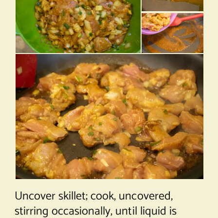
Uncover skillet; cook, uncovered,
stirring occasionally, until liquid is