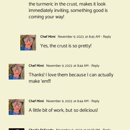
the turmeric in the crust, makes it look
immediately inviting, something good is
coming your way!
Chef Mimi
November 9, 2023 at 8:45 AM
- Reply
Yes, the crust is so pretty!
Chef Mimi
November 9, 2023 at 8:44 AM
- Reply
Thanks! I love them because I can actually
make ‘em!!!
Chef Mimi
November 9, 2023 at 8:44 AM
- Reply
A little bit of work, but so delicious!