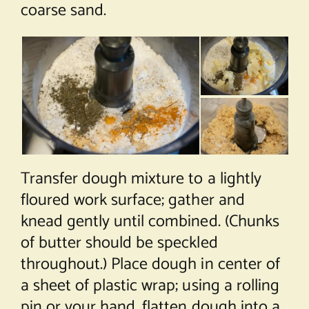
coarse sand.
Transfer dough mixture to a lightly
floured work surface; gather and
knead gently until combined. (Chunks
of butter should be speckled
throughout.) Place dough in center of
a sheet of plastic wrap; using a rolling
pin or your hand, flatten dough into a