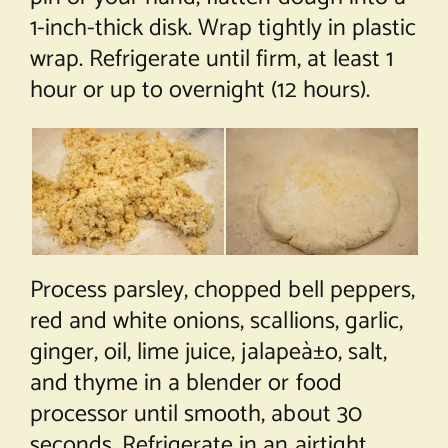
1-inch-thick disk. Wrap tightly in plastic
wrap. Refrigerate until firm, at least 1
hour or up to overnight (12 hours).
Process parsley, chopped bell peppers,
red and white onions, scallions, garlic,
ginger, oil, lime juice, jalapeà±o, salt,
and thyme in a blender or food
processor until smooth, about 30
seconds. Refrigerate in an airtight