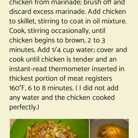
chicken from marinade; brush off and
discard excess marinade. Add chicken
to skillet, stirring to coat in oil mixture.
Cook, stirring occasionally, until
chicken begins to brown, 2 to 3
minutes. Add 1/4 cup water; cover and
cook until chicken is tender and an
instant-read thermometer inserted in
thickest portion of meat registers
160°F, 6 to 8 minutes. ( I did not add
any water and the chicken cooked
perfectly.)