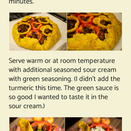
minutes.
Serve warm or at room temperature
with additional seasoned sour cream
with green seasoning. (I didn’t add the
turmeric this time. The green sauce is
so good I wanted to taste it in the
sour cream.)