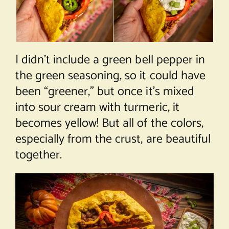
I didn’t include a green bell pepper in
the green seasoning, so it could have
been “greener,” but once it’s mixed
into sour cream with turmeric, it
becomes yellow! But all of the colors,
especially from the crust, are beautiful
together.