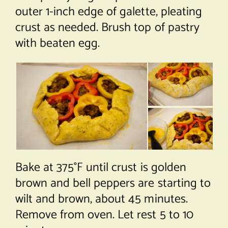
outer 1-inch edge of galette, pleating
crust as needed. Brush top of pastry
with beaten egg.
Bake at 375°F until crust is golden
brown and bell peppers are starting to
wilt and brown, about 45 minutes.
Remove from oven. Let rest 5 to 10