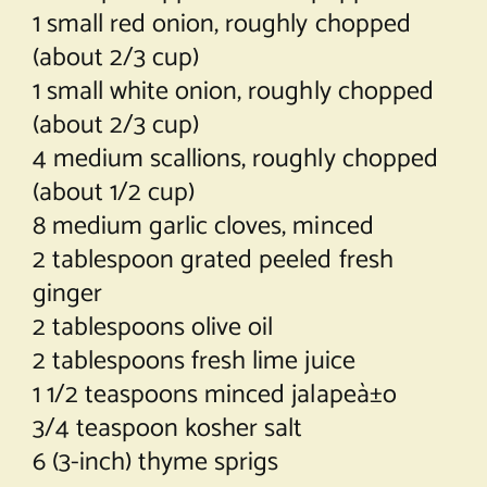
1 small red onion, roughly chopped
(about 2/3 cup)
1 small white onion, roughly chopped
(about 2/3 cup)
4 medium scallions, roughly chopped
(about 1/2 cup)
8 medium garlic cloves, minced
2 tablespoon grated peeled fresh
ginger
2 tablespoons olive oil
2 tablespoons fresh lime juice
1 1/2 teaspoons minced jalapeà±o
3/4 teaspoon kosher salt
6 (3-inch) thyme sprigs