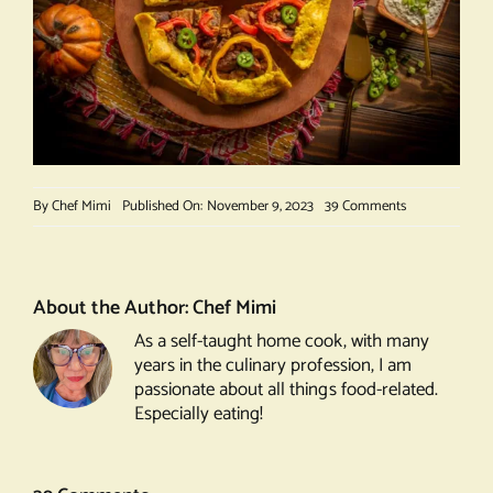
on
By
Chef Mimi
Published On: November 9, 2023
39 Comments
Curried
Chicken
and
Sweet
About the Author:
Chef Mimi
Potato
As a self-taught home cook, with many
Galette
years in the culinary profession, I am
passionate about all things food-related.
Especially eating!