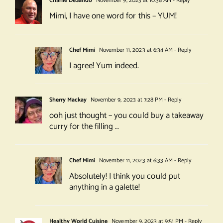
Charlie DeSando
November 9, 2023 at 10:38 AM
- Reply
Mimi, I have one word for this – YUM!
Chef Mimi
November 11, 2023 at 6:34 AM
- Reply
I agree! Yum indeed.
Sherry Mackay
November 9, 2023 at 7:28 PM
- Reply
ooh just thought – you could buy a takeaway
curry for the filling …
Chef Mimi
November 11, 2023 at 6:33 AM
- Reply
Absolutely! I think you could put
anything in a galette!
Healthy World Cuisine
November 9, 2023 at 9:51 PM
- Reply