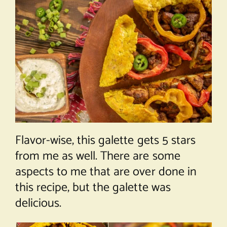
Flavor-wise, this galette gets 5 stars
from me as well. There are some
aspects to me that are over done in
this recipe, but the galette was
delicious.