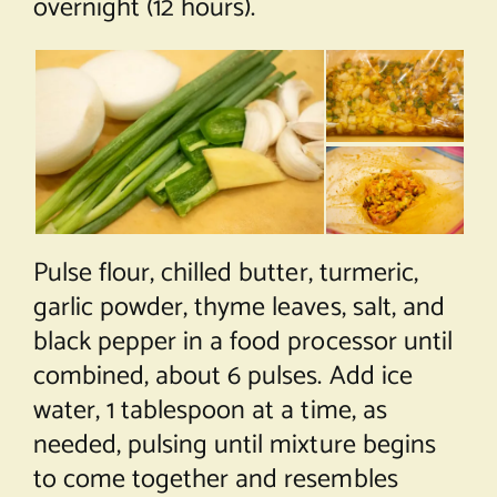
overnight (12 hours).
Pulse flour, chilled butter, turmeric,
garlic powder, thyme leaves, salt, and
black pepper in a food processor until
combined, about 6 pulses. Add ice
water, 1 tablespoon at a time, as
needed, pulsing until mixture begins
to come together and resembles