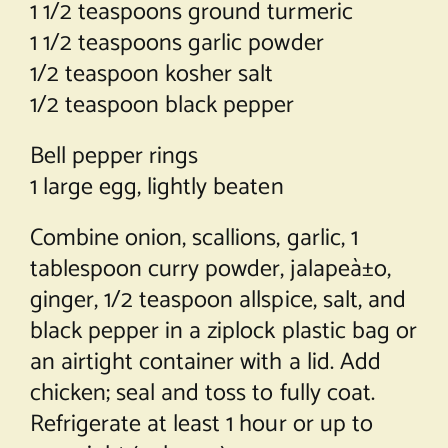
1 1/2 teaspoons ground turmeric
1 1/2 teaspoons garlic powder
1/2 teaspoon kosher salt
1/2 teaspoon black pepper
Bell pepper rings
1 large egg, lightly beaten
Combine onion, scallions, garlic, 1
tablespoon curry powder, jalapeà±o,
ginger, 1/2 teaspoon allspice, salt, and
black pepper in a ziplock plastic bag or
an airtight container with a lid. Add
chicken; seal and toss to fully coat.
Refrigerate at least 1 hour or up to