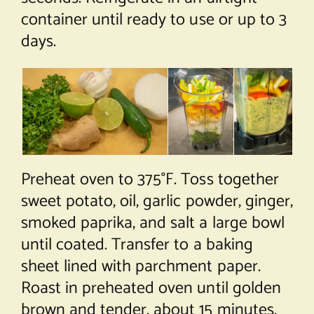
container until ready to use or up to 3
days.
Preheat oven to 375°F. Toss together
sweet potato, oil, garlic powder, ginger,
smoked paprika, and salt a large bowl
until coated. Transfer to a baking
sheet lined with parchment paper.
Roast in preheated oven until golden
brown and tender, about 15 minutes.