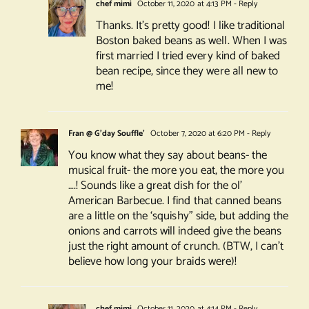
chef mimi
October 11, 2020 at 4:13 PM
- Reply
Thanks. It’s pretty good! I like traditional
Boston baked beans as well. When I was
first married I tried every kind of baked
bean recipe, since they were all new to
me!
Fran @ G'day Souffle'
October 7, 2020 at 6:20 PM
- Reply
You know what they say about beans- the
musical fruit- the more you eat, the more you
….! Sounds like a great dish for the ol’
American Barbecue. I find that canned beans
are a little on the ‘squishy” side, but adding the
onions and carrots will indeed give the beans
just the right amount of crunch. (BTW, I can’t
believe how long your braids were)!
chef mimi
October 11, 2020 at 4:14 PM
- Reply