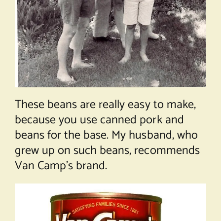
These beans are really easy to make,
because you use canned pork and
beans for the base. My husband, who
grew up on such beans, recommends
Van Camp’s brand.