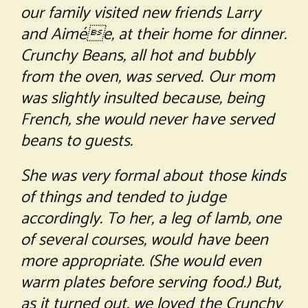
our family visited new friends Larry
and Aimée, at their home for dinner.
Crunchy Beans, all hot and bubbly
from the oven, was served. Our mom
was slightly insulted because, being
French, she would never have served
beans to guests.
She was very formal about those kinds
of things and tended to judge
accordingly. To her, a leg of lamb, one
of several courses, would have been
more appropriate. (She would even
warm plates before serving food.) But,
as it turned out, we loved the Crunchy