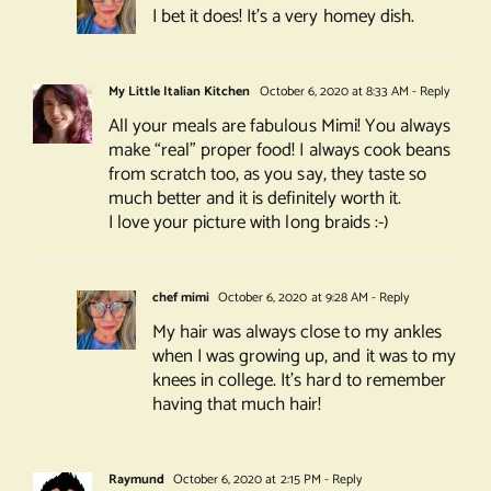
I bet it does! It’s a very homey dish.
My Little Italian Kitchen
October 6, 2020 at 8:33 AM
- Reply
All your meals are fabulous Mimi! You always
make “real” proper food! I always cook beans
from scratch too, as you say, they taste so
much better and it is definitely worth it.
I love your picture with long braids :-)
chef mimi
October 6, 2020 at 9:28 AM
- Reply
My hair was always close to my ankles
when I was growing up, and it was to my
knees in college. It’s hard to remember
having that much hair!
Raymund
October 6, 2020 at 2:15 PM
- Reply