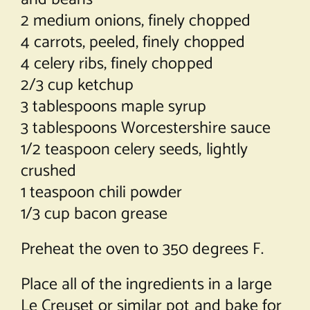
2 medium onions, finely chopped
4 carrots, peeled, finely chopped
4 celery ribs, finely chopped
2/3 cup ketchup
3 tablespoons maple syrup
3 tablespoons Worcestershire sauce
1/2 teaspoon celery seeds, lightly
crushed
1 teaspoon chili powder
1/3 cup bacon grease
Preheat the oven to 350 degrees F.
Place all of the ingredients in a large
Le Creuset or similar pot and bake for