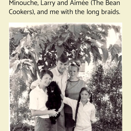
Minouche, Larry and Aimée (The Bean
Cookers), and me with the long braids.