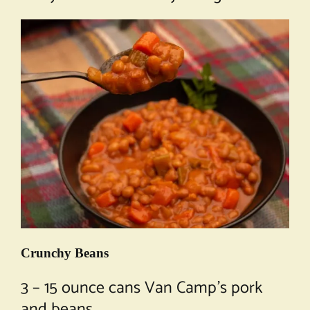
Crunchy Beans
3 – 15 ounce cans Van Camp’s pork
and beans