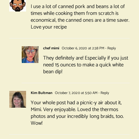
I use a lot of canned pork and beans a lot of
times while cooking them from scratch is
economical, the canned ones are a time saver.
Love your recipe
chef mimi
October 6, 2020 at 2:38 PM
- Reply
They definitely are! Especially if you just
need 15 ounces to make a quick white
bean dip!
Kim Bultman
October 7, 2020 at 5:50 AM
- Reply
Your whole post had a picnic-y air about it,
Mimi. Very enjoyable. Loved the thermos
photos and your incredibly long braids, too.
Wow!