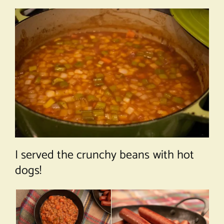
I served the crunchy beans with hot
dogs!