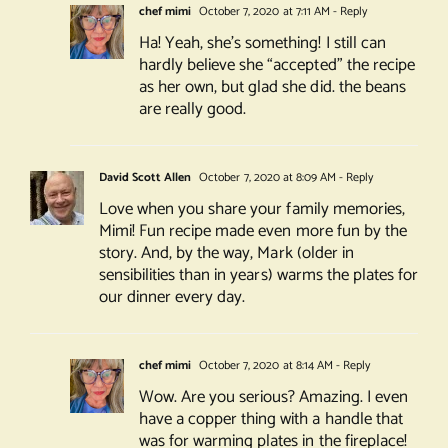
chef mimi
October 7, 2020 at 7:11 AM
- Reply
Ha! Yeah, she’s something! I still can
hardly believe she “accepted” the recipe
as her own, but glad she did. the beans
are really good.
David Scott Allen
October 7, 2020 at 8:09 AM
- Reply
Love when you share your family memories,
Mimi! Fun recipe made even more fun by the
story. And, by the way, Mark (older in
sensibilities than in years) warms the plates for
our dinner every day.
chef mimi
October 7, 2020 at 8:14 AM
- Reply
Wow. Are you serious? Amazing. I even
have a copper thing with a handle that
was for warming plates in the fireplace!