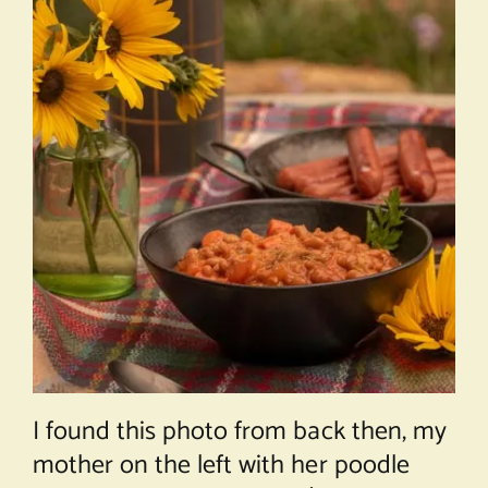
I found this photo from back then, my
mother on the left with her poodle