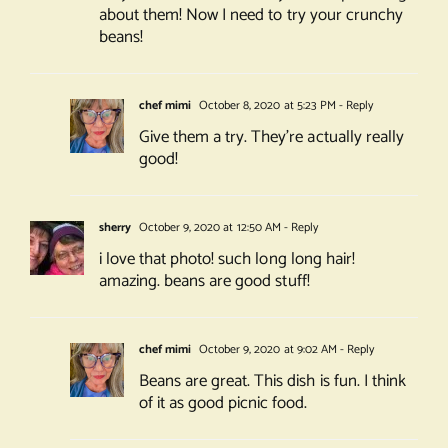
about them! Now I need to try your crunchy
beans!
chef mimi
October 8, 2020 at 5:23 PM
- Reply
Give them a try. They’re actually really
good!
sherry
October 9, 2020 at 12:50 AM
- Reply
i love that photo! such long long hair!
amazing. beans are good stuff!
chef mimi
October 9, 2020 at 9:02 AM
- Reply
Beans are great. This dish is fun. I think
of it as good picnic food.