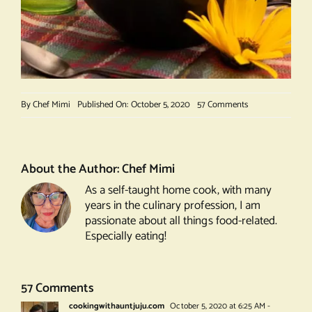
on
By
Chef Mimi
Published On: October 5, 2020
57 Comments
Crunchy
Beans
About the Author:
Chef Mimi
As a self-taught home cook, with many
years in the culinary profession, I am
passionate about all things food-related.
Especially eating!
57 Comments
cookingwithauntjuju.com
October 5, 2020 at 6:25 AM
-