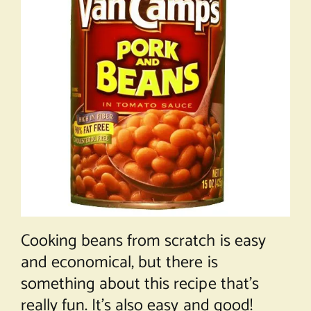
Cooking beans from scratch is easy
and economical, but there is
something about this recipe that’s
really fun. It’s also easy and good!