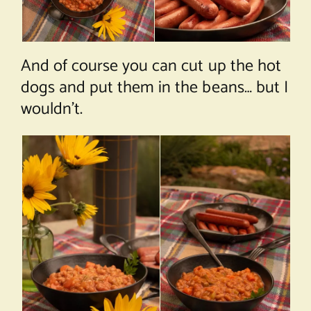
And of course you can cut up the hot
dogs and put them in the beans… but I
wouldn’t.