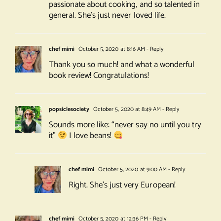
passionate about cooking, and so talented in
general. She’s just never loved life.
chef mimi
October 5, 2020 at 8:16 AM
- Reply
Thank you so much! and what a wonderful
book review! Congratulations!
popsiclesociety
October 5, 2020 at 8:49 AM
- Reply
Sounds more like: “never say no until you try
it”
I love beans!
chef mimi
October 5, 2020 at 9:00 AM
- Reply
Right. She’s just very European!
chef mimi
October 5, 2020 at 12:36 PM
- Reply