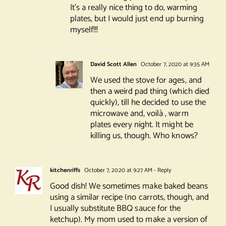
It’s a really nice thing to do, warming
plates, but I would just end up burning
myself!!!
David Scott Allen
October 7, 2020 at 9:35 AM
We used the stove for ages, and
then a weird pad thing (which died
quickly), till he decided to use the
microwave and, voilà , warm
plates every night. It might be
killing us, though. Who knows?
kitchenriffs
October 7, 2020 at 9:27 AM
- Reply
Good dish! We sometimes make baked beans
using a similar recipe (no carrots, though, and
I usually substitute BBQ sauce for the
ketchup). My mom used to make a version of