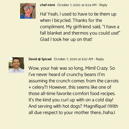
chef mimi
October 7, 2020 at 6:24 AM
- Reply
Ha! Yeah, I used to have to tie them up
when I bicycled. Thanks for the
compliment. My girlfriend said, “I have a
fall blanket and thermos you could use!”
Glad I took her up on that!
David @ Spiced
October 7, 2020 at 6:32 AM
- Reply
Wow, your hair was so long, Mimi! Crazy. So
I’ve never heard of crunchy beans (I’m
assuming the crunch comes from the carrots
+ celery?) However, this seems like one of
those all-time favorite comfort food recipes.
It’s the kind you curl up with on a cold day!
And serving with hot dogs? Magnifique! (With
all due respect to your mother there…haha.)