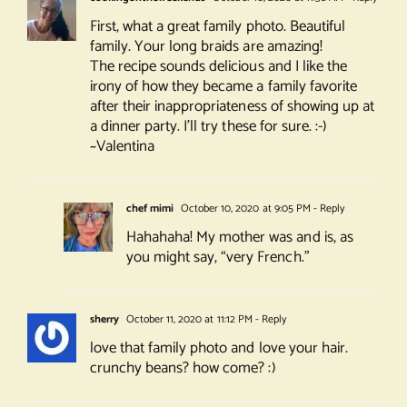
First, what a great family photo. Beautiful
family. Your long braids are amazing!
The recipe sounds delicious and I like the
irony of how they became a family favorite
after their inappropriateness of showing up at
a dinner party. I’ll try these for sure. :-)
~Valentina
chef mimi
October 10, 2020 at 9:05 PM
- Reply
Hahahaha! My mother was and is, as
you might say, “very French.”
sherry
October 11, 2020 at 11:12 PM
- Reply
love that family photo and love your hair.
crunchy beans? how come? :)