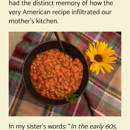
had the distinct memory of how the
very American recipe infiltrated our
mother’s kitchen.
In my sister’s words: “
In the early 60s,