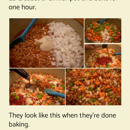
one hour.
They look like this when they’re done
baking.