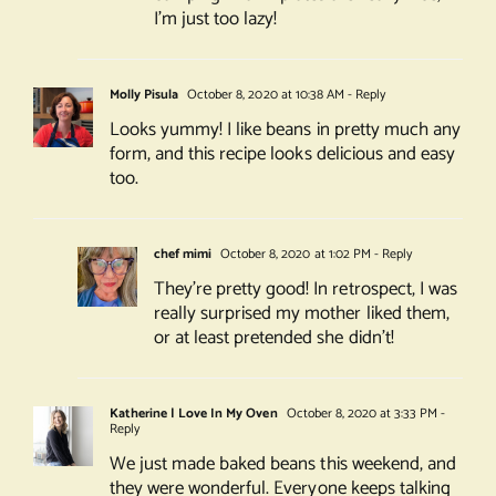
I’m just too lazy!
Molly Pisula
October 8, 2020 at 10:38 AM
- Reply
Looks yummy! I like beans in pretty much any
form, and this recipe looks delicious and easy
too.
chef mimi
October 8, 2020 at 1:02 PM
- Reply
They’re pretty good! In retrospect, I was
really surprised my mother liked them,
or at least pretended she didn’t!
Katherine | Love In My Oven
October 8, 2020 at 3:33 PM
-
Reply
We just made baked beans this weekend, and
they were wonderful. Everyone keeps talking