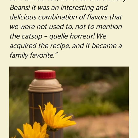
Beans! It was an interesting and
delicious combination of flavors that
we were not used to, not to mention
the catsup – quelle horreur! We
acquired the recipe, and it became a
family favorite.”