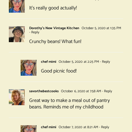
It’s really good actually!
Dorothy's New Vintage Kitchen
October 5, 2020 at 1:35 PM
- Reply
Crunchy beans! What fun!
chef mimi
October 5, 2020 at 2:25 PM
- Reply
Good picnic food!
savorthebestcooks
October 6, 2020 at 7:58 AM
- Reply
Great way to make a meal out of pantry
beans. Reminds me of my childhood
chef mimi
October 7, 2020 at 8:21 AM
- Reply