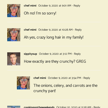
chef mimi
October 9, 2020 at 9:01 AM
- Reply
Oh no! I’m so sorry!
chef mimi
October 9, 2020 at 10:28 AM
- Reply
Ah yes, crazy long hair in my family!
sippitysup
October 9, 2020 at 3:12 PM
- Reply
How exactly are they crunchy? GREG
chef mimi
October 9, 2020 at 3:54 PM
- Reply
The onions, celery, and carrots are the
crunchy part!
cookingontheweekends
October 10, 2020 at 11:38 AM
- Reply