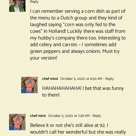
Reply
I can remember serving a corn dish as part of
the menu to a Dutch group and they kind of
laughed saying “corn was only fed to the
cows” in Holland! Luckily there was staff from
my hubby’s company there too. Interesting to
add celery and carrots – I sometimes add
green peppers and always onions. Must try
your version!
chef mimi
October 5, 2020 at 6:50 AM
- Reply
HAHAHAHAHAHA! I bet that was funny
to them!
chef mimi
October 5, 2020 at 7:28 AM
- Reply
Believe it or not she’s still alive at 92. I
wouldn’t call her wonderful but she was really