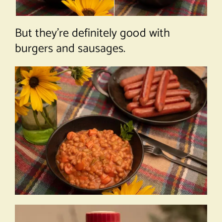
But they’re definitely good with
burgers and sausages.