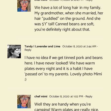
We have a lot of long hair in my family.
My grandmother, when she married, her
hair “puddled” on the ground. And she
was 5’1” tall! Canned beans are soft,
you’re definitely right about that.
Tandy | Lavender and Lime
October 8, 2020 at 2:44 AM
-
Reply
I have no idea if we get tinned pork and beans
here. I have never looked! We have warm
plates every night and it is a habit I have
‘passed on’ to my parents. Lovely photo Mimi
:)
chef mimi
October 8, 2020 at 1:02 PM
- Reply
Well they are handy when you’re
camping! Warm plates are really nice,