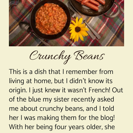
About Chef Mimi
Crunchy Beans
This is a dish that I remember from
living at home, but I didn’t know its
origin. I just knew it wasn’t French! Out
of the blue my sister recently asked
me about crunchy beans, and I told
her I was making them for the blog!
With her being four years older, she