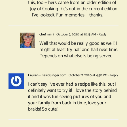
this, too — hers came from an older edition of
_Joy of Cooking_ (it’s not in the current edition
— I’ve looked). Fun memories — thanks.
chef mimi
October 7, 2020 at 10:15 AM
- Reply
Well that would be really good as well! I
might at least try half and half next time.
Depends on what else is being served.
Lauren - BasicGinger.com
October 7, 2020 at 4:50 PM
- Reply
I can’t say I’ve ever had a recipe like this, but I
definitely want to try it! I love the story behind
it and it was fun seeing pictures of you and
your family from back in time, love your
braids! So cute!