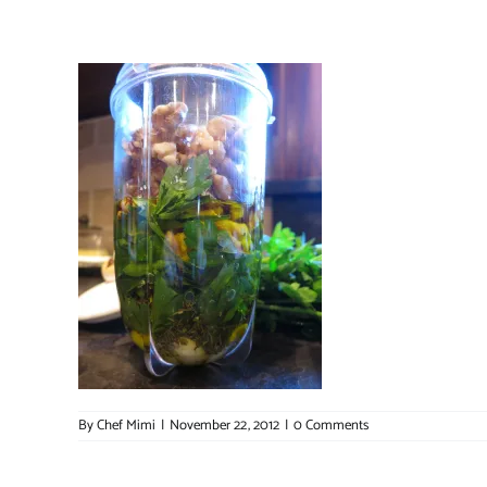
By
Chef Mimi
|
November 22, 2012
|
0 Comments