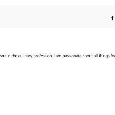
s in the culinary profession, I am passionate about all things foo