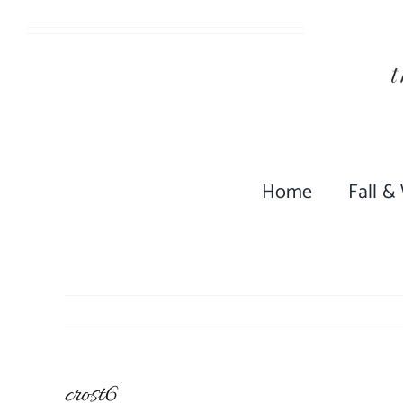
Skip
to
content
Home
Fall &
crost6