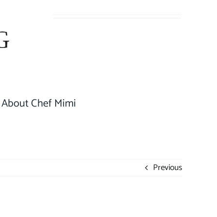
About Chef Mimi
Previous