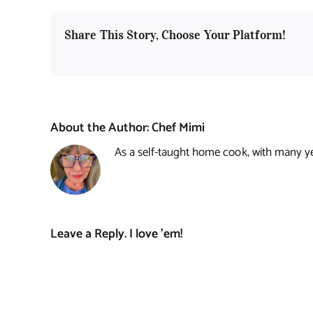
Share This Story, Choose Your Platform!
About the Author:
Chef Mimi
As a self-taught home cook, with many year
Leave a Reply. I love 'em!