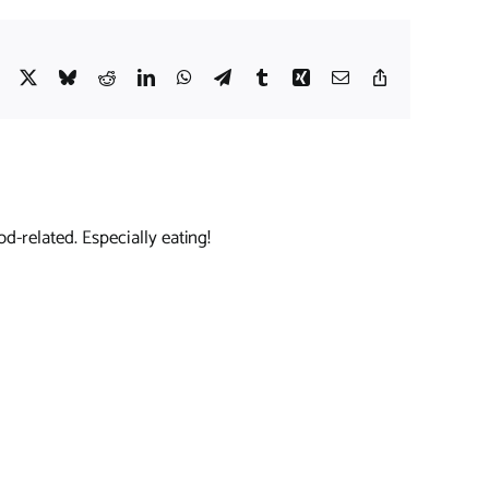
Facebook
X
Bluesky
Reddit
LinkedIn
WhatsApp
Telegram
Tumblr
Xing
Email
Copy
Link
d-related. Especially eating!