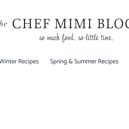
 Winter Recipes
Spring & Summer Recipes