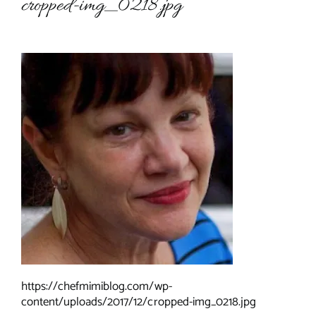
cropped-img_0218.jpg
About Chef Mimi
https://chefmimiblog.com/wp-
content/uploads/2017/12/cropped-img_0218.jpg