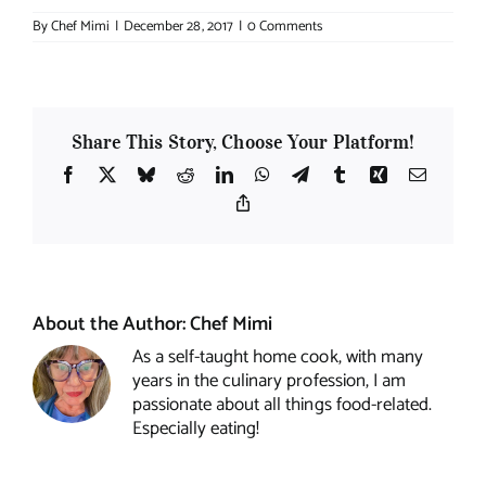
By
Chef Mimi
|
December 28, 2017
|
0 Comments
Share This Story, Choose Your Platform!
Facebook
X
Bluesky
Reddit
LinkedIn
WhatsApp
Telegram
Tumblr
Xing
Email
Copy
Link
About the Author:
Chef Mimi
As a self-taught home cook, with many
years in the culinary profession, I am
passionate about all things food-related.
Especially eating!