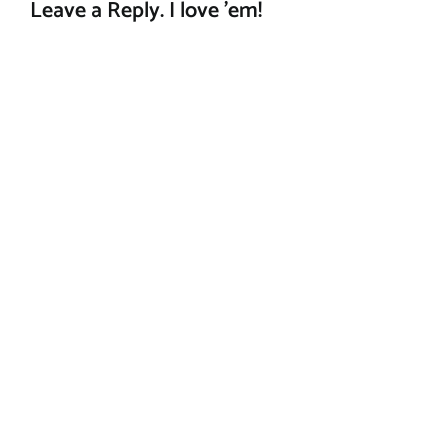
Leave a Reply. I love 'em!