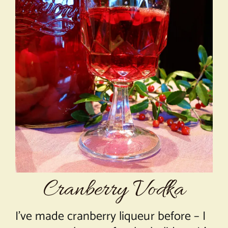
About Chef Mimi
Cranberry Vodka
I’ve made cranberry liqueur before – I