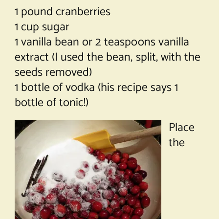
1 pound cranberries
1 cup sugar
1 vanilla bean or 2 teaspoons vanilla
extract (I used the bean, split, with the
seeds removed)
1 bottle of vodka (his recipe says 1
bottle of tonic!)
Place
the