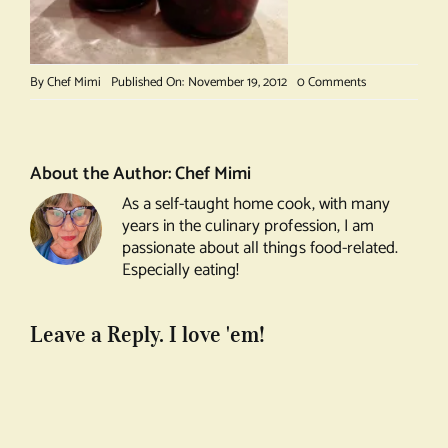
on
By
Chef Mimi
Published On: November 19, 2012
0 Comments
Cranberry
Vodka
About the Author:
Chef Mimi
As a self-taught home cook, with many
years in the culinary profession, I am
passionate about all things food-related.
Especially eating!
Leave a Reply. I love 'em!