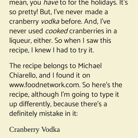
mean, you
have
to for the holidays. It’s
so pretty! But, I’ve never made a
cranberry
vodka
before. And, I’ve
never used
cooked
cranberries in a
liqueur, either. So when I saw this
recipe, I knew I had to try it.
The recipe belongs to Michael
Chiarello, and I found it on
www.foodnetwork.com. So here’s the
recipe, although I’m going to type it
up differently, because there’s a
definitely mistake in it:
Cranberry Vodka