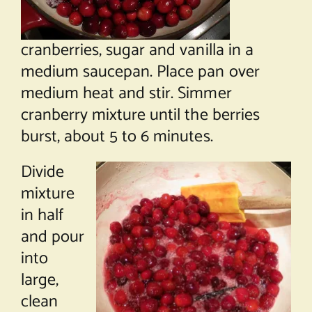
cranberries, sugar and vanilla in a
medium saucepan. Place pan over
medium heat and stir. Simmer
cranberry mixture until the berries
burst, about 5 to 6 minutes.
Divide
mixture
in half
and pour
into
large,
clean