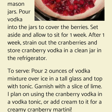
mason
jars. Pour
vodka
into the jars to cover the berries. Set
aside and allow to sit for 1 week. After 1
week, strain out the cranberries and
store cranberry vodka in a clean jar in
the refrigerator.
To serve: Pour 2 ounces of vodka
mixture over ice in a tall glass and top
with tonic. Garnish with a slice of lime.
I plan on using the cranberry vodka in
a vodka tonic, or add cream to it for a
creamy cranberry martini!