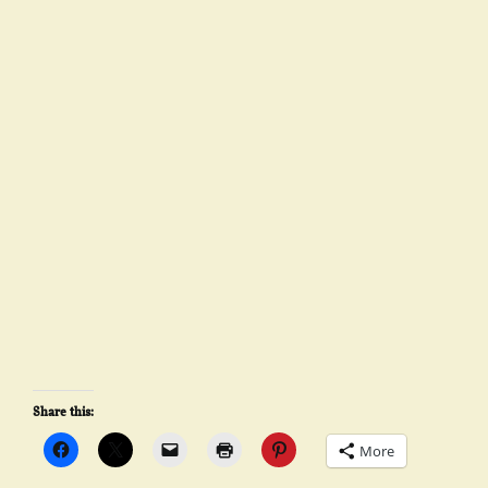
Share this:
More