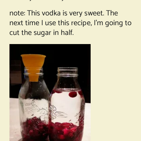
note: This vodka is very sweet. The
next time I use this recipe, I’m going to
cut the sugar in half.