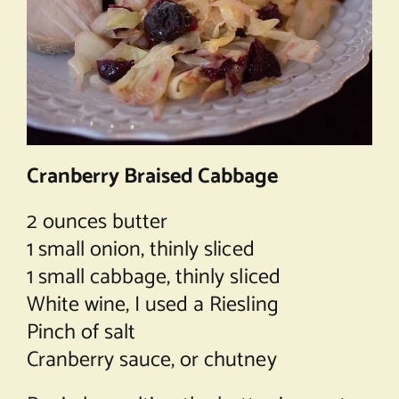
Cranberry Braised Cabbage
2 ounces butter
1 small onion, thinly sliced
1 small cabbage, thinly sliced
White wine, I used a Riesling
Pinch of salt
Cranberry sauce, or chutney