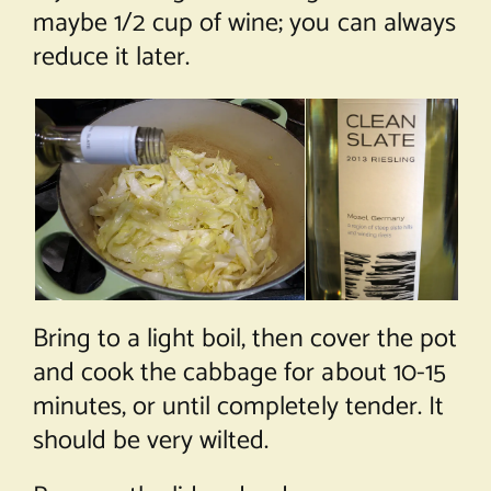
maybe 1/2 cup of wine; you can always
reduce it later.
Bring to a light boil, then cover the pot
and cook the cabbage for about 10-15
minutes, or until completely tender. It
should be very wilted.