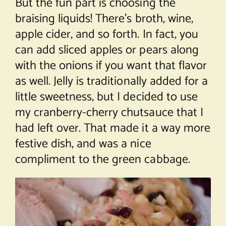
But the fun part is choosing the
braising liquids! There’s broth, wine,
apple cider, and so forth. In fact, you
can add sliced apples or pears along
with the onions if you want that flavor
as well. Jelly is traditionally added for a
little sweetness, but I decided to use
my cranberry-cherry chutsauce that I
had left over. That made it a way more
festive dish, and was a nice
compliment to the green cabbage.