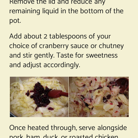
Remove the lid and reduce any
remaining liquid in the bottom of the
pot.
Add about 2 tablespoons of your
choice of cranberry sauce or chutney
and stir gently. Taste for sweetness
and adjust accordingly.
Once heated through, serve alongside
pork, ham, duck, or roasted chicken.