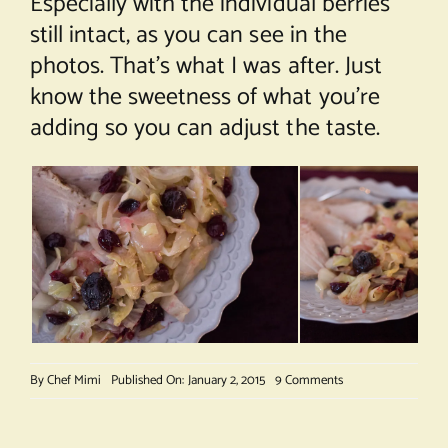
Especially with the individual berries
still intact, as you can see in the
photos. That’s what I was after. Just
know the sweetness of what you’re
adding so you can adjust the taste.
on
By
Chef Mimi
Published On: January 2, 2015
9 Comments
Cranberry
Braised
Cabbage