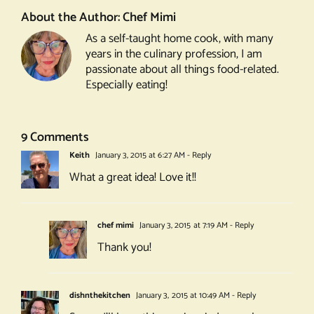
About the Author:
Chef Mimi
As a self-taught home cook, with many
years in the culinary profession, I am
passionate about all things food-related.
Especially eating!
9 Comments
Keith
January 3, 2015 at 6:27 AM
- Reply
What a great idea! Love it!!
chef mimi
January 3, 2015 at 7:19 AM
- Reply
Thank you!
dishnthekitchen
January 3, 2015 at 10:49 AM
- Reply