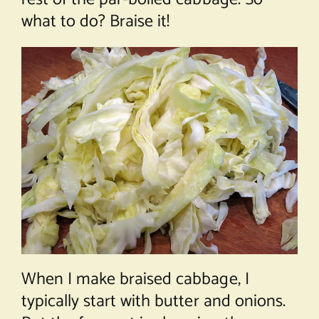
what to do? Braise it!
When I make braised cabbage, I
typically start with butter and onions.