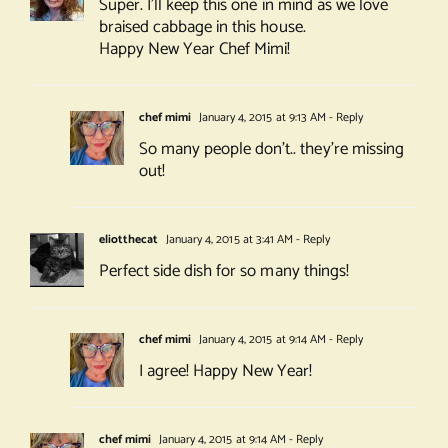
Super. I’ll keep this one in mind as we love
braised cabbage in this house.
Happy New Year Chef Mimi!
chef mimi
January 4, 2015 at 9:13 AM
- Reply
So many people don’t.. they’re missing
out!
eliotthecat
January 4, 2015 at 3:41 AM
- Reply
Perfect side dish for so many things!
chef mimi
January 4, 2015 at 9:14 AM
- Reply
I agree! Happy New Year!
chef mimi
January 4, 2015 at 9:14 AM
- Reply