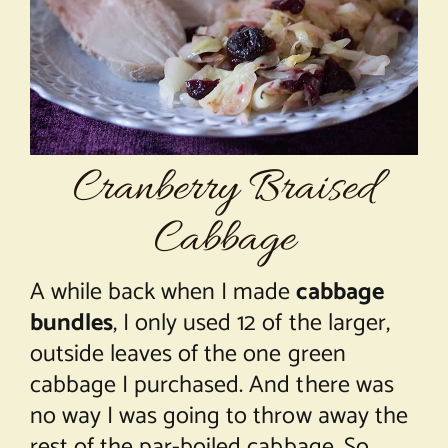
About Chef Mimi
Cranberry Braised
Cabbage
A while back when I made
cabbage
bundles
, I only used 12 of the larger,
outside leaves of the one green
cabbage I purchased. And there was
no way I was going to throw away the
rest of the par-boiled cabbage. So