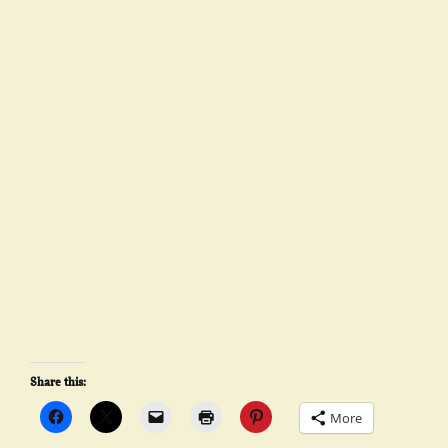
Share this:
More