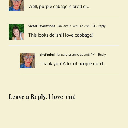
Well, purple cabage is prettier…
SweetRevelations
January 11, 2015 at 7:06 PM
- Reply
This looks delish! I love cabbage!!
chef mimi
January 12, 2015 at 2:08 PM
- Reply
Thank you! A lot of people don’t…
Leave a Reply. I love 'em!