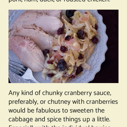
Any kind of chunky cranberry sauce,
preferably, or chutney with cranberries
would be fabulous to sweeten the
cabbage and spice things up a little.