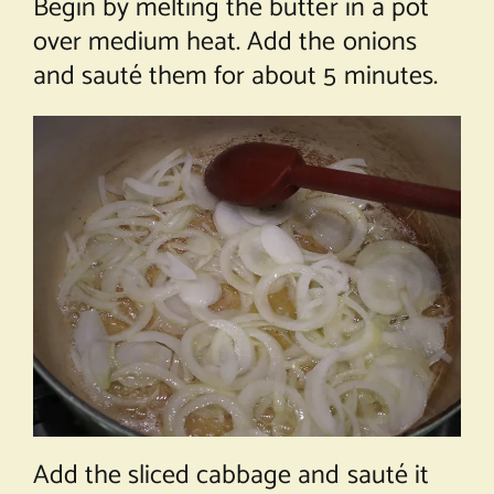
Begin by melting the butter in a pot
over medium heat. Add the onions
and sauté them for about 5 minutes.
Add the sliced cabbage and sauté it