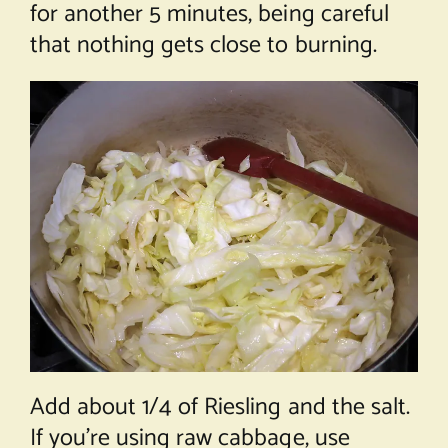
for another 5 minutes, being careful
that nothing gets close to burning.
Add about 1/4 of Riesling and the salt.
If you’re using raw cabbage, use