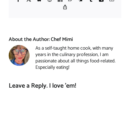
Copy
Link
About the Author:
Chef Mimi
As a self-taught home cook, with many
years in the culinary profession, I am
passionate about all things food-related.
Especially eating!
Leave a Reply. I love 'em!