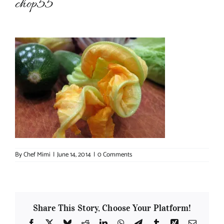
chop55
About Chef Mimi
By
Chef Mimi
|
June 14, 2014
|
0 Comments
Share This Story, Choose Your Platform!
Facebook
X
Bluesky
Reddit
LinkedIn
WhatsApp
Telegram
Tumblr
Xing
Email