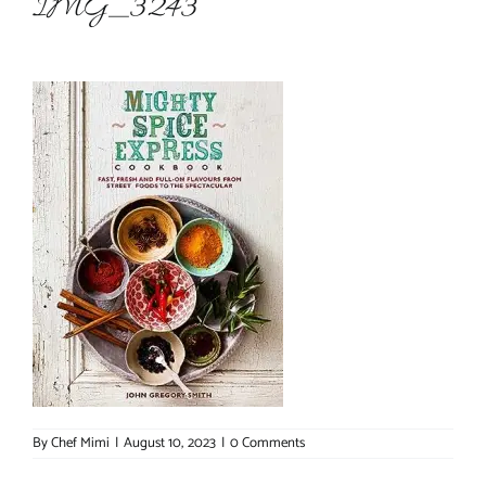
IMG_3243
About Chef Mimi
By
Chef Mimi
|
August 10, 2023
|
0 Comments