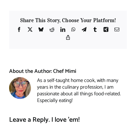
Share This Story, Choose Your Platform!
Facebook
X
Bluesky
Reddit
LinkedIn
WhatsApp
Telegram
Tumblr
Xing
Email
Copy
Link
About the Author:
Chef Mimi
As a self-taught home cook, with many
years in the culinary profession, I am
passionate about all things food-related.
Especially eating!
Leave a Reply. I love 'em!