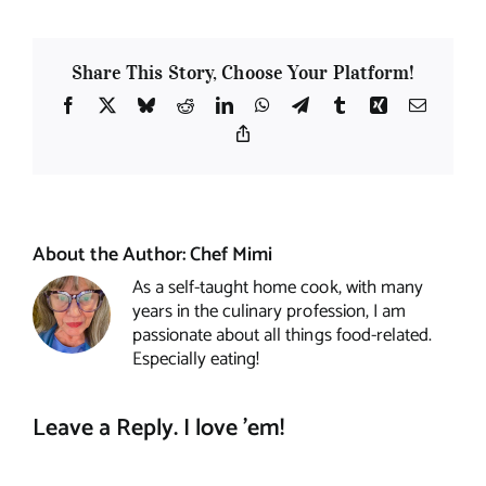
Share This Story, Choose Your Platform!
Facebook
X
Bluesky
Reddit
LinkedIn
WhatsApp
Telegram
Tumblr
Xing
Email
Copy
Link
About the Author:
Chef Mimi
As a self-taught home cook, with many
years in the culinary profession, I am
passionate about all things food-related.
Especially eating!
Leave a Reply. I love 'em!