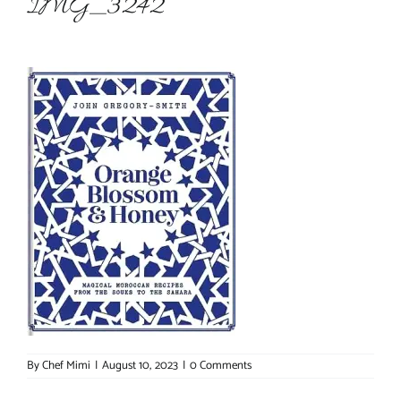
IMG_3242
About Chef Mimi
By
Chef Mimi
|
August 10, 2023
|
0 Comments