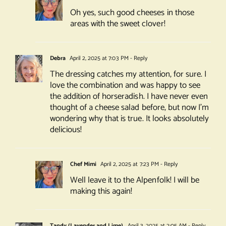
Oh yes, such good cheeses in those
areas with the sweet clover!
Debra
April 2, 2025 at 7:03 PM
- Reply
The dressing catches my attention, for sure. I
love the combination and was happy to see
the addition of horseradish. I have never even
thought of a cheese salad before, but now I’m
wondering why that is true. It looks absolutely
delicious!
Chef Mimi
April 2, 2025 at 7:23 PM
- Reply
Well leave it to the Alpenfolk! I will be
making this again!
Tandy (Lavender and Lime)
April 3, 2025 at 2:05 AM
- Reply