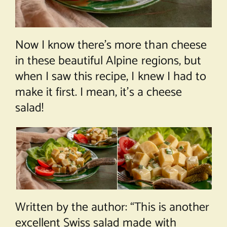
Now I know there’s more than cheese
in these beautiful Alpine regions, but
when I saw this recipe, I knew I had to
make it first. I mean, it’s a cheese
salad!
Written by the author: “This is another
excellent Swiss salad made with