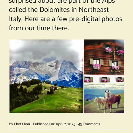
surprised about are part of the Alps
called the Dolomites in Northeast
Italy. Here are a few pre-digital photos
from our time there.
on
By
Chef Mimi
Published On: April 2, 2025
45 Comments
Cheese