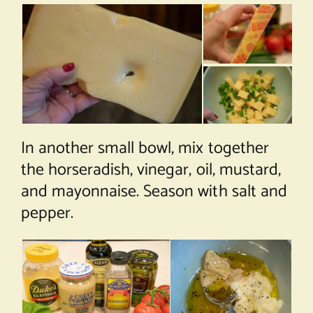
In another small bowl, mix together
the horseradish, vinegar, oil, mustard,
and mayonnaise. Season with salt and
pepper.