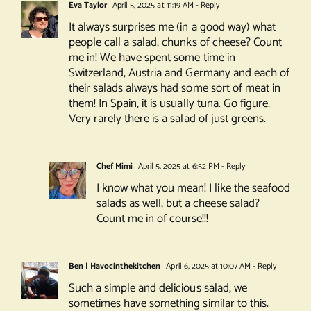
Eva Taylor
April 5, 2025 at 11:19 AM
- Reply
It always surprises me (in a good way) what
people call a salad, chunks of cheese? Count
me in! We have spent some time in
Switzerland, Austria and Germany and each of
their salads always had some sort of meat in
them! In Spain, it is usually tuna. Go figure.
Very rarely there is a salad of just greens.
Chef Mimi
April 5, 2025 at 6:52 PM
- Reply
I know what you mean! I like the seafood
salads as well, but a cheese salad?
Count me in of course!!!
Ben | Havocinthekitchen
April 6, 2025 at 10:07 AM
- Reply
Such a simple and delicious salad, we
sometimes have something similar to this.