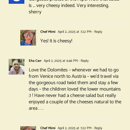
is … very cheesy indeed. Very interesting.
sherry
Chef Mimi
April 2, 2025 at 7:22 PM
- Reply
Yes! It is cheesy!
Eha Carr
April 2, 2025 at 6:46 PM
- Reply
Love the Dolomites – whenever we had to go
from Venice north to Austria – we’d travel via
the gorgeous road twixt them and stay a few
days – the children loved the lower mountains
:) ! Have never had a cheese salad but really
enjoyed a couple of the cheeses natural to the
area . . .
Chef Mimi
April 2, 2025 at 7:22 PM
- Reply