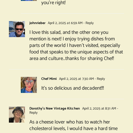
you’re right!
johnrieber
April 2, 2025 at 6:59 AM
- Reply
I love this salad, and the other one you
mention is next! I enjoy trying dishes from
parts of the world I haven’t visited, especially
food that speaks to the unique aspects of that
area and culture…thanks for sharing Chef!
Chef Mimi
April 2, 2025 at 7:30 AM
- Reply
It’s so delicious and decadent!!!
Dorothy's New Vintage Kitchen
April 2, 2025 at 8:31 AM
-
Reply
As a cheese lover who has to watch her
cholesterol levels, I would have a hard time