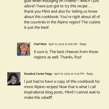
guilt when indulging on cheese — which I just
adore! I have just got to try this recipe . . .
thank you Mimi and also for letting us know
about this cookbook. You’re right about all of
the countries in the Alpine region! The cuisine
is just the best!
Chef Mimi
April 13, 2025 at 8:16 AM
- Reply
It sure is. The best cheeses from those
regions as well. Thanks, Roz!
Rosalind Corieri Paige
April 19, 2025 at 11:29 PM
- Reply
I just had to have a copy of this cookbook for
more Alpine recipes! Now that is what I call
inspirational blog posts, Mimi! I cannot wait to
make this salad!!!