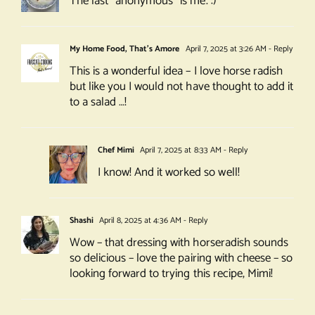
The last “anonymous” is me. :)
My Home Food, That's Amore
April 7, 2025 at 3:26 AM
- Reply
This is a wonderful idea – I love horse radish
but like you I would not have thought to add it
to a salad …!
Chef Mimi
April 7, 2025 at 8:33 AM
- Reply
I know! And it worked so well!
Shashi
April 8, 2025 at 4:36 AM
- Reply
Wow – that dressing with horseradish sounds
so delicious – love the pairing with cheese – so
looking forward to trying this recipe, Mimi!