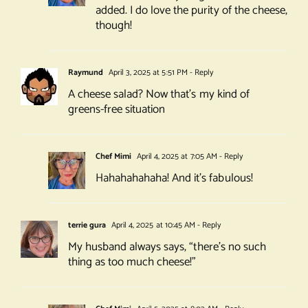
added. I do love the purity of the cheese,
though!
Raymund
April 3, 2025 at 5:51 PM
- Reply
A cheese salad? Now that’s my kind of
greens-free situation
Chef Mimi
April 4, 2025 at 7:05 AM
- Reply
Hahahahahaha! And it’s fabulous!
terrie gura
April 4, 2025 at 10:45 AM
- Reply
My husband always says, “there’s no such
thing as too much cheese!”