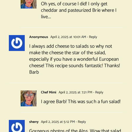
Oh yes, of course I did! I only get
cheddar and pasteurized Brie where I
live….
Anonymous
April 2, 2025 at 10:01 AM
- Reply
I always add cheese to salads so why not
make the cheese the star of the salad,
especially if you have a wonderful European
cheese! This recipe sounds fantastic! Thanks!
Barb
Chef Mimi
April 2, 2025 at 7:21 PM
- Reply
I agree Barb! This was such a fun salad!
sherry
April 2, 2025 at 5:12 PM
- Reply
Gorgeous photos of the Alps. Wow that salad