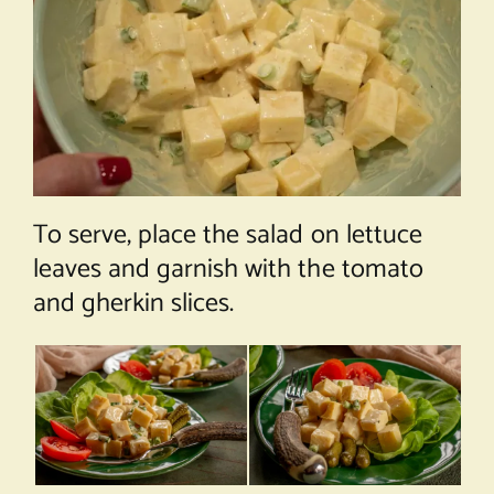
To serve, place the salad on lettuce
leaves and garnish with the tomato
and gherkin slices.