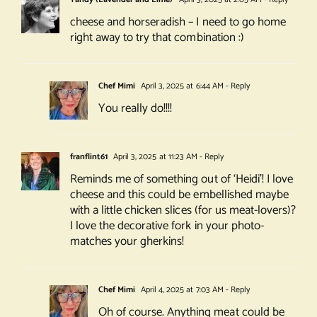
cheese and horseradish – I need to go home
right away to try that combination :)
Chef Mimi
April 3, 2025 at 6:44 AM
- Reply
You really do!!!!
franflint61
April 3, 2025 at 11:23 AM
- Reply
Reminds me of something out of ‘Heidi’! I love
cheese and this could be embellished maybe
with a little chicken slices (for us meat-lovers)?
I love the decorative fork in your photo-
matches your gherkins!
Chef Mimi
April 4, 2025 at 7:03 AM
- Reply
Oh of course. Anything meat could be