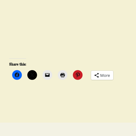
Share this:
More