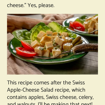
cheese.” Yes, please.
This recipe comes after the Swiss
Apple-Cheese Salad recipe, which
contains apples, Swiss cheese, celery,
and walnuts. I’ll be making that next!