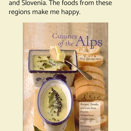
and Slovenia. The foods from these
regions make me happy.