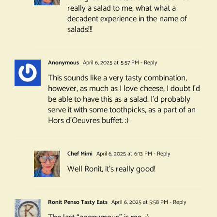
really a salad to me, what what a
decadent experience in the name of
salads!!!
Anonymous
April 6, 2025 at 5:57 PM
- Reply
This sounds like a very tasty combination,
however, as much as I love cheese, I doubt I’d
be able to have this as a salad. I’d probably
serve it with some toothpicks, as a part of an
Hors d’Oeuvres buffet. :)
Chef Mimi
April 6, 2025 at 6:13 PM
- Reply
Well Ronit, it’s really good!
Ronit Penso Tasty Eats
April 6, 2025 at 5:58 PM
- Reply