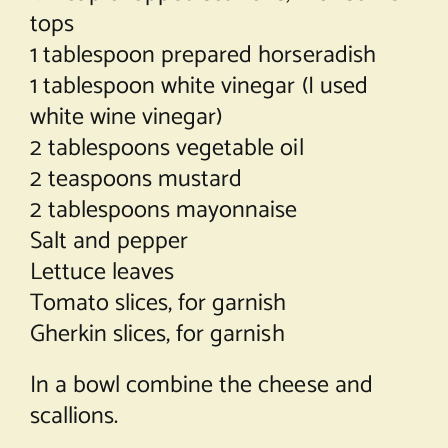
tops
1 tablespoon prepared horseradish
1 tablespoon white vinegar (I used
white wine vinegar)
2 tablespoons vegetable oil
2 teaspoons mustard
2 tablespoons mayonnaise
Salt and pepper
Lettuce leaves
Tomato slices, for garnish
Gherkin slices, for garnish
In a bowl combine the cheese and
scallions.