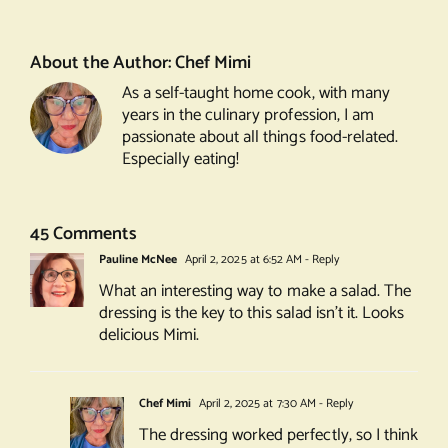
Salad
About the Author:
Chef Mimi
As a self-taught home cook, with many
years in the culinary profession, I am
passionate about all things food-related.
Especially eating!
45 Comments
Pauline McNee
April 2, 2025 at 6:52 AM
- Reply
What an interesting way to make a salad. The
dressing is the key to this salad isn’t it. Looks
delicious Mimi.
Chef Mimi
April 2, 2025 at 7:30 AM
- Reply
The dressing worked perfectly, so I think