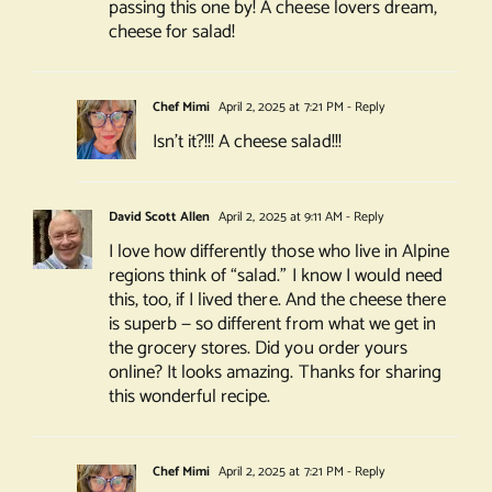
passing this one by! A cheese lovers dream,
cheese for salad!
Chef Mimi
April 2, 2025 at 7:21 PM
- Reply
Isn’t it?!!! A cheese salad!!!
David Scott Allen
April 2, 2025 at 9:11 AM
- Reply
I love how differently those who live in Alpine
regions think of “salad.” I know I would need
this, too, if I lived there. And the cheese there
is superb — so different from what we get in
the grocery stores. Did you order yours
online? It looks amazing. Thanks for sharing
this wonderful recipe.
Chef Mimi
April 2, 2025 at 7:21 PM
- Reply