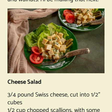
Cheese Salad
3/4 pound Swiss cheese, cut into 1/2”
cubes
1/2 cup chopped scallions, with some