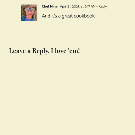
Chef Mimi
April 21, 2025 at 9:17 AM
- Reply
And it’s a great cookbook!
Leave a Reply. I love 'em!