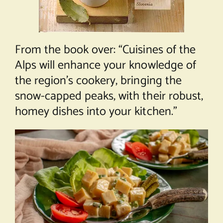
From the book over: “Cuisines of the
Alps will enhance your knowledge of
the region’s cookery, bringing the
snow-capped peaks, with their robust,
homey dishes into your kitchen.”