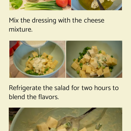
Mix the dressing with the cheese
mixture.
Refrigerate the salad for two hours to
blend the flavors.