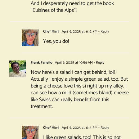
And I desperately need to get the book
“Cuisines of the Alps”!
Chef Mimi
April 6, 2025 at 6:12 PM
- Reply
Yes, you do!
Frank Fariello
April 6, 2025 at 10:54 AM
- Reply
Now here’s a salad I can get behind, lol!
Actually I enjoy a simple green salad, too. But
being a cheese love this si right up my alley. I
can see how a mild (sometimes bland) cheese
like Swiss can really benefit from this
treatment.
Chef Mimi
April 6, 2025 at 6:13 PM
- Reply
I like green salads, too! This is so not