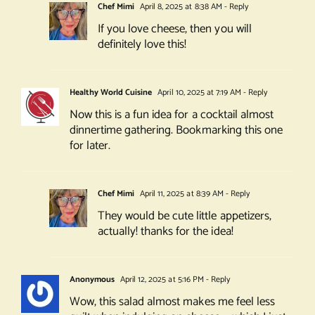
Chef Mimi
April 8, 2025 at 8:38 AM
- Reply
If you love cheese, then you will
definitely love this!
Healthy World Cuisine
April 10, 2025 at 7:19 AM
- Reply
Now this is a fun idea for a cocktail almost
dinnertime gathering. Bookmarking this one
for later.
Chef Mimi
April 11, 2025 at 8:39 AM
- Reply
They would be cute little appetizers,
actually! thanks for the idea!
Anonymous
April 12, 2025 at 5:16 PM
- Reply
Wow, this salad almost makes me feel less