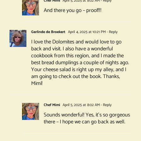
Chef Mimi
April 5, 2025 at 8:02 AM
- Reply
And there you go – proof!!!
Gerlinde de Broekert
April 4, 2025 at 10:21 PM
- Reply
I love the Dolomites and would love to go
back and visit. I also have a wonderful
cookbook from this region, and I made the
best bread dumplings a couple of nights ago.
Your cheese salad is right up my alley, and I
am going to check out the book. Thanks,
Mimi!
Chef Mimi
April 5, 2025 at 8:02 AM
- Reply
Sounds wonderful! Yes, it’s so gorgeous
there – I hope we can go back as well.