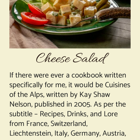
About Chef Mimi
Cheese Salad
If there were ever a cookbook written
specifically for me, it would be Cuisines
of the Alps, written by Kay Shaw
Nelson, published in 2005. As per the
subtitle – Recipes, Drinks, and Lore
from France, Switzerland,
Liechtenstein, Italy, Germany, Austria,