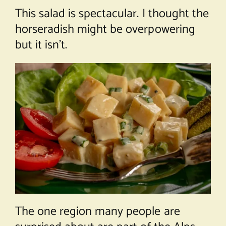
This salad is spectacular. I thought the
horseradish might be overpowering
but it isn’t.
The one region many people are