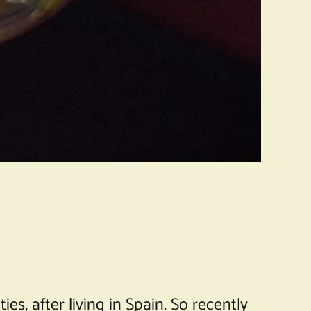
es, after living in Spain. So recently