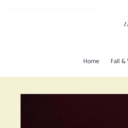
Skip
to
content
Home
Fall &