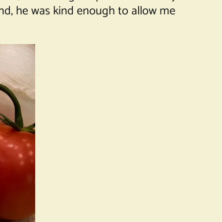
And, he was kind enough to allow me