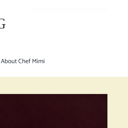
About Chef Mimi