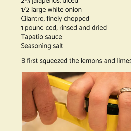
2-3 jalapenos, diced
1/2 large white onion
Cilantro, finely chopped
1 pound cod, rinsed and dried
Tapatio sauce
Seasoning salt
B first squeezed the lemons and limes 