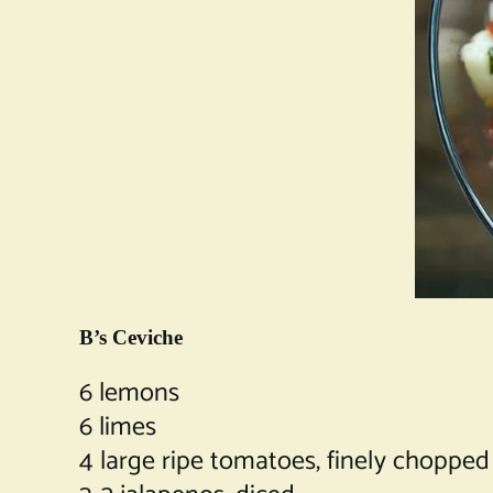
B’s Ceviche
6 lemons
6 limes
4 large ripe tomatoes, finely chopped