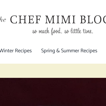
 Winter Recipes
Spring & Summer Recipes