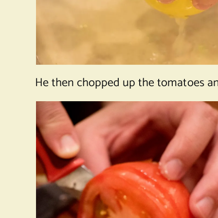
He then chopped up the tomatoes and 