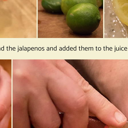
the jalapenos and added them to the juice i