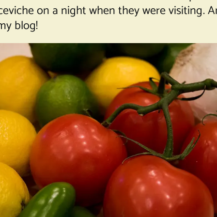
ceviche on a night when they were visiting. 
my blog!