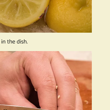
n the dish.