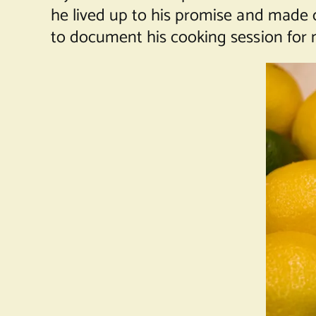
he lived up to his promise and made 
to document his cooking session for 