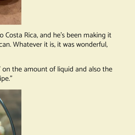
 to Costa Rica, and he’s been making it
an. Whatever it is, it was wonderful,
” on the amount of liquid and also the
ipe.”