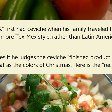
B,” first had ceviche when his family traveled
 a more Tex-Mex style, rather than Latin Americ
es it he judges the ceviche “finished product
at as the colors of Christmas. Here is the “rec