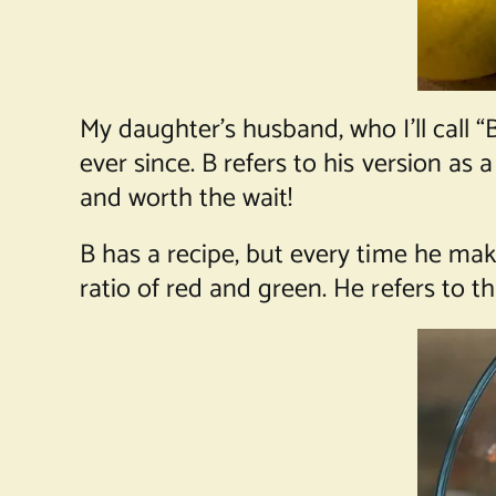
My daughter’s husband, who I’ll call “
ever since. B refers to his version as
and worth the wait!
B has a recipe, but every time he mak
ratio of red and green. He refers to th