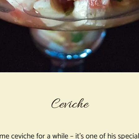
Ceviche
eviche for a while – it’s one of his specialti