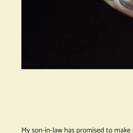
My son-in-law has promised to make me c