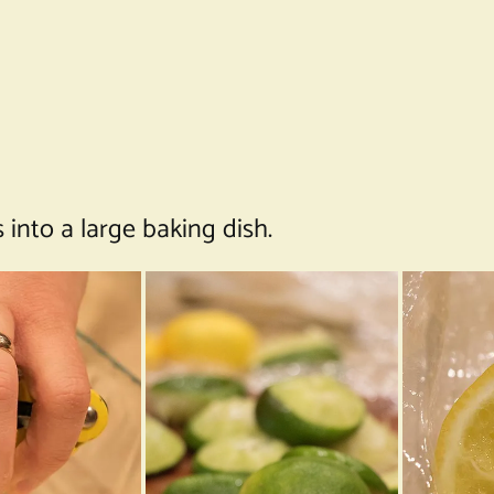
into a large baking dish.