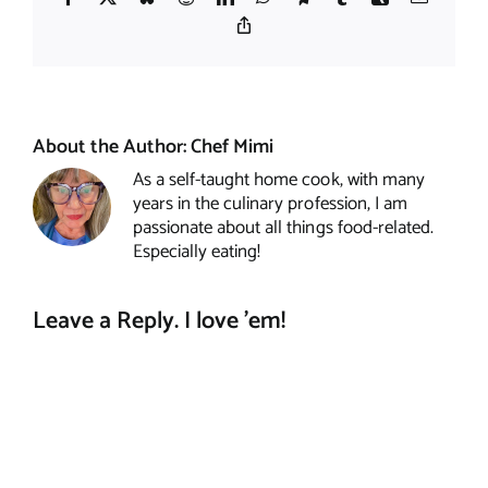
Copy
Link
About the Author:
Chef Mimi
As a self-taught home cook, with many
years in the culinary profession, I am
passionate about all things food-related.
Especially eating!
Leave a Reply. I love 'em!