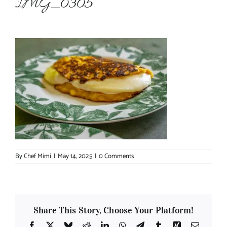
IMG_0305
About Chef Mimi
By
Chef Mimi
|
May 14, 2025
|
0 Comments
Share This Story, Choose Your Platform!
Facebook
X
Bluesky
Reddit
LinkedIn
WhatsApp
Telegram
Tumblr
Xing
Email