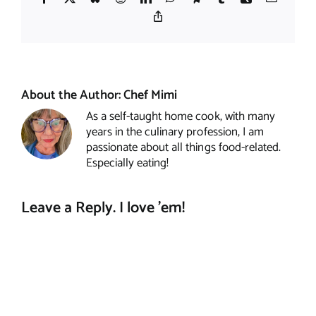
Copy
Link
About the Author:
Chef Mimi
As a self-taught home cook, with many
years in the culinary profession, I am
passionate about all things food-related.
Especially eating!
Leave a Reply. I love 'em!