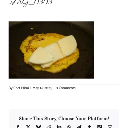
IMG_0303
About Chef Mimi
By
Chef Mimi
|
May 14, 2025
|
0 Comments
Share This Story, Choose Your Platform!
Facebook
X
Bluesky
Reddit
LinkedIn
WhatsApp
Telegram
Tumblr
Xing
Email