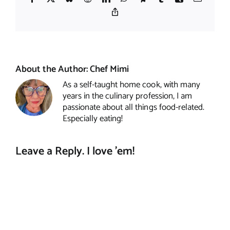
Copy
Link
About the Author:
Chef Mimi
As a self-taught home cook, with many
years in the culinary profession, I am
passionate about all things food-related.
Especially eating!
Leave a Reply. I love 'em!