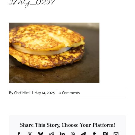
IMG_0297
About Chef Mimi
By
Chef Mimi
|
May 14, 2025
|
0 Comments
Share This Story, Choose Your Platform!
Facebook
X
Bluesky
Reddit
LinkedIn
WhatsApp
Telegram
Tumblr
Xing
Email