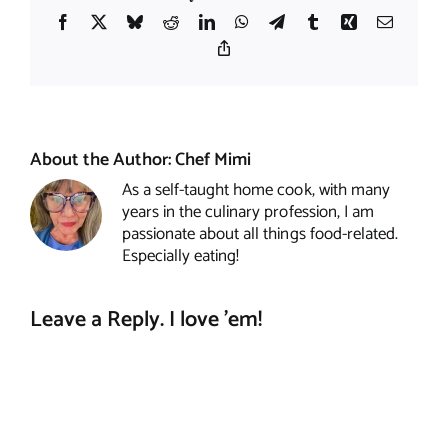
Facebook
X
Bluesky
Reddit
LinkedIn
WhatsApp
Telegram
Tumblr
Xing
Email
Copy
Link
About the Author:
Chef Mimi
As a self-taught home cook, with many
years in the culinary profession, I am
passionate about all things food-related.
Especially eating!
Leave a Reply. I love 'em!