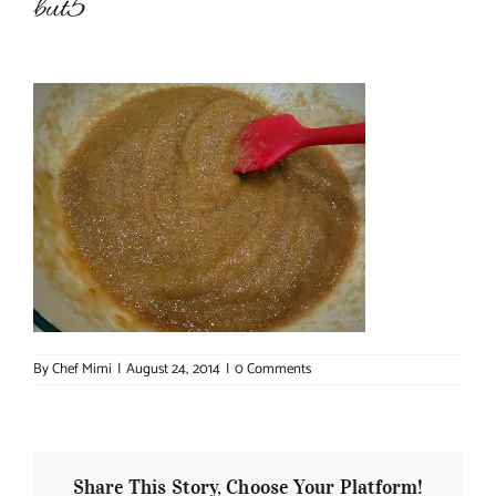
but5
About Chef Mimi
By
Chef Mimi
|
August 24, 2014
|
0 Comments
Share This Story, Choose Your Platform!