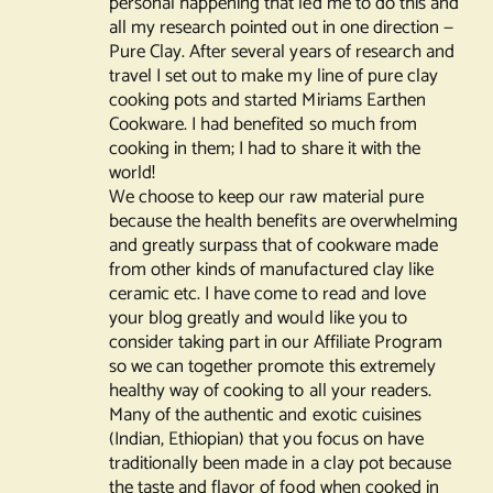
personal happening that led me to do this and
all my research pointed out in one direction —
Pure Clay. After several years of research and
travel I set out to make my line of pure clay
cooking pots and started Miriams Earthen
Cookware. I had benefited so much from
cooking in them; I had to share it with the
world!
We choose to keep our raw material pure
because the health benefits are overwhelming
and greatly surpass that of cookware made
from other kinds of manufactured clay like
ceramic etc. I have come to read and love
your blog greatly and would like you to
consider taking part in our Affiliate Program
so we can together promote this extremely
healthy way of cooking to all your readers.
Many of the authentic and exotic cuisines
(Indian, Ethiopian) that you focus on have
traditionally been made in a clay pot because
the taste and flavor of food when cooked in