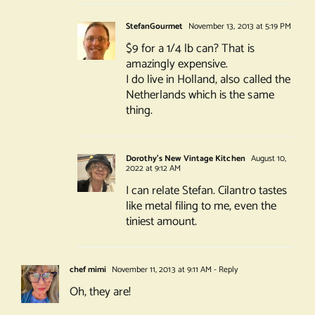
StefanGourmet
November 13, 2013 at 5:19 PM
$9 for a 1/4 lb can? That is
amazingly expensive.
I do live in Holland, also called the
Netherlands which is the same
thing.
Dorothy's New Vintage Kitchen
August 10,
2022 at 9:12 AM
I can relate Stefan. Cilantro tastes
like metal filing to me, even the
tiniest amount.
chef mimi
November 11, 2013 at 9:11 AM
- Reply
Oh, they are!