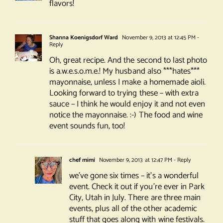
flavors!
Shanna Koenigsdorf Ward
November 9, 2013 at 12:45 PM
-
Reply
Oh, great recipe. And the second to last photo
is a.w.e.s.o.m.e.! My husband also ***hates***
mayonnaise, unless I make a homemade aioli.
Looking forward to trying these – with extra
sauce – I think he would enjoy it and not even
notice the mayonnaise. :-) The food and wine
event sounds fun, too!
chef mimi
November 9, 2013 at 12:47 PM
- Reply
we’ve gone six times – it’s a wonderful
event. Check it out if you’re ever in Park
City, Utah in July. There are three main
events, plus all of the other academic
stuff that goes along with wine festivals.