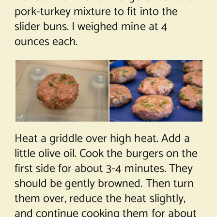
pork-turkey mixture to fit into the
slider buns. I weighed mine at 4
ounces each.
Heat a griddle over high heat. Add a
little olive oil. Cook the burgers on the
first side for about 3-4 minutes. They
should be gently browned. Then turn
them over, reduce the heat slightly,
and continue cooking them for about