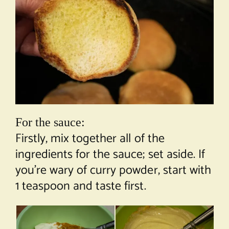
For the sauce:
Firstly, mix together all of the
ingredients for the sauce; set aside. If
you’re wary of curry powder, start with
1 teaspoon and taste first.