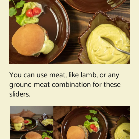
You can use meat, like lamb, or any
ground meat combination for these
sliders.