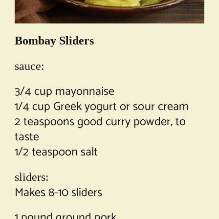
Bombay Sliders
sauce:
3/4 cup mayonnaise
1/4 cup Greek yogurt or sour cream
2 teaspoons good curry powder, to
taste
1/2 teaspoon salt
sliders:
Makes 8-10 sliders
1 pound ground pork