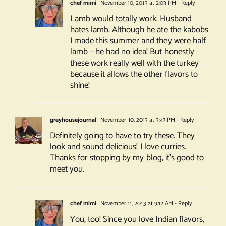
chef mimi
November 10, 2013 at 2:03 PM
- Reply
Lamb would totally work. Husband
hates lamb. Although he ate the kabobs
I made this summer and they were half
lamb – he had no idea! But honestly
these work really well with the turkey
because it allows the other flavors to
shine!
greyhousejournal
November 10, 2013 at 3:47 PM
- Reply
Definitely going to have to try these. They
look and sound delicious! I love curries.
Thanks for stopping by my blog, it’s good to
meet you.
chef mimi
November 11, 2013 at 9:12 AM
- Reply
You, too! Since you love Indian flavors,