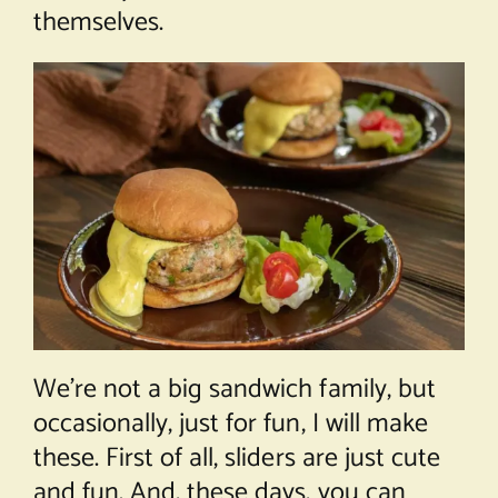
themselves.
We’re not a big sandwich family, but
occasionally, just for fun, I will make
these. First of all, sliders are just cute
and fun. And, these days, you can