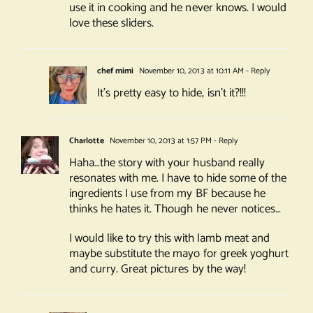
use it in cooking and he never knows. I would
love these sliders.
chef mimi
November 10, 2013 at 10:11 AM
- Reply
It’s pretty easy to hide, isn’t it?!!!
Charlotte
November 10, 2013 at 1:57 PM
- Reply
Haha…the story with your husband really
resonates with me. I have to hide some of the
ingredients I use from my BF because he
thinks he hates it. Though he never notices…
I would like to try this with lamb meat and
maybe substitute the mayo for greek yoghurt
and curry. Great pictures by the way!