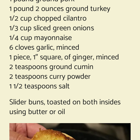
1 pound 2 ounces ground turkey
1/2 cup chopped cilantro
1/3 cup sliced green onions
1/4 cup mayonnaise
6 cloves garlic, minced
1 piece, 1″ square, of ginger, minced
2 teaspoons ground cumin
2 teaspoons curry powder
1 1/2 teaspoons salt
Slider buns, toasted on both insides
using butter or oil