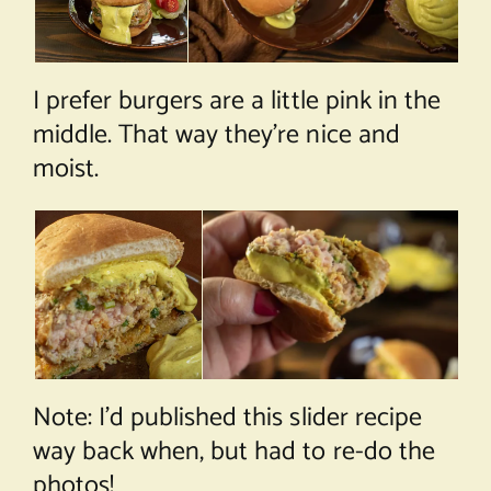
I prefer burgers are a little pink in the
middle. That way they’re nice and
moist.
Note: I’d published this slider recipe
way back when, but had to re-do the
photos!