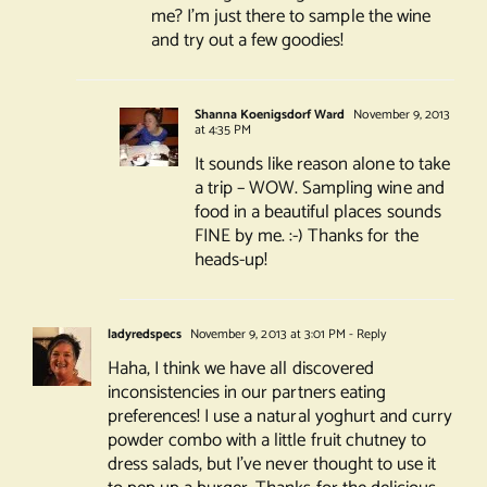
me? I’m just there to sample the wine
and try out a few goodies!
Shanna Koenigsdorf Ward
November 9, 2013
at 4:35 PM
It sounds like reason alone to take
a trip – WOW. Sampling wine and
food in a beautiful places sounds
FINE by me. :-) Thanks for the
heads-up!
ladyredspecs
November 9, 2013 at 3:01 PM
- Reply
Haha, I think we have all discovered
inconsistencies in our partners eating
preferences! I use a natural yoghurt and curry
powder combo with a little fruit chutney to
dress salads, but I’ve never thought to use it