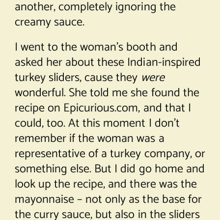
another, completely ignoring the
creamy sauce.
I went to the woman’s booth and
asked her about these Indian-inspired
turkey sliders, cause they
were
wonderful. She told me she found the
recipe on Epicurious.com, and that I
could, too. At this moment I don’t
remember if the woman was a
representative of a turkey company, or
something else. But I did go home and
look up the recipe, and there was the
mayonnaise – not only as the base for
the curry sauce, but also in the sliders