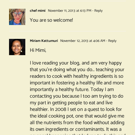
chef mimi
November 11, 2013 at 6:13 PM
- Reply
You are so welcome!
Miriam Kattumuri
November 12, 2013 at 4:06 AM
- Reply
Hi Mimi,
I love reading your blog, and am very happy
that you’re doing what you do… teaching your
readers to cook with healthy ingredients is so
important in fostering a healthy life and more
importantly a healthy future. Today I am
contacting you because I too am trying to do
my part in getting people to eat and live
healthier. In 2008 I set on a quest to look for
the ideal cooking pot, one that would give me
all the nutrients from the food without adding
its own ingredients or contaminants. It was a