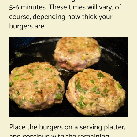
5-6 minutes. These times will vary, of
course, depending how thick your
burgers are.
Place the burgers on a serving platter,
and continue with the remaining