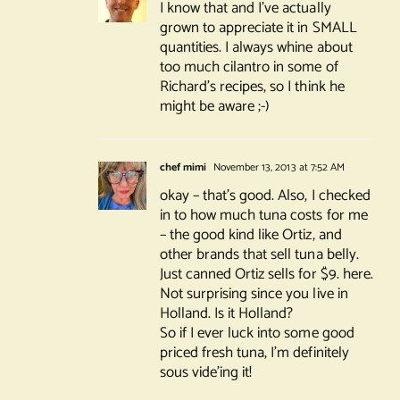
I know that and I’ve actually
grown to appreciate it in SMALL
quantities. I always whine about
too much cilantro in some of
Richard’s recipes, so I think he
might be aware ;-)
chef mimi
November 13, 2013 at 7:52 AM
okay – that’s good. Also, I checked
in to how much tuna costs for me
– the good kind like Ortiz, and
other brands that sell tuna belly.
Just canned Ortiz sells for $9. here.
Not surprising since you live in
Holland. Is it Holland?
So if I ever luck into some good
priced fresh tuna, I’m definitely
sous vide’ing it!