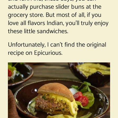
actually purchase slider buns at the
grocery store. But most of all, if you
love all flavors Indian, you’ll truly enjoy
these little sandwiches.
Unfortunately, I can’t find the original
recipe on Epicurious.