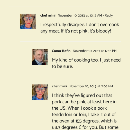
chef mimi
November 10, 2013 at 10:12 AM
- Reply
I respectfully disagree. I don’t overcook
any meat. If it’s not pink, it’s bloody!
Conor Bofin
November 10, 2013 at 12:12 PM
My kind of cooking too. I just need
to be sure.
chef mimi
November 10, 2013 at 2:06 PM
I think they’ve figured out that
pork can be pink, at least here in
the US. When I cook a pork
tenderloin or loin, I take it out of
the oven at 155 degrees, which is
68.3 degrees C for you. But some