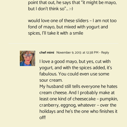
point that out, he says that “it might be mayo,
but I don’t think so”… :-)
would love one of these sliders – I am not too
fond of mayo, but mixed with yogurt and
spices, I’ll take it with a smile
chef mimi
November 9, 2013 at 12:38 PM
- Reply
I love a good mayo, but yes, cut with
yogurt, and with the spices added, it’s
fabulous. You could even use some
sour cream.
My husband still tells everyone he hates
cream cheese. And I probably make at
least one kind of cheesecake – pumpkin,
cranberry, eggnog, whatever – over the
holidays and he’s the one who finishes it
off!