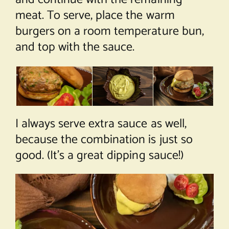
meat. To serve, place the warm
burgers on a room temperature bun,
and top with the sauce.
I always serve extra sauce as well,
because the combination is just so
good. (It’s a great dipping sauce!)