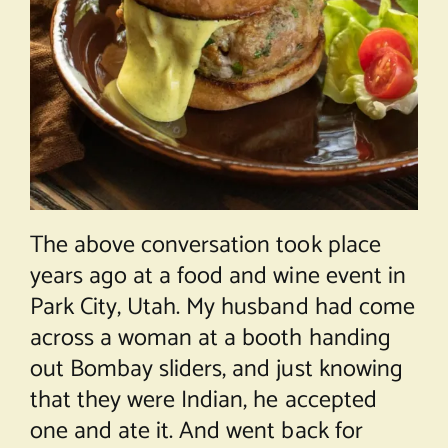
The above conversation took place
years ago at a food and wine event in
Park City, Utah. My husband had come
across a woman at a booth handing
out Bombay sliders, and just knowing
that they were Indian, he accepted
one and ate it. And went back for