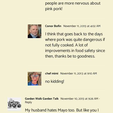
people are more nervous about
pink pork!
Conor Bofin
November 11, 2013 at 4:02 AM
I think that goes back to the days
where pork was quite dangerous if
not fully cooked. A lot of
improvements in food safety since
then, thanks be to goodness.
chef mimi
November 11, 2013 at 9:10 AM
no kidding!
Garden Walk Garden Talk
November 10, 2013 at 9:26 AM
-
Reply
My husband hates Mayo too. But like you I