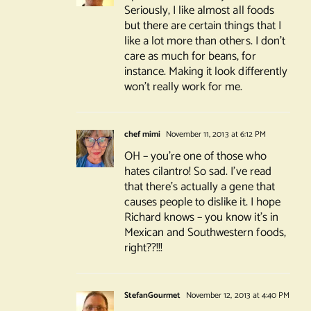
Seriously, I like almost all foods
but there are certain things that I
like a lot more than others. I don’t
care as much for beans, for
instance. Making it look differently
won’t really work for me.
chef mimi
November 11, 2013 at 6:12 PM
OH – you’re one of those who
hates cilantro! So sad. I’ve read
that there’s actually a gene that
causes people to dislike it. I hope
Richard knows – you know it’s in
Mexican and Southwestern foods,
right??!!!
StefanGourmet
November 12, 2013 at 4:40 PM