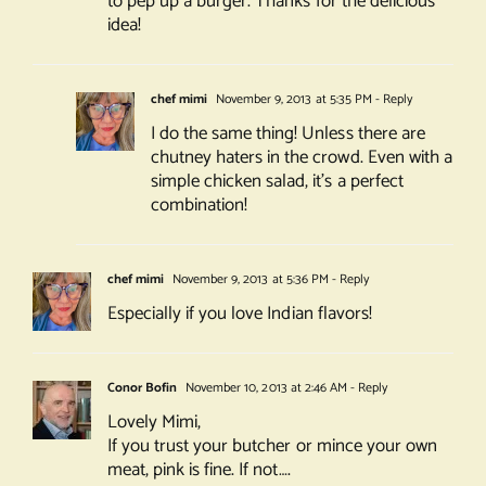
to pep up a burger. Thanks for the delicious
idea!
chef mimi
November 9, 2013 at 5:35 PM
- Reply
I do the same thing! Unless there are
chutney haters in the crowd. Even with a
simple chicken salad, it’s a perfect
combination!
chef mimi
November 9, 2013 at 5:36 PM
- Reply
Especially if you love Indian flavors!
Conor Bofin
November 10, 2013 at 2:46 AM
- Reply
Lovely Mimi,
If you trust your butcher or mince your own
meat, pink is fine. If not….