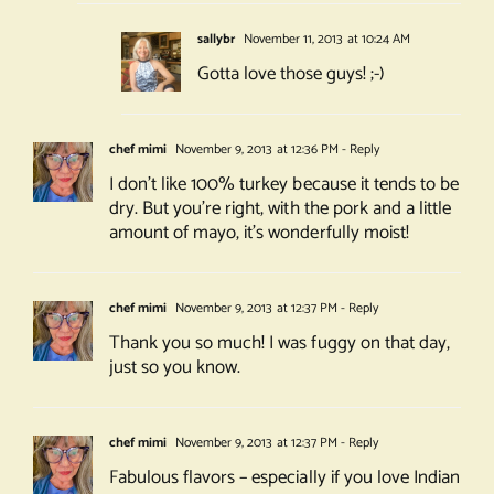
sallybr
November 11, 2013 at 10:24 AM
Gotta love those guys! ;-)
chef mimi
November 9, 2013 at 12:36 PM
- Reply
I don’t like 100% turkey because it tends to be
dry. But you’re right, with the pork and a little
amount of mayo, it’s wonderfully moist!
chef mimi
November 9, 2013 at 12:37 PM
- Reply
Thank you so much! I was fuggy on that day,
just so you know.
chef mimi
November 9, 2013 at 12:37 PM
- Reply
Fabulous flavors – especially if you love Indian