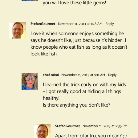
you will love these little gems!
StefanGourmet
November 11, 2013 at 1:28 AM
- Reply
Love it when someone enjoys something he
says he doesn’t like, just because it’s hidden. I
know people who eat fish as long as it doesn’t
look like fish.
chef mimi
November 11, 2013 at 9:11 AM
- Reply
I learned the trick early on with my kids
– I got really good at hiding all things
healthy!
Is there anything you don’t like?
StefanGourmet
November 11, 2013 at 2:35 PM
Apart from cilantro, you mean? ;-)