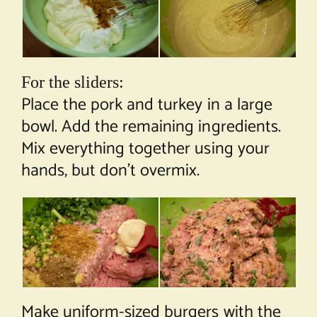
For the sliders:
Place the pork and turkey in a large
bowl. Add the remaining ingredients.
Mix everything together using your
hands, but don’t overmix.
Make uniform-sized burgers with the