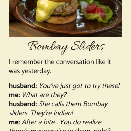
About Chef Mimi
Bombay Sliders
I remember the conversation like it
was yesterday.
husband:
You’ve just got to try these!
me:
What are they?
husband:
She calls them Bombay
sliders. They’re Indian!
me:
After a bite… You do realize