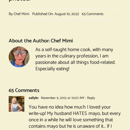
on
By
Chef Mimi
Published On: August 10, 2022
65 Comments
Bombay
Sliders
About the Author:
Chef Mimi
As a self-taught home cook, with many
years in the culinary profession, I am
passionate about all things food-related.
Especially eating!
65 Comments
sallybr
November 9, 2013 at 10:07 AM
- Reply
You have no idea how much I loved your
write-up! My husband HATES mayo, but every
once in a while he will love something that
contains mayo but he is unaware of it… If I