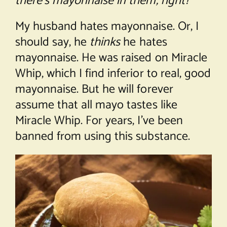
there’s mayonnaise in them, right?
My husband hates mayonnaise. Or, I
should say, he
thinks
he hates
mayonnaise. He was raised on Miracle
Whip, which I find inferior to real, good
mayonnaise. But he will forever
assume that all mayo tastes like
Miracle Whip. For years, I’ve been
banned from using this substance.