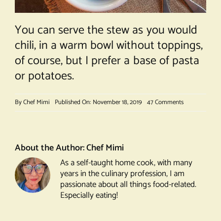
You can serve the stew as you would
chili, in a warm bowl without toppings,
of course, but I prefer a base of pasta
or potatoes.
on
By
Chef Mimi
Published On: November 18, 2019
47 Comments
Boeuf
Bourguignon
About the Author:
Chef Mimi
As a self-taught home cook, with many
years in the culinary profession, I am
passionate about all things food-related.
Especially eating!