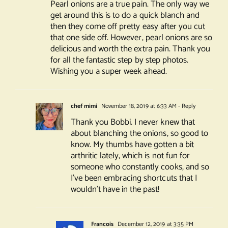
Pearl onions are a true pain. The only way we
get around this is to do a quick blanch and
then they come off pretty easy after you cut
that one side off. However, pearl onions are so
delicious and worth the extra pain. Thank you
for all the fantastic step by step photos.
Wishing you a super week ahead.
chef mimi
November 18, 2019 at 6:33 AM
- Reply
Thank you Bobbi. I never knew that
about blanching the onions, so good to
know. My thumbs have gotten a bit
arthritic lately, which is not fun for
someone who constantly cooks, and so
I’ve been embracing shortcuts that I
wouldn’t have in the past!
Francois
December 12, 2019 at 3:35 PM