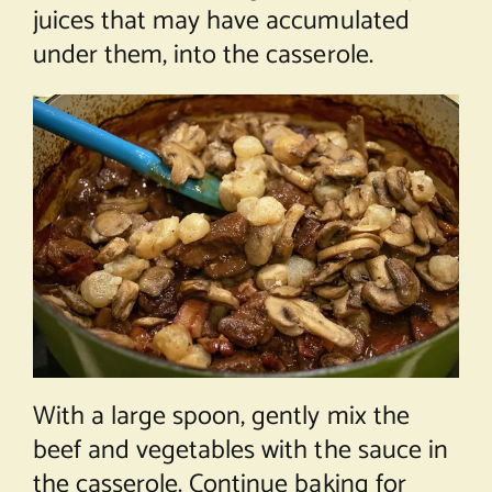
juices that may have accumulated
under them, into the casserole.
With a large spoon, gently mix the
beef and vegetables with the sauce in
the casserole. Continue baking for