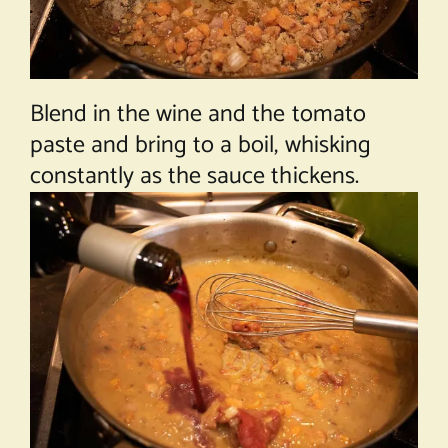
Blend in the wine and the tomato
paste and bring to a boil, whisking
constantly as the sauce thickens.