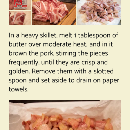
In a heavy skillet, melt 1 tablespoon of
butter over moderate heat, and in it
brown the pork, stirring the pieces
frequently, until they are crisp and
golden. Remove them with a slotted
spoon and set aside to drain on paper
towels.