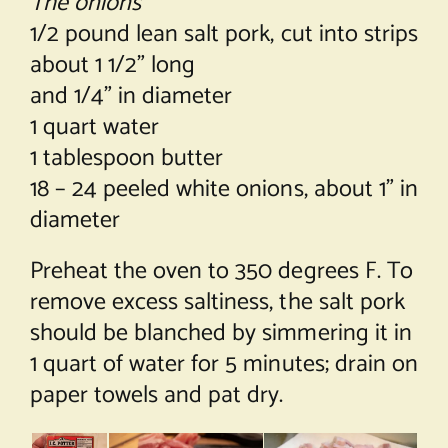
The onions
1/2 pound lean salt pork, cut into strips
about 1 1/2” long
and 1/4” in diameter
1 quart water
1 tablespoon butter
18 – 24 peeled white onions, about 1” in
diameter
Preheat the oven to 350 degrees F. To
remove excess saltiness, the salt pork
should be blanched by simmering it in
1 quart of water for 5 minutes; drain on
paper towels and pat dry.