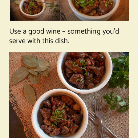
Use a good wine – something you’d
serve with this dish.