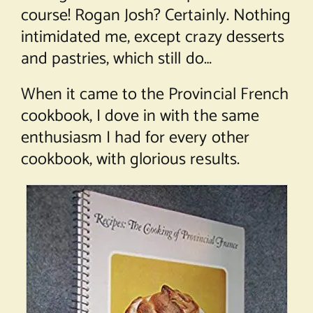
course! Rogan Josh? Certainly. Nothing
intimidated me, except crazy desserts
and pastries, which still do…
When it came to the Provincial French
cookbook, I dove in with the same
enthusiasm I had for every other
cookbook, with glorious results.