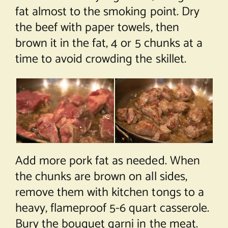
fat almost to the smoking point. Dry
the beef with paper towels, then
brown it in the fat, 4 or 5 chunks at a
time to avoid crowding the skillet.
Add more pork fat as needed. When
the chunks are brown on all sides,
remove them with kitchen tongs to a
heavy, flameproof 5-6 quart casserole.
Bury the bouquet garni in the meat.