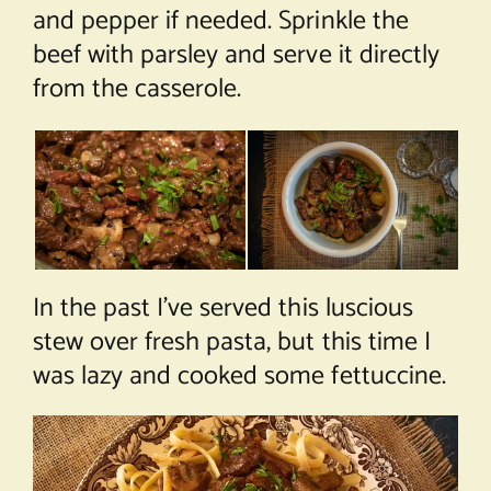
and pepper if needed. Sprinkle the
beef with parsley and serve it directly
from the casserole.
In the past I’ve served this luscious
stew over fresh pasta, but this time I
was lazy and cooked some fettuccine.