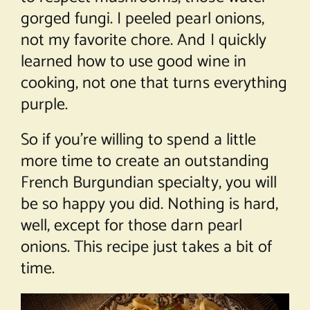
gorged fungi. I peeled pearl onions,
not my favorite chore. And I quickly
learned how to use good wine in
cooking, not one that turns everything
purple.
So if you’re willing to spend a little
more time to create an outstanding
French Burgundian specialty, you will
be so happy you did. Nothing is hard,
well, except for those darn pearl
onions. This recipe just takes a bit of
time.