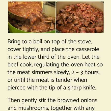
Bring to a boil on top of the stove,
cover tightly, and place the casserole
in the lower third of the oven. Let the
beef cook, regulating the oven heat so
the meat simmers slowly, 2 – 3 hours,
or until the meat is tender when
pierced with the tip of a sharp knife.
Then gently stir the browned onions
and mushrooms, together with any