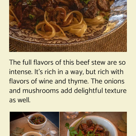
The full flavors of this beef stew are so
intense. It’s rich in a way, but rich with
flavors of wine and thyme. The onions
and mushrooms add delightful texture
as well.