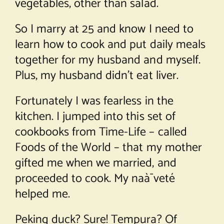
vegetables, other than salad.
So I marry at 25 and know I need to
learn how to cook and put daily meals
together for my husband and myself.
Plus, my husband didn’t eat liver.
Fortunately I was fearless in the
kitchen. I jumped into this set of
cookbooks from Time-Life – called
Foods of the World – that my mother
gifted me when we married, and
proceeded to cook. My naà¯veté
helped me.
Peking duck? Sure! Tempura? Of