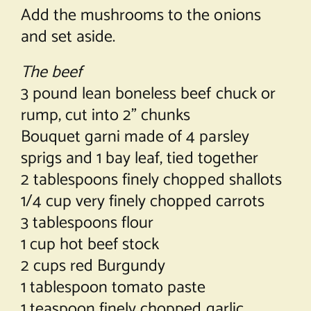
Add the mushrooms to the onions
and set aside.
The beef
3 pound lean boneless beef chuck or
rump, cut into 2” chunks
Bouquet garni made of 4 parsley
sprigs and 1 bay leaf, tied together
2 tablespoons finely chopped shallots
1/4 cup very finely chopped carrots
3 tablespoons flour
1 cup hot beef stock
2 cups red Burgundy
1 tablespoon tomato paste
1 teaspoon finely chopped garlic