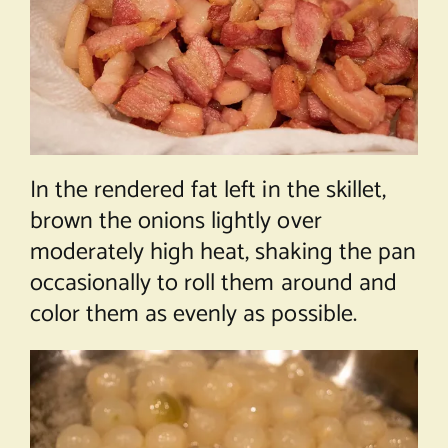
In the rendered fat left in the skillet,
brown the onions lightly over
moderately high heat, shaking the pan
occasionally to roll them around and
color them as evenly as possible.