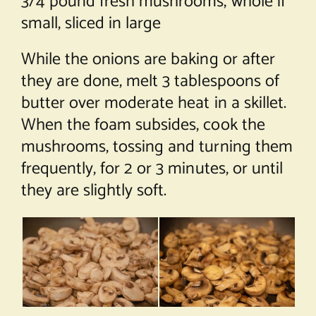
3/4 pound fresh mushrooms, whole if
small, sliced in large
While the onions are baking or after
they are done, melt 3 tablespoons of
butter over moderate heat in a skillet.
When the foam subsides, cook the
mushrooms, tossing and turning them
frequently, for 2 or 3 minutes, or until
they are slightly soft.