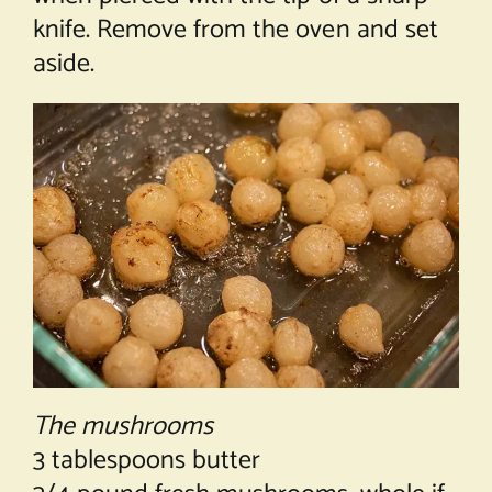
knife. Remove from the oven and set
aside.
The mushrooms
3 tablespoons butter