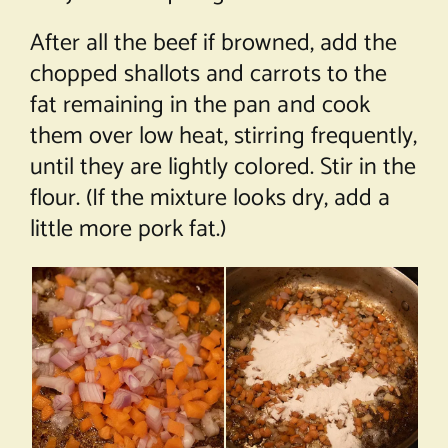
After all the beef if browned, add the
chopped shallots and carrots to the
fat remaining in the pan and cook
them over low heat, stirring frequently,
until they are lightly colored. Stir in the
flour. (If the mixture looks dry, add a
little more pork fat.)