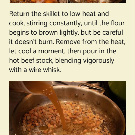
Return the skillet to low heat and
cook, stirring constantly, until the flour
begins to brown lightly, but be careful
it doesn’t burn. Remove from the heat,
let cool a moment, then pour in the
hot beef stock, blending vigorously
with a wire whisk.