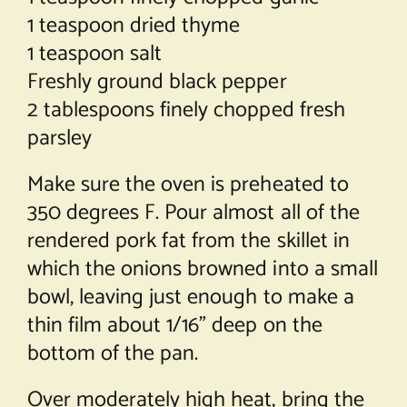
1 teaspoon dried thyme
1 teaspoon salt
Freshly ground black pepper
2 tablespoons finely chopped fresh
parsley
Make sure the oven is preheated to
350 degrees F. Pour almost all of the
rendered pork fat from the skillet in
which the onions browned into a small
bowl, leaving just enough to make a
thin film about 1/16” deep on the
bottom of the pan.
Over moderately high heat, bring the