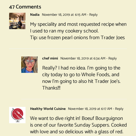
47 Comments
Nadia
November 18, 2019 at 6:15 AM
- Reply
My speciality and most requested recipe when
I used to ran my cookery school.
Tip: use frozen pearl onions from Trader Joes
chef mimi
November 18, 2019 at 6:34 AM
- Reply
Really? I had no idea. I’m going to the
city today to go to Whole Foods, and
now I’m going to also hit Trader Joe’s.
Thanks!!!
Healthy World Cuisine
November 18, 2019 at 6:17 AM
- Reply
We want to dive right in! Boeuf Bourguignon
is one of our favorite Sunday Suppers. Cooked
with love and so delicious with a glass of red.