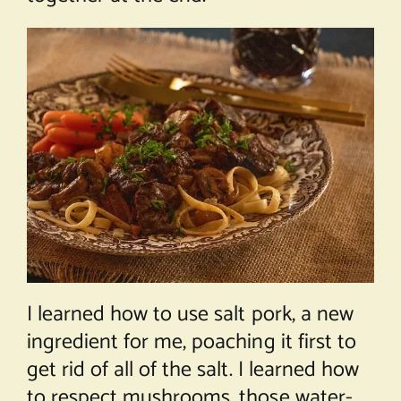
I learned how to use salt pork, a new
ingredient for me, poaching it first to
get rid of all of the salt. I learned how
to respect mushrooms, those water-