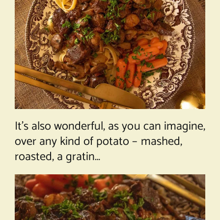
It’s also wonderful, as you can imagine,
over any kind of potato – mashed,
roasted, a gratin…