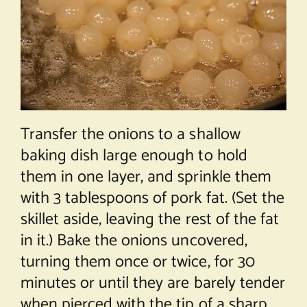
Transfer the onions to a shallow
baking dish large enough to hold
them in one layer, and sprinkle them
with 3 tablespoons of pork fat. (Set the
skillet aside, leaving the rest of the fat
in it.) Bake the onions uncovered,
turning them once or twice, for 30
minutes or until they are barely tender
when pierced with the tip of a sharp