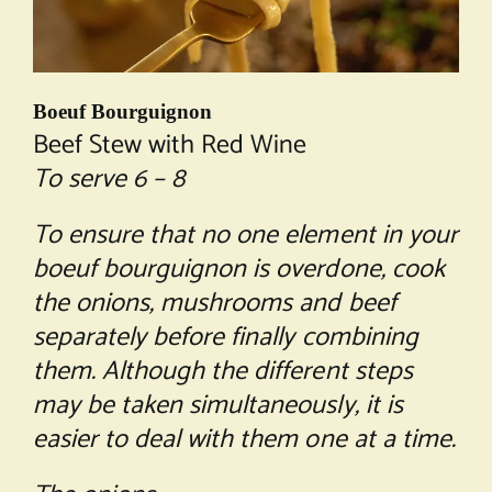
Boeuf Bourguignon
Beef Stew with Red Wine
To serve 6 – 8
To ensure that no one element in your
boeuf bourguignon is overdone, cook
the onions, mushrooms and beef
separately before finally combining
them. Although the different steps
may be taken simultaneously, it is
easier to deal with them one at a time.