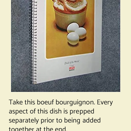
Take this boeuf bourguignon. Every
aspect of this dish is prepped
separately prior to being added
together at the end.