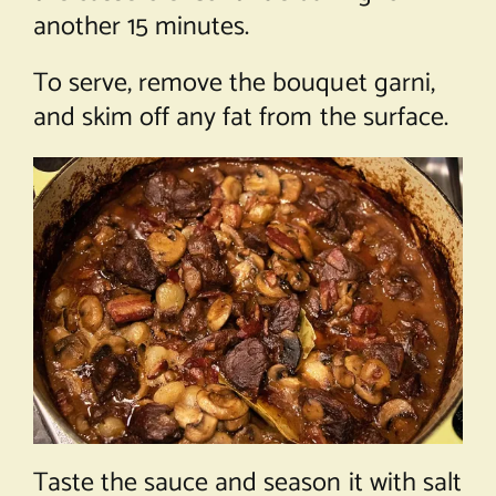
another 15 minutes.
To serve, remove the bouquet garni,
and skim off any fat from the surface.
Taste the sauce and season it with salt