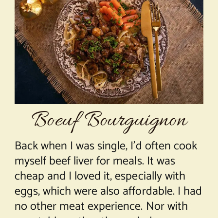
About Chef Mimi
Boeuf Bourguignon
Back when I was single, I’d often cook
myself beef liver for meals. It was
cheap and I loved it, especially with
eggs, which were also affordable. I had
no other meat experience. Nor with