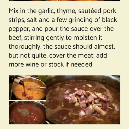
Mix in the garlic, thyme, sautéed pork
strips, salt and a few grinding of black
pepper, and pour the sauce over the
beef, stirring gently to moisten it
thoroughly. the sauce should almost,
but not quite, cover the meat; add
more wine or stock if needed.