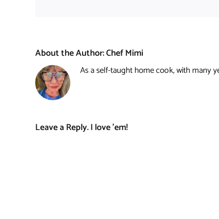
About the Author:
Chef Mimi
As a self-taught home cook, with many year
Leave a Reply. I love 'em!