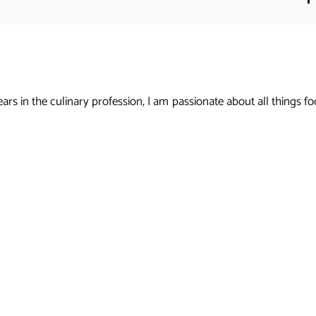
s in the culinary profession, I am passionate about all things foo