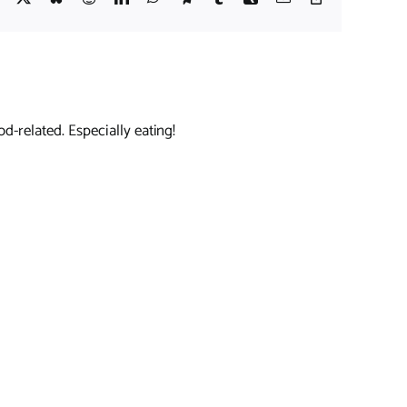
Link
d-related. Especially eating!