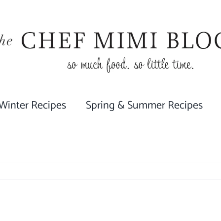
 Winter Recipes
Spring & Summer Recipes