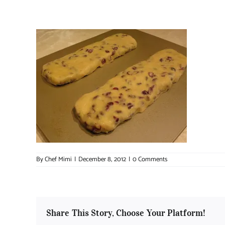
By
Chef Mimi
|
December 8, 2012
|
0 Comments
Share This Story, Choose Your Platform!