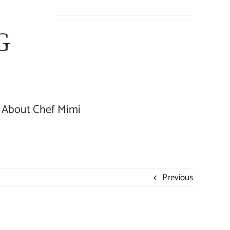
About Chef Mimi
Previous