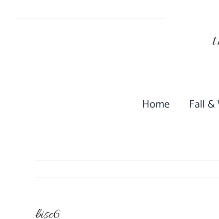
Skip
to
content
Home
Fall &
bisc6