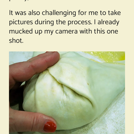
It was also challenging for me to take
pictures during the process. I already
mucked up my camera with this one
shot.