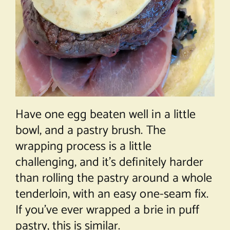
Have one egg beaten well in a little
bowl, and a pastry brush. The
wrapping process is a little
challenging, and it’s definitely harder
than rolling the pastry around a whole
tenderloin, with an easy one-seam fix.
If you’ve ever wrapped a brie in puff
pastry, this is similar.