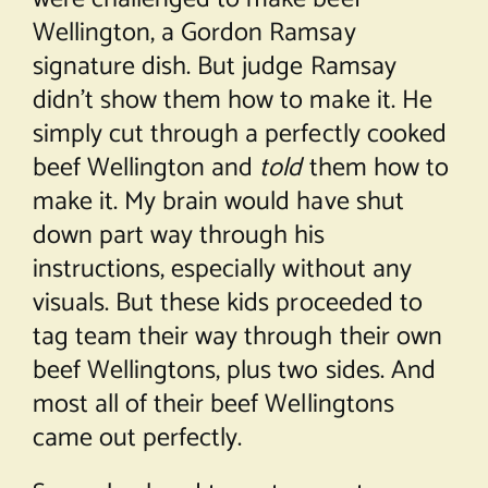
Wellington, a Gordon Ramsay
signature dish. But judge Ramsay
didn’t show them how to make it. He
simply cut through a perfectly cooked
beef Wellington and
told
them how to
make it. My brain would have shut
down part way through his
instructions, especially without any
visuals. But these kids proceeded to
tag team their way through their own
beef Wellingtons, plus two sides. And
most all of their beef Wellingtons
came out perfectly.