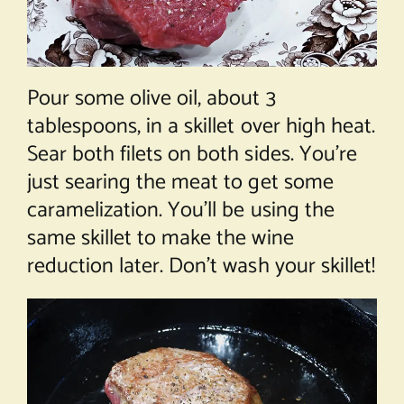
Pour some olive oil, about 3
tablespoons, in a skillet over high heat.
Sear both filets on both sides. You’re
just searing the meat to get some
caramelization. You’ll be using the
same skillet to make the wine
reduction later. Don’t wash your skillet!