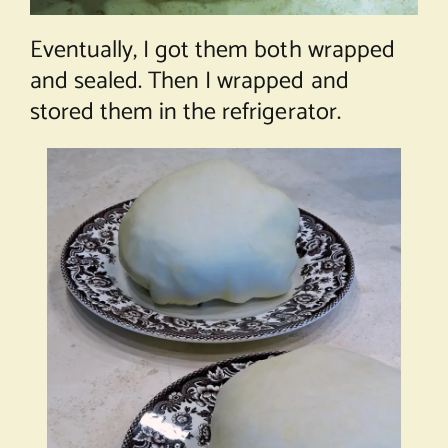
Eventually, I got them both wrapped
and sealed. Then I wrapped and
stored them in the refrigerator.