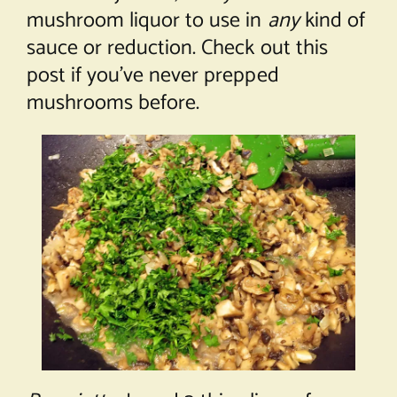
mushroom liquor to use in
any
kind of
sauce or reduction. Check out this
post
if you’ve never prepped
mushrooms before.