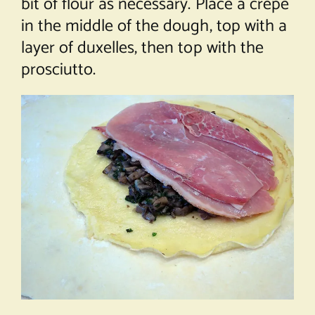
bit of flour as necessary. Place a crêpe
in the middle of the dough, top with a
layer of duxelles, then top with the
prosciutto.