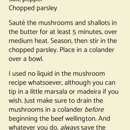
Chopped parsley
Sauté the mushrooms and shallots in
the butter for at least 5 minutes, over
medium heat. Season, then stir in the
chopped parsley. Place in a colander
over a bowl.
I used no liquid in the mushroom
recipe whatsoever, although you can
tip in a little marsala or madeira if you
wish. Just make sure to drain the
mushrooms in a colander
before
beginning the beef wellington. And
whatever you do,
always
save the