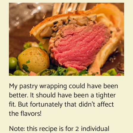
My pastry wrapping could have been
better. It should have been a tighter
fit. But fortunately that didn’t affect
the flavors!
Note: this recipe is for 2 individual