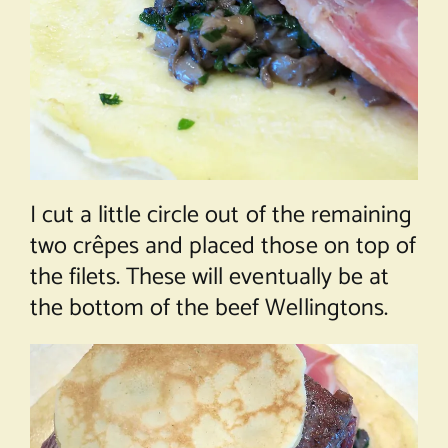
I cut a little circle out of the remaining
two crêpes and placed those on top of
the filets. These will eventually be at
the bottom of the beef Wellingtons.