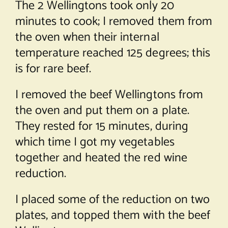
The 2 Wellingtons took only 20
minutes to cook; I removed them from
the oven when their internal
temperature reached 125 degrees; this
is for rare beef.
I removed the beef Wellingtons from
the oven and put them on a plate.
They rested for 15 minutes, during
which time I got my vegetables
together and heated the red wine
reduction.
I placed some of the reduction on two
plates, and topped them with the beef