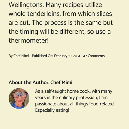
Wellingtons. Many recipes utilize
whole tenderloins, from which slices
are cut. The process is the same but
the timing will be different, so use a
thermometer!
on
By
Chef Mimi
Published On: February 10, 2014
47 Comments
Beef
Wellington
About the Author:
Chef Mimi
As a self-taught home cook, with many
years in the culinary profession, I am
passionate about all things food-related.
Especially eating!