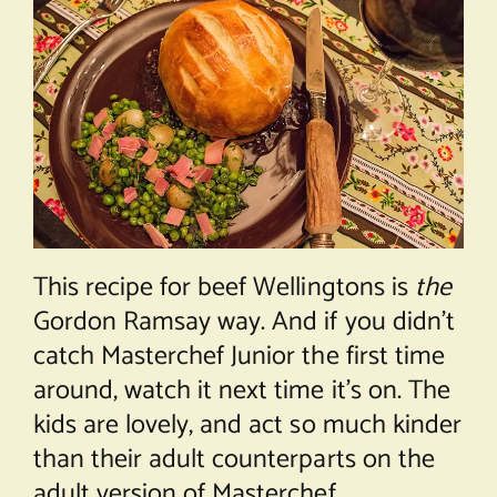
This recipe for beef Wellingtons is
the
Gordon Ramsay way. And if you didn’t
catch Masterchef Junior the first time
around, watch it next time it’s on. The
kids are lovely, and act so much kinder
than their adult counterparts on the
adult version of Masterchef.