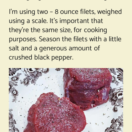
I’m using two – 8 ounce filets, weighed
using a scale. It’s important that
they’re the same size, for cooking
purposes. Season the filets with a little
salt and a generous amount of
crushed black pepper.