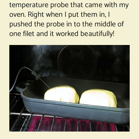
temperature probe that came with my
oven. Right when I put them in, I
pushed the probe in to the middle of
one filet and it worked beautifully!