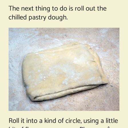
The next thing to do is roll out the
chilled pastry dough.
Roll it into a kind of circle, using a little