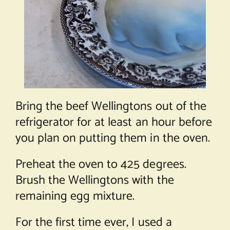
Bring the beef Wellingtons out of the
refrigerator for at least an hour before
you plan on putting them in the oven.
Preheat the oven to 425 degrees.
Brush the Wellingtons with the
remaining egg mixture.
For the first time ever, I used a