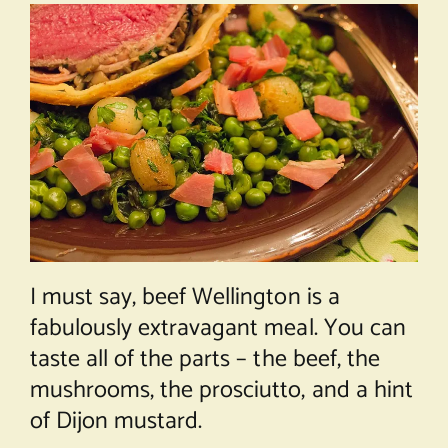
I must say, beef Wellington is a
fabulously extravagant meal. You can
taste all of the parts – the beef, the
mushrooms, the prosciutto, and a hint
of Dijon mustard.