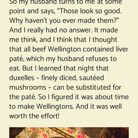
So my husband turns to me at some
point and says, “Those look so good.
Why haven’t you ever made them?”
And I really had no answer. It made
me think, and I think that I thought
that all beef Wellington contained liver
paté, which my husband refuses to
eat. But I learned that night that
duxelles – finely diced, sautéed
mushrooms – can be substituted for
the paté. So I figured it was about time
to make Wellingtons. And it was well
worth the effort!