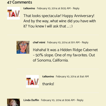
47 Comments
talkavino
February 10, 2014 at 8:05 AM
- Reply
That looks spectacular! Happy Anniversary!
And by the way, what wine did you have with
it? You knew I will ask that … ; )
chef mimi
February 10, 2014 at 8:11 AM
- Reply
Hahaha! It was a Hidden Ridge Cabernet
– 50% slope. One of my favorites. Out
of Sonoma, California.
talkavino
February 10, 2014 at 8:41 AM
thanks!
Linda Duffin
February 10, 2014 at 8:06 AM
- Reply