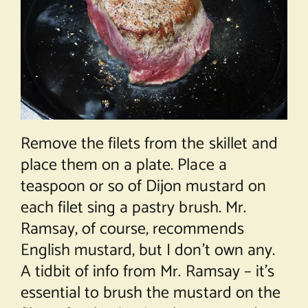
Remove the filets from the skillet and
place them on a plate. Place a
teaspoon or so of Dijon mustard on
each filet sing a pastry brush. Mr.
Ramsay, of course, recommends
English mustard, but I don’t own any.
A tidbit of info from Mr. Ramsay – it’s
essential to brush the mustard on the