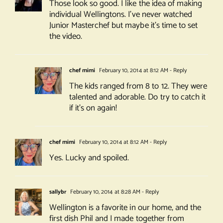
Those look so good. I like the idea of making
individual Wellingtons. I’ve never watched
Junior Masterchef but maybe it’s time to set
the video.
chef mimi
February 10, 2014 at 8:12 AM
- Reply
The kids ranged from 8 to 12. They were
talented and adorable. Do try to catch it
if it’s on again!
chef mimi
February 10, 2014 at 8:12 AM
- Reply
Yes. Lucky and spoiled.
sallybr
February 10, 2014 at 8:28 AM
- Reply
Wellington is a favorite in our home, and the
first dish Phil and I made together from