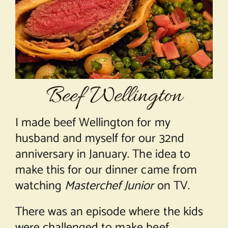
About Chef Mimi
Beef Wellington
I made beef Wellington for my
husband and myself for our 32nd
anniversary in January. The idea to
make this for our dinner came from
watching
Masterchef Junior
on TV.
There was an episode where the kids
were challenged to make beef