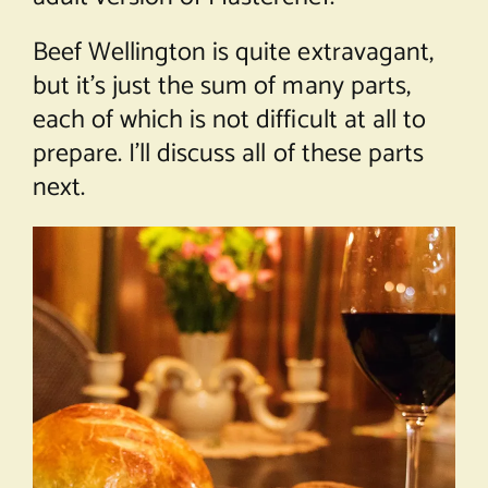
Beef Wellington is quite extravagant,
but it’s just the sum of many parts,
each of which is not difficult at all to
prepare. I’ll discuss all of these parts
next.