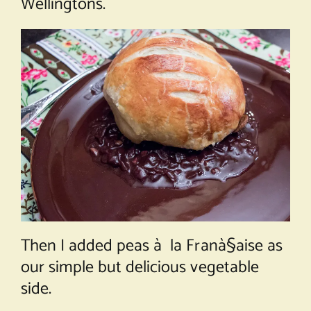
Wellingtons.
Then I added
peas à la Franà§aise
as
our simple but delicious vegetable
side.