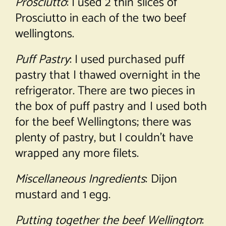
Prosciutto
: I used 2 thin slices of
Prosciutto in each of the two beef
wellingtons.
Puff Pastry
: I used purchased puff
pastry that I thawed overnight in the
refrigerator. There are two pieces in
the box of puff pastry and I used both
for the beef Wellingtons; there was
plenty of pastry, but I couldn’t have
wrapped any more filets.
Miscellaneous Ingredients
: Dijon
mustard and 1 egg.
Putting together the beef Wellington
: