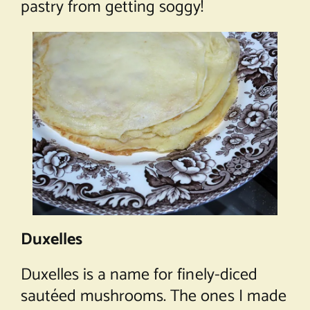
pastry from getting soggy!
Duxelles
Duxelles is a name for finely-diced
sautéed mushrooms. The ones I made