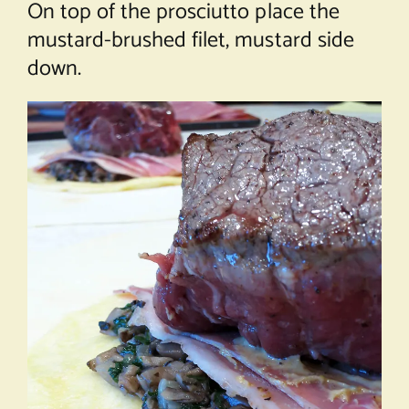
On top of the prosciutto place the
mustard-brushed filet, mustard side
down.