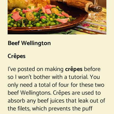
Beef Wellington
Crêpes
I’ve posted on making
crêpes
before
so I won’t bother with a tutorial. You
only need a total of four for these two
beef Wellingtons. Crêpes are used to
absorb any beef juices that leak out of
the filets, which prevents the puff