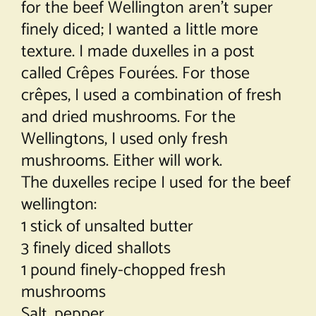
for the beef Wellington aren’t super
finely diced; I wanted a little more
texture. I made duxelles in a post
called
Crêpes Fourées
. For those
crêpes, I used a combination of fresh
and dried mushrooms. For the
Wellingtons, I used only fresh
mushrooms. Either will work.
The duxelles recipe I used for the beef
wellington:
1 stick of unsalted butter
3 finely diced shallots
1 pound finely-chopped fresh
mushrooms
Salt, pepper