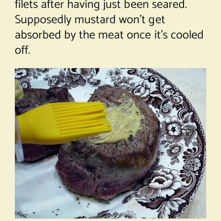
filets after having just been seared.
Supposedly mustard won’t get
absorbed by the meat once it’s cooled
off.