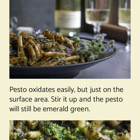
Pesto oxidates easily, but just on the
surface area. Stir it up and the pesto
will still be emerald green.