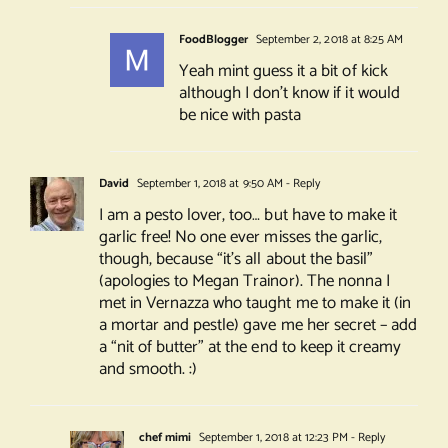
FoodBlogger
September 2, 2018 at 8:25 AM
Yeah mint guess it a bit of kick
although I don’t know if it would
be nice with pasta
David
September 1, 2018 at 9:50 AM
- Reply
I am a pesto lover, too… but have to make it
garlic free! No one ever misses the garlic,
though, because “it’s all about the basil”
(apologies to Megan Trainor). The nonna I
met in Vernazza who taught me to make it (in
a mortar and pestle) gave me her secret – add
a “nit of butter” at the end to keep it creamy
and smooth. :)
chef mimi
September 1, 2018 at 12:23 PM
- Reply