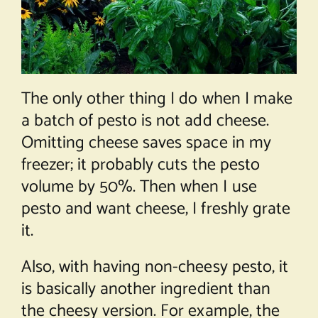
The only other thing I do when I make
a batch of pesto is not add cheese.
Omitting cheese saves space in my
freezer; it probably cuts the pesto
volume by 50%. Then when I use
pesto and want cheese, I freshly grate
it.
Also, with having non-cheesy pesto, it
is basically another ingredient than
the cheesy version. For example, the