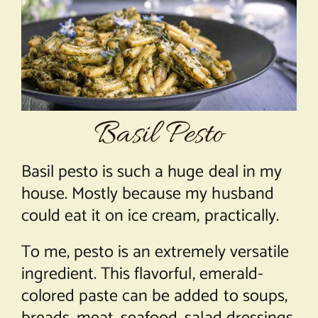
About Chef Mimi
Basil Pesto
Basil pesto is such a huge deal in my
house. Mostly because my husband
could eat it on ice cream, practically.
To me, pesto is an extremely versatile
ingredient. This flavorful, emerald-
colored paste can be added to soups,