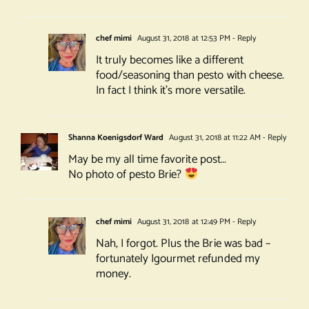
chef mimi
August 31, 2018 at 12:53 PM
- Reply
It truly becomes like a different
food/seasoning than pesto with cheese.
In fact I think it’s more versatile.
Shanna Koenigsdorf Ward
August 31, 2018 at 11:22 AM
- Reply
May be my all time favorite post…
No photo of pesto Brie?
chef mimi
August 31, 2018 at 12:49 PM
- Reply
Nah, I forgot. Plus the Brie was bad –
fortunately Igourmet refunded my
money.