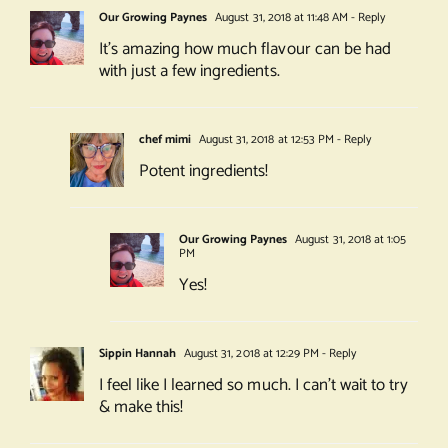
Our Growing Paynes
August 31, 2018 at 11:48 AM
- Reply
It’s amazing how much flavour can be had
with just a few ingredients.
chef mimi
August 31, 2018 at 12:53 PM
- Reply
Potent ingredients!
Our Growing Paynes
August 31, 2018 at 1:05
PM
Yes!
Sippin Hannah
August 31, 2018 at 12:29 PM
- Reply
I feel like I learned so much. I can’t wait to try
& make this!