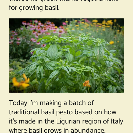
for growing basil.
Today I’m making a batch of
traditional basil pesto based on how
it’s made in the Ligurian region of Italy
where basil grows in abundance,