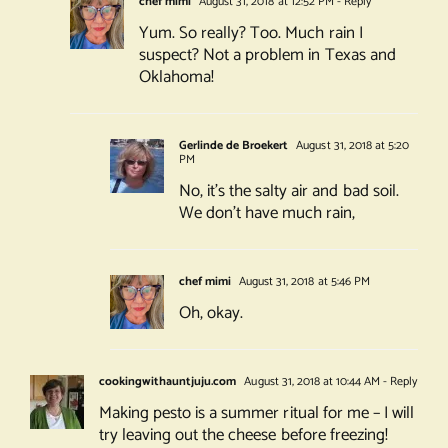
chef mimi
August 31, 2018 at 12:52 PM
- Reply
Yum. So really? Too. Much rain I
suspect? Not a problem in Texas and
Oklahoma!
Gerlinde de Broekert
August 31, 2018 at 5:20
PM
No, it’s the salty air and bad soil.
We don’t have much rain,
chef mimi
August 31, 2018 at 5:46 PM
Oh, okay.
cookingwithauntjuju.com
August 31, 2018 at 10:44 AM
- Reply
Making pesto is a summer ritual for me – I will
try leaving out the cheese before freezing!