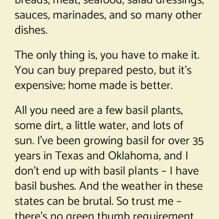
breads, meat, seafood, salad dressings,
sauces, marinades, and so many other
dishes.
The only thing is, you have to make it.
You can buy prepared pesto, but it’s
expensive; home made is better.
All you need are a few basil plants,
some dirt, a little water, and lots of
sun. I’ve been growing basil for over 35
years in Texas and Oklahoma, and I
don’t end up with basil plants – I have
basil bushes. And the weather in these
states can be brutal. So trust me –
there’s no green thumb requirement