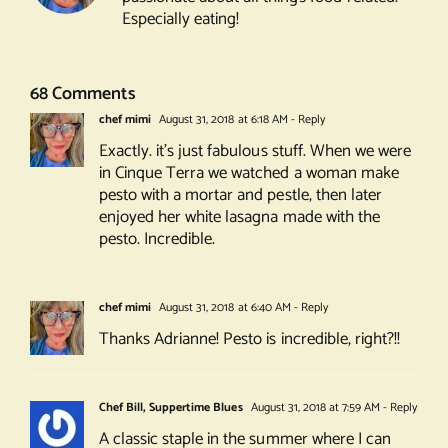
Especially eating!
68 Comments
chef mimi
August 31, 2018 at 6:18 AM
- Reply
Exactly. it’s just fabulous stuff. When we were
in Cinque Terra we watched a woman make
pesto with a mortar and pestle, then later
enjoyed her white lasagna made with the
pesto. Incredible.
chef mimi
August 31, 2018 at 6:40 AM
- Reply
Thanks Adrianne! Pesto is incredible, right?!!
Chef Bill, Suppertime Blues
August 31, 2018 at 7:59 AM
- Reply
A classic staple in the summer where I can