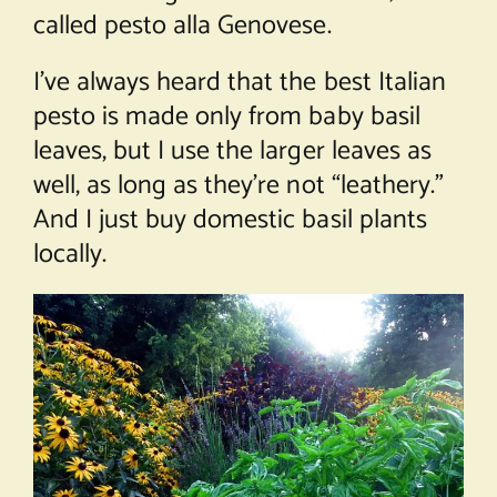
called pesto alla Genovese.
I’ve always heard that the best Italian
pesto is made only from baby basil
leaves, but I use the larger leaves as
well, as long as they’re not “leathery.”
And I just buy domestic basil plants
locally.