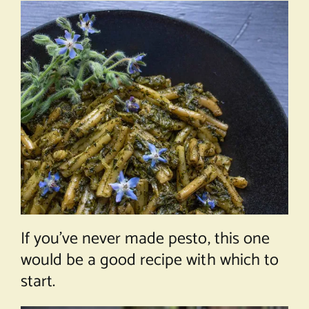
If you’ve never made pesto, this one
would be a good recipe with which to
start.