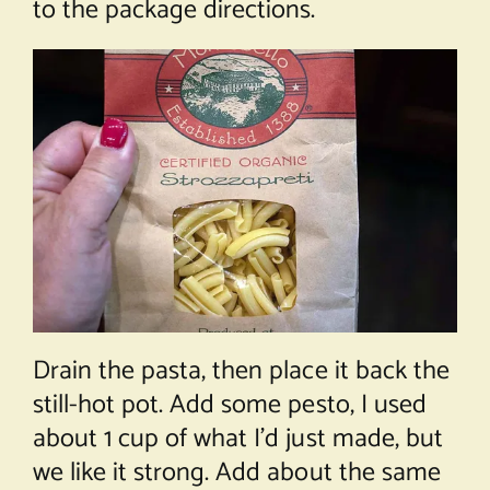
to the package directions.
Drain the pasta, then place it back the
still-hot pot. Add some pesto, I used
about 1 cup of what I’d just made, but
we like it strong. Add about the same