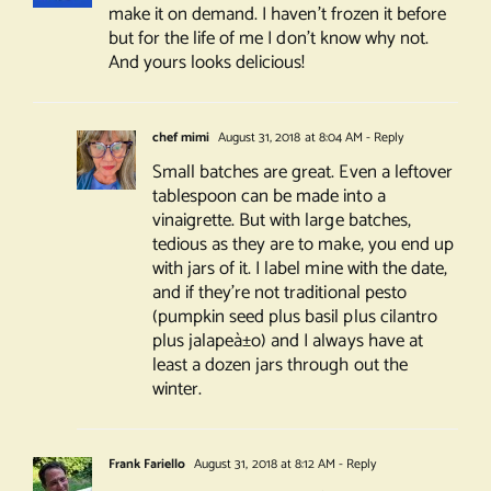
make it on demand. I haven’t frozen it before
but for the life of me I don’t know why not.
And yours looks delicious!
chef mimi
August 31, 2018 at 8:04 AM
- Reply
Small batches are great. Even a leftover
tablespoon can be made into a
vinaigrette. But with large batches,
tedious as they are to make, you end up
with jars of it. I label mine with the date,
and if they’re not traditional pesto
(pumpkin seed plus basil plus cilantro
plus jalapeà±o) and I always have at
least a dozen jars through out the
winter.
Frank Fariello
August 31, 2018 at 8:12 AM
- Reply