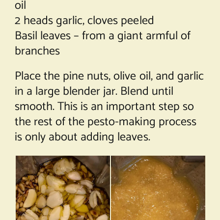
oil
2 heads garlic, cloves peeled
Basil leaves – from a giant armful of
branches
Place the pine nuts, olive oil, and garlic
in a large blender jar. Blend until
smooth. This is an important step so
the rest of the pesto-making process
is only about adding leaves.