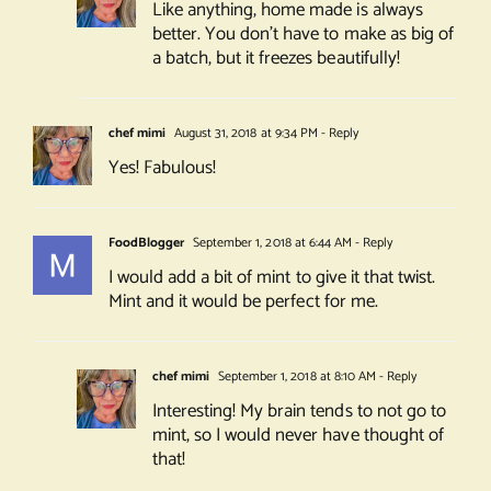
Like anything, home made is always
better. You don’t have to make as big of
a batch, but it freezes beautifully!
chef mimi
August 31, 2018 at 9:34 PM
- Reply
Yes! Fabulous!
FoodBlogger
September 1, 2018 at 6:44 AM
- Reply
I would add a bit of mint to give it that twist.
Mint and it would be perfect for me.
chef mimi
September 1, 2018 at 8:10 AM
- Reply
Interesting! My brain tends to not go to
mint, so I would never have thought of
that!