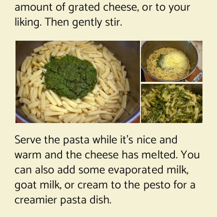
amount of grated cheese, or to your
liking. Then gently stir.
Serve the pasta while it’s nice and
warm and the cheese has melted. You
can also add some evaporated milk,
goat milk, or cream to the pesto for a
creamier pasta dish.