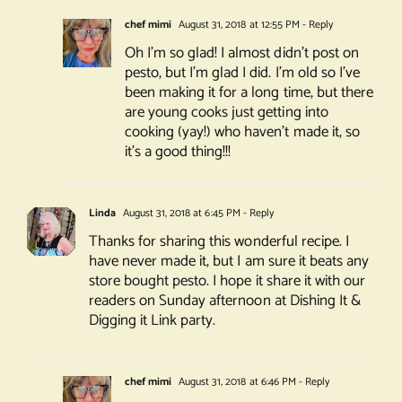
chef mimi
August 31, 2018 at 12:55 PM
- Reply
Oh I’m so glad! I almost didn’t post on
pesto, but I’m glad I did. I’m old so I’ve
been making it for a long time, but there
are young cooks just getting into
cooking (yay!) who haven’t made it, so
it’s a good thing!!!
Linda
August 31, 2018 at 6:45 PM
- Reply
Thanks for sharing this wonderful recipe. I
have never made it, but I am sure it beats any
store bought pesto. I hope it share it with our
readers on Sunday afternoon at Dishing It &
Digging it Link party.
chef mimi
August 31, 2018 at 6:46 PM
- Reply