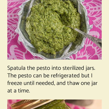
Spatula the pesto into sterilized jars.
The pesto can be refrigerated but I
freeze until needed, and thaw one jar
at a time.