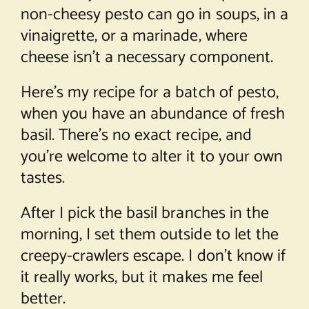
non-cheesy pesto can go in soups, in a
vinaigrette, or a marinade, where
cheese isn’t a necessary component.
Here’s my recipe for a batch of pesto,
when you have an abundance of fresh
basil. There’s no exact recipe, and
you’re welcome to alter it to your own
tastes.
After I pick the basil branches in the
morning, I set them outside to let the
creepy-crawlers escape. I don’t know if
it really works, but it makes me feel
better.