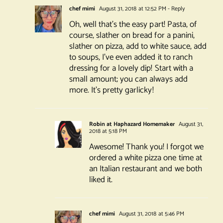
chef mimi
August 31, 2018 at 12:52 PM
- Reply
Oh, well that’s the easy part! Pasta, of
course, slather on bread for a panini,
slather on pizza, add to white sauce, add
to soups, I’ve even added it to ranch
dressing for a lovely dip! Start with a
small amount; you can always add
more. It’s pretty garlicky!
Robin at Haphazard Homemaker
August 31,
2018 at 5:18 PM
Awesome! Thank you! I forgot we
ordered a white pizza one time at
an Italian restaurant and we both
liked it.
chef mimi
August 31, 2018 at 5:46 PM