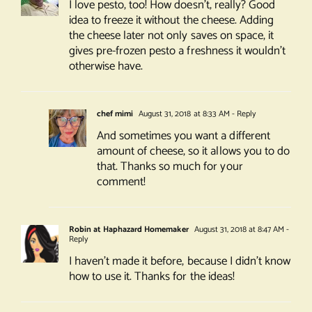
I love pesto, too! How doesn’t, really? Good
idea to freeze it without the cheese. Adding
the cheese later not only saves on space, it
gives pre-frozen pesto a freshness it wouldn’t
otherwise have.
chef mimi
August 31, 2018 at 8:33 AM
- Reply
And sometimes you want a different
amount of cheese, so it allows you to do
that. Thanks so much for your
comment!
Robin at Haphazard Homemaker
August 31, 2018 at 8:47 AM
-
Reply
I haven’t made it before, because I didn’t know
how to use it. Thanks for the ideas!