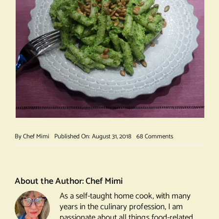
on
By
Chef Mimi
Published On: August 31, 2018
68 Comments
Basil
Pesto
About the Author:
Chef Mimi
As a self-taught home cook, with many
years in the culinary profession, I am
passionate about all things food-related.