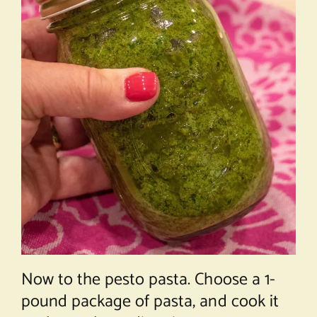
Now to the pesto pasta. Choose a 1-
pound package of pasta, and cook it