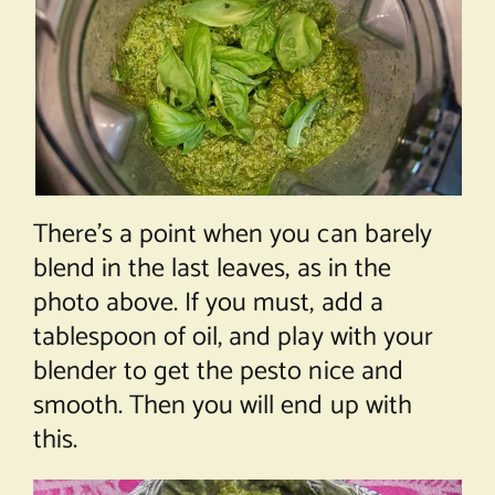
There’s a point when you can barely
blend in the last leaves, as in the
photo above. If you must, add a
tablespoon of oil, and play with your
blender to get the pesto nice and
smooth. Then you will end up with
this.