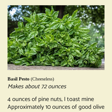
Basil Pesto
(Cheeseless)
Makes about 72 ounces
4 ounces of pine nuts, I toast mine
Approximately 10 ounces of good olive