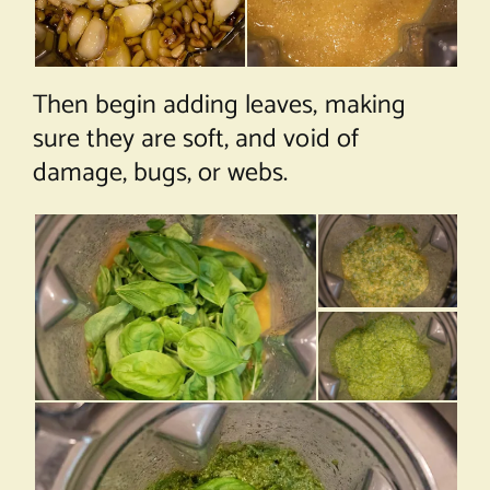
Then begin adding leaves, making
sure they are soft, and void of
damage, bugs, or webs.