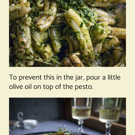
To prevent this in the jar, pour a little
olive oil on top of the pesto.