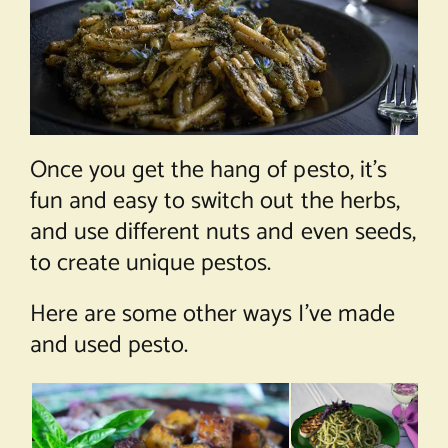
Once you get the hang of pesto, it’s
fun and easy to switch out the herbs,
and use different nuts and even seeds,
to create unique pestos.
Here are some other ways I’ve made
and used pesto.