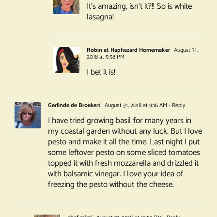
It’s amazing, isn’t it?!! So is white
lasagna!
Robin at Haphazard Homemaker
August 31,
2018 at 5:58 PM
I bet it is!
Gerlinde de Broekert
August 31, 2018 at 9:16 AM
- Reply
I have tried growing basil for many years in
my coastal garden without any luck. But I love
pesto and make it all the time. Last night I put
some leftover pesto on some sliced tomatoes
topped it with fresh mozzarella and drizzled it
with balsamic vinegar. I love your idea of
freezing the pesto without the cheese.