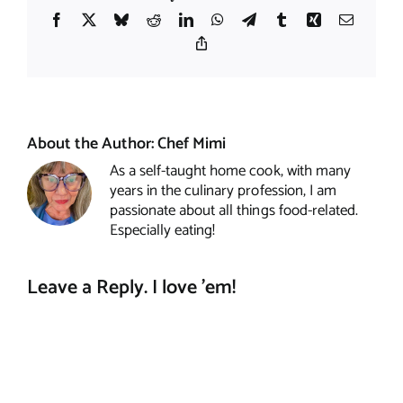
Facebook
X
Bluesky
Reddit
LinkedIn
WhatsApp
Telegram
Tumblr
Xing
Email
Copy
Link
About the Author:
Chef Mimi
As a self-taught home cook, with many
years in the culinary profession, I am
passionate about all things food-related.
Especially eating!
Leave a Reply. I love 'em!