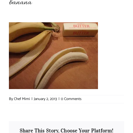
banana
About Chef Mimi
By
Chef Mimi
|
January 2, 2013
|
0 Comments
Share This Story, Choose Your Platform!