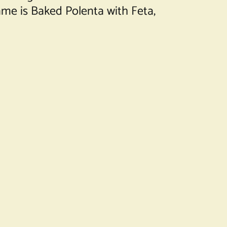
name is Baked Polenta with Feta,