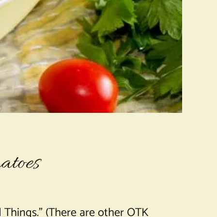
atoes
 Things.” (There are other OTK