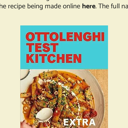
the recipe being made online
here
. The full 