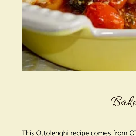
Bake
This Ottolenghi recipe comes from OT