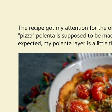
The recipe got my attention for the o
“pizza” polenta is supposed to be mad
expected, my polenta layer is a little th