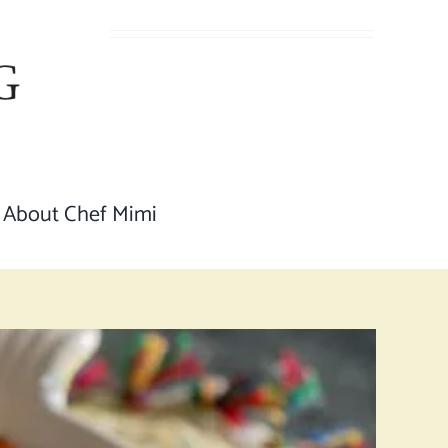
About Chef Mimi