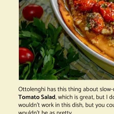
Ottolenghi has this thing about slow-
Tomato Salad
, which is great, but I
wouldn’t work in this dish, but you c
wouldn’t be as pretty.