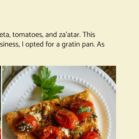
ta, tomatoes, and za’atar. This
ness, I opted for a gratin pan. As