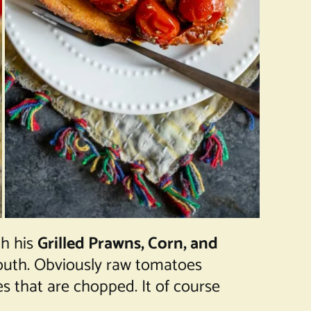
th his
Grilled Prawns, Corn, and
 mouth. Obviously raw tomatoes
s that are chopped. It of course