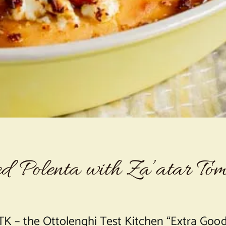
d Polenta with Za’atar Tom
K – the Ottolenghi Test Kitchen “Extra Good