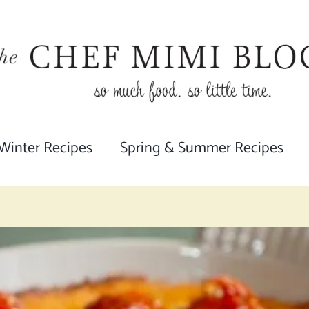
 Winter Recipes
Spring & Summer Recipes