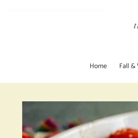
Skip
to
content
Home
Fall &