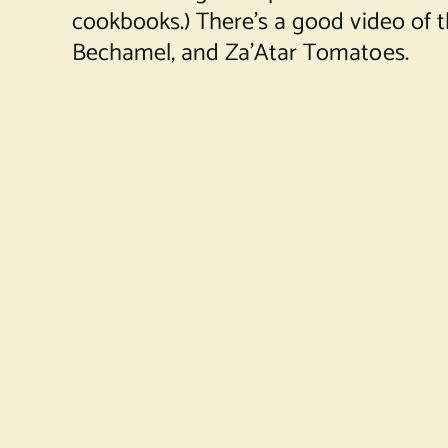
cookbooks.) There’s a good video of 
Bechamel, and Za’Atar Tomatoes.