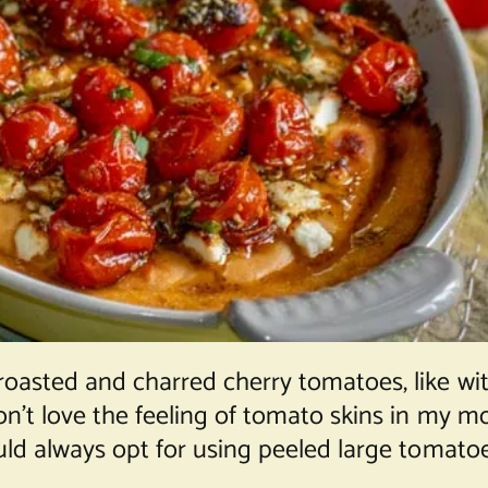
roasted and charred cherry tomatoes, like wi
 don’t love the feeling of tomato skins in my
ould always opt for using peeled large tomatoe