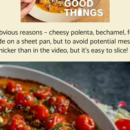
bvious reasons – cheesy polenta, bechamel, fe
e on a sheet pan, but to avoid potential messi
icker than in the video, but it’s easy to slice!