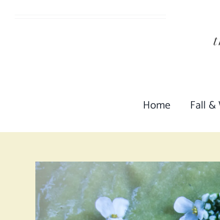
Skip
to
content
Home
Fall &