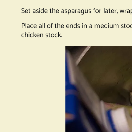
Set aside the asparagus for later, wr
Place all of the ends in a medium stock
chicken stock.