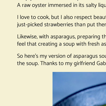
A raw oyster immersed in its salty liq
I love to cook, but I also respect beau
just-picked strawberries than put the
Likewise, with asparagus, preparing th
feel that creating a soup with fresh a
So here’s my version of asparagus so
the soup. Thanks to my girlfriend Gabr