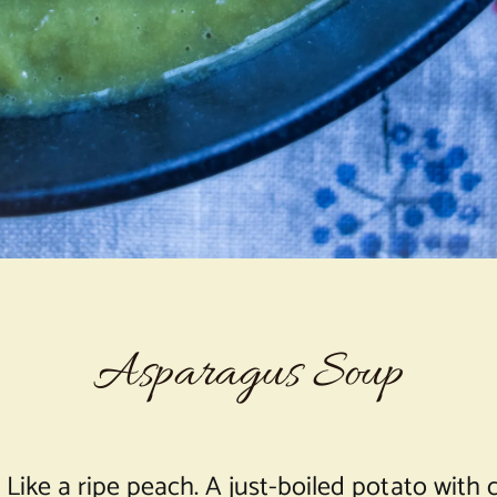
Asparagus Soup
m. Like a ripe peach. A just-boiled potato with