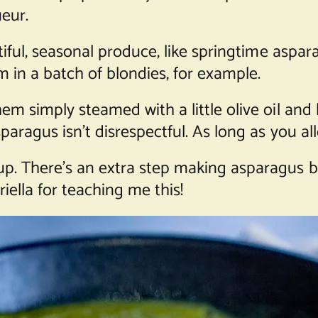
ueur.
tiful, seasonal produce, like springtime aspar
m in a batch of blondies, for example.
em simply steamed with a little olive oil and
sparagus isn’t disrespectful. As long as you a
up. There’s an extra step making asparagus b
iella for teaching me this!