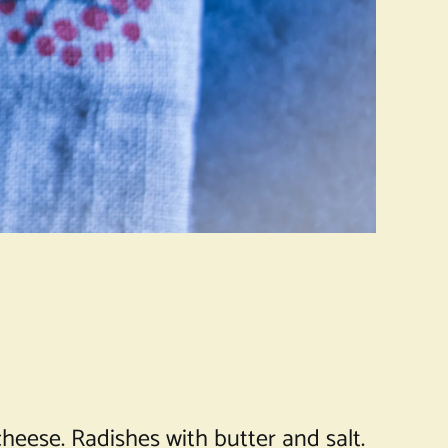
 cheese. Radishes with butter and salt.