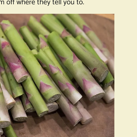
 off where they tell you to.