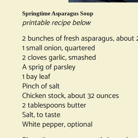
Springtime Asparagus Soup
printable recipe below
2 bunches of fresh asparagus, about 
1 small onion, quartered
2 cloves garlic, smashed
A sprig of parsley
1 bay leaf
Pinch of salt
Chicken stock, about 32 ounces
2 tablespoons butter
Salt, to taste
White pepper, optional