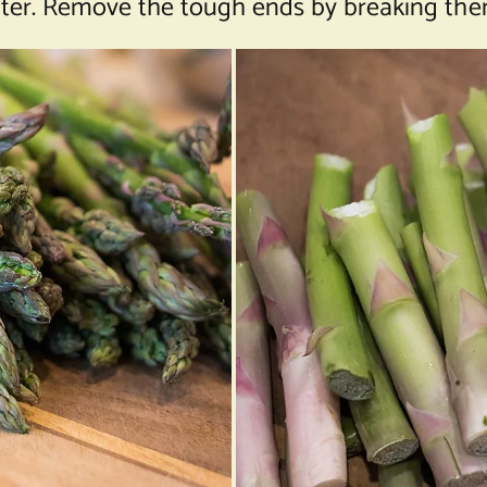
ater. Remove the tough ends by breaking them