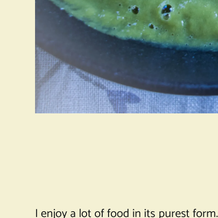
I enjoy a lot of food in its purest for