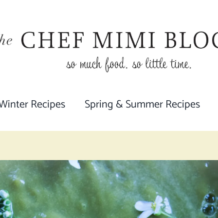
 Winter Recipes
Spring & Summer Recipes