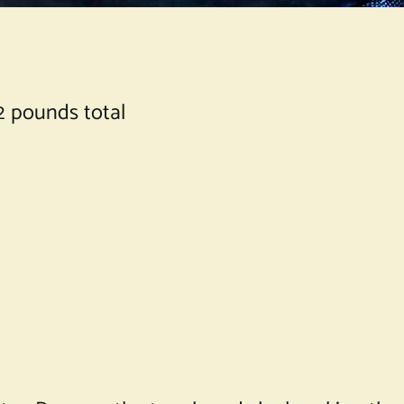
2 pounds total