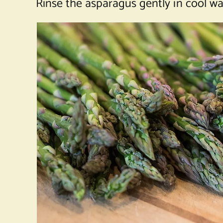
Rinse the asparagus gently in cool w