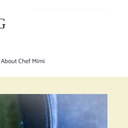
About Chef Mimi