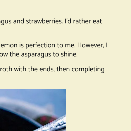
agus and strawberries. I’d rather eat
 lemon is perfection to me. However, I
llow the asparagus to shine.
roth with the ends, then completing