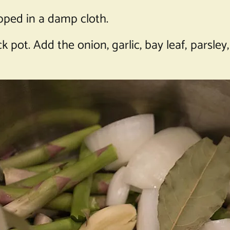
apped in a damp cloth.
 pot. Add the onion, garlic, bay leaf, parsley,