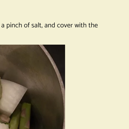
 a pinch of salt, and cover with the